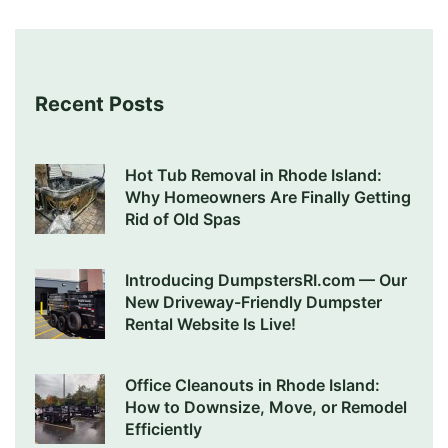
Recent Posts
Hot Tub Removal in Rhode Island:
Why Homeowners Are Finally Getting
Rid of Old Spas
Introducing DumpstersRI.com — Our
New Driveway-Friendly Dumpster
Rental Website Is Live!
Office Cleanouts in Rhode Island:
How to Downsize, Move, or Remodel
Efficiently