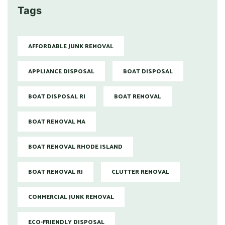
Tags
AFFORDABLE JUNK REMOVAL
APPLIANCE DISPOSAL
BOAT DISPOSAL
BOAT DISPOSAL RI
BOAT REMOVAL
BOAT REMOVAL MA
BOAT REMOVAL RHODE ISLAND
BOAT REMOVAL RI
CLUTTER REMOVAL
COMMERCIAL JUNK REMOVAL
ECO-FRIENDLY DISPOSAL