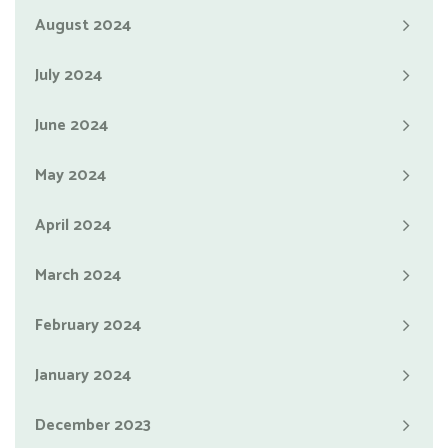
August 2024
July 2024
June 2024
May 2024
April 2024
March 2024
February 2024
January 2024
December 2023