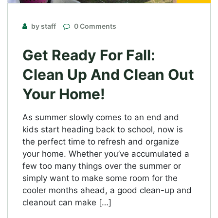
by staff
0 Comments
Get Ready For Fall:
Clean Up And Clean Out
Your Home!
As summer slowly comes to an end and
kids start heading back to school, now is
the perfect time to refresh and organize
your home. Whether you’ve accumulated a
few too many things over the summer or
simply want to make some room for the
cooler months ahead, a good clean-up and
cleanout can make […]