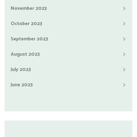
November 2023
October 2023
September 2023
August 2023
July 2023
June 2023