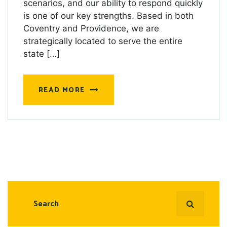
scenarios, and our ability to respond quickly
is one of our key strengths. Based in both
Coventry and Providence, we are
strategically located to serve the entire
state […]
READ MORE