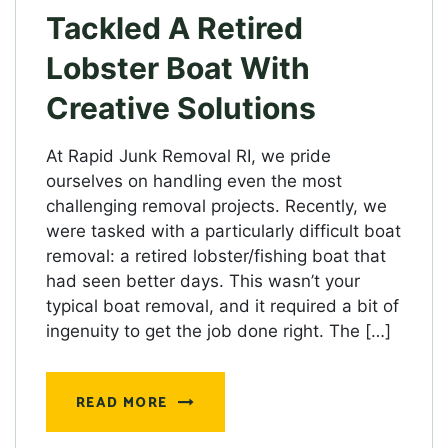
Tackled A Retired
Lobster Boat With
Creative Solutions
At Rapid Junk Removal RI, we pride
ourselves on handling even the most
challenging removal projects. Recently, we
were tasked with a particularly difficult boat
removal: a retired lobster/fishing boat that
had seen better days. This wasn’t your
typical boat removal, and it required a bit of
ingenuity to get the job done right. The […]
READ MORE