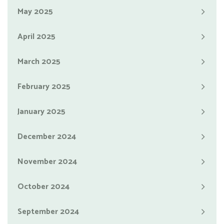
May 2025
April 2025
March 2025
February 2025
January 2025
December 2024
November 2024
October 2024
September 2024