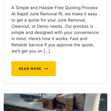
A Simple and Hassle-Free Quoting Process
At Rapid Junk Removal RI, we make it easy
to get a quote for your Junk Removal,
Cleanout, or Demo needs. Our process is
simple and designed with your convenience
in mind. Here’s how it works: Fast and
Reliable Service If you approve the quote,
we’ll get you on […]
READ MORE