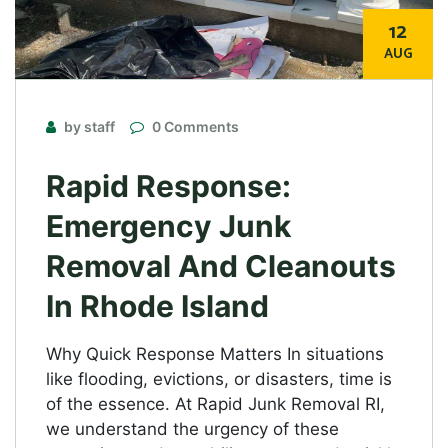
12
AUG
by staff
0 Comments
Rapid Response:
Emergency Junk
Removal And Cleanouts
In Rhode Island
Why Quick Response Matters In situations
like flooding, evictions, or disasters, time is
of the essence. At Rapid Junk Removal RI,
we understand the urgency of these