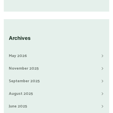
Archives
May 2026
November 2025
September 2025
August 2025
June 2025