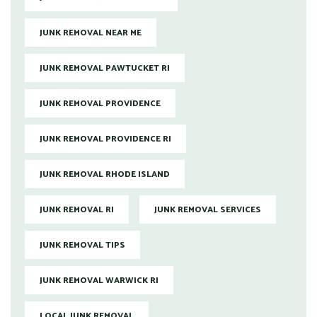
JUNK REMOVAL NEAR ME
JUNK REMOVAL PAWTUCKET RI
JUNK REMOVAL PROVIDENCE
JUNK REMOVAL PROVIDENCE RI
JUNK REMOVAL RHODE ISLAND
JUNK REMOVAL RI
JUNK REMOVAL SERVICES
JUNK REMOVAL TIPS
JUNK REMOVAL WARWICK RI
LOCAL JUNK REMOVAL