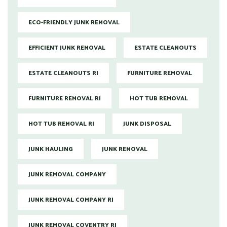
ECO-FRIENDLY JUNK REMOVAL
EFFICIENT JUNK REMOVAL
ESTATE CLEANOUTS
ESTATE CLEANOUTS RI
FURNITURE REMOVAL
FURNITURE REMOVAL RI
HOT TUB REMOVAL
HOT TUB REMOVAL RI
JUNK DISPOSAL
JUNK HAULING
JUNK REMOVAL
JUNK REMOVAL COMPANY
JUNK REMOVAL COMPANY RI
JUNK REMOVAL COVENTRY RI