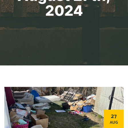
2024
27
AUG