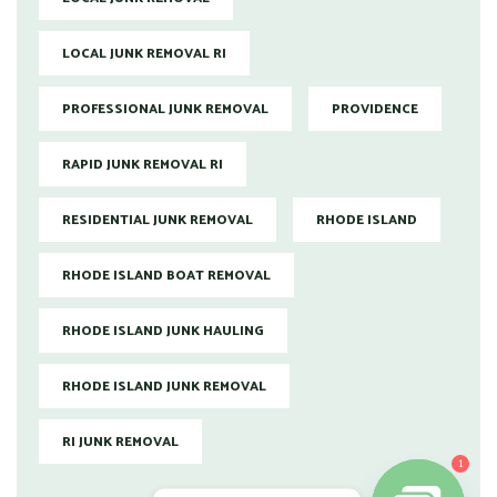
LOCAL JUNK REMOVAL RI
PROFESSIONAL JUNK REMOVAL
PROVIDENCE
RAPID JUNK REMOVAL RI
RESIDENTIAL JUNK REMOVAL
RHODE ISLAND
RHODE ISLAND BOAT REMOVAL
RHODE ISLAND JUNK HAULING
RHODE ISLAND JUNK REMOVAL
RI JUNK REMOVAL
1