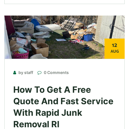
12
AUG
by staff
0 Comments
How To Get A Free
Quote And Fast Service
With Rapid Junk
Removal RI