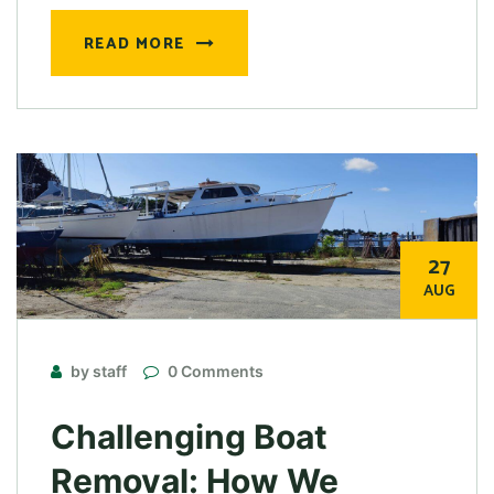
READ MORE
27
AUG
by staff
0 Comments
Challenging Boat
Removal: How We