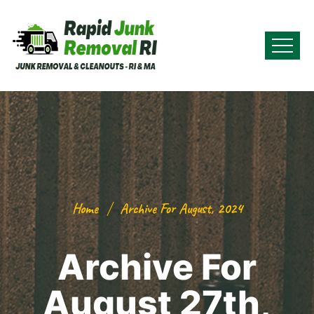
Home
Archive For August, 2024
Archive For
August 27th,