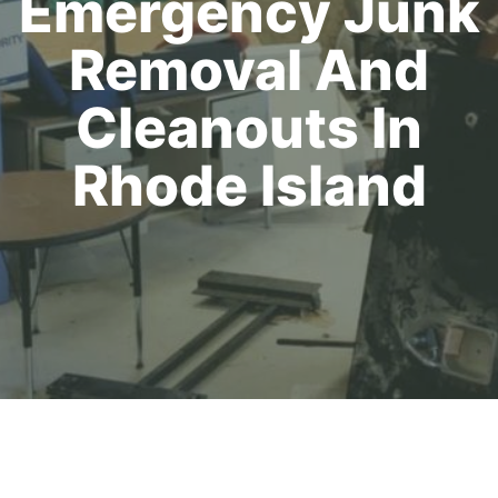
Emergency Junk
Removal And
Cleanouts In
Rhode Island