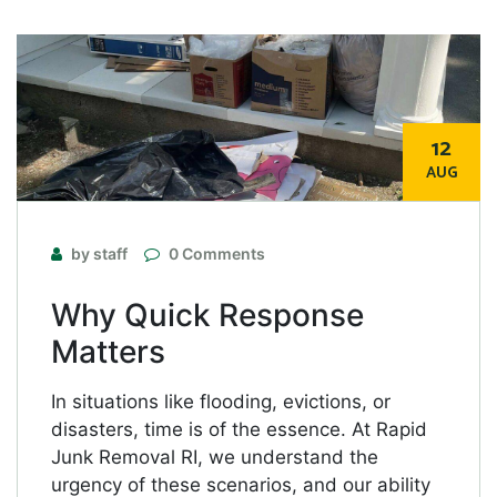
12
AUG
by staff
0 Comments
Why Quick Response
Matters
In situations like flooding, evictions, or
disasters, time is of the essence. At Rapid
Junk Removal RI, we understand the
urgency of these scenarios, and our ability