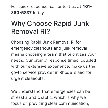
For quick response, call or text us at
401-
360-5837
today.
Why Choose Rapid Junk
Removal RI?
Choosing Rapid Junk Removal RI for
emergency cleanouts and junk removal
means choosing a team that prioritizes your
needs. Our prompt response times, coupled
with our extensive experience, make us the
go-to service provider in Rhode Island for
urgent cleanouts.
We understand that emergencies can be
stressful and chaotic, which is why we
focus on providing clear communication,