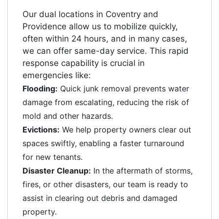
Our dual locations in Coventry and
Providence allow us to mobilize quickly,
often within 24 hours, and in many cases,
we can offer same-day service. This rapid
response capability is crucial in
emergencies like:
Flooding:
Quick junk removal prevents water
damage from escalating, reducing the risk of
mold and other hazards.
Evictions:
We help property owners clear out
spaces swiftly, enabling a faster turnaround
for new tenants.
Disaster Cleanup:
In the aftermath of storms,
fires, or other disasters, our team is ready to
assist in clearing out debris and damaged
property.