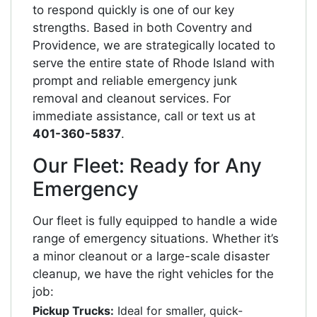
to respond quickly is one of our key
strengths. Based in both Coventry and
Providence, we are strategically located to
serve the entire state of Rhode Island with
prompt and reliable emergency junk
removal and cleanout services. For
immediate assistance, call or text us at
401-360-5837
.
Our Fleet: Ready for Any
Emergency
Our fleet is fully equipped to handle a wide
range of emergency situations. Whether it’s
a minor cleanout or a large-scale disaster
cleanup, we have the right vehicles for the
job:
Pickup Trucks:
Ideal for smaller, quick-