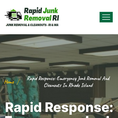
Rapid Response: Emergency Junk Removal And
Home
Cleanouts In Rhode Island
Rapid Response: