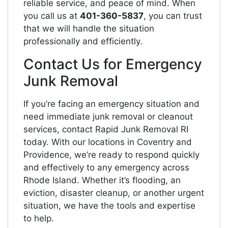
reliable service, and peace of mind. When
you call us at
401-360-5837
, you can trust
that we will handle the situation
professionally and efficiently.
Contact Us for Emergency
Junk Removal
If you’re facing an emergency situation and
need immediate junk removal or cleanout
services, contact Rapid Junk Removal RI
today. With our locations in Coventry and
Providence, we’re ready to respond quickly
and effectively to any emergency across
Rhode Island. Whether it’s flooding, an
eviction, disaster cleanup, or another urgent
situation, we have the tools and expertise
to help.