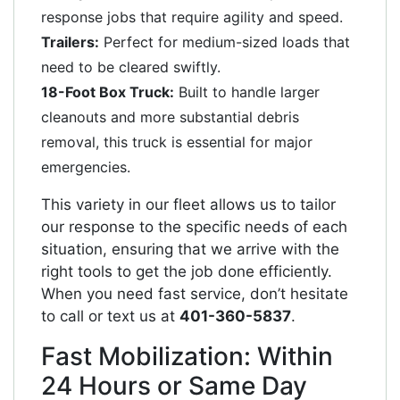
response jobs that require agility and speed.
Trailers:
Perfect for medium-sized loads that
need to be cleared swiftly.
18-Foot Box Truck:
Built to handle larger
cleanouts and more substantial debris
removal, this truck is essential for major
emergencies.
This variety in our fleet allows us to tailor
our response to the specific needs of each
situation, ensuring that we arrive with the
right tools to get the job done efficiently.
When you need fast service, don’t hesitate
to call or text us at
401-360-5837
.
Fast Mobilization: Within
24 Hours or Same Day