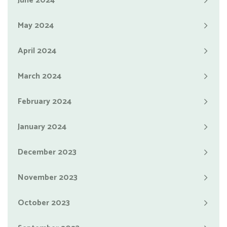
June 2024
May 2024
April 2024
March 2024
February 2024
January 2024
December 2023
November 2023
October 2023