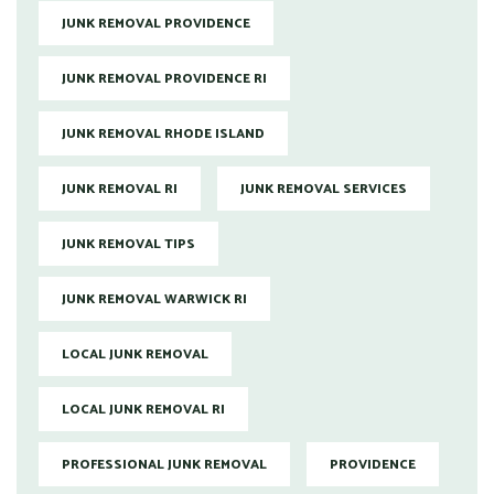
JUNK REMOVAL PROVIDENCE
JUNK REMOVAL PROVIDENCE RI
JUNK REMOVAL RHODE ISLAND
JUNK REMOVAL RI
JUNK REMOVAL SERVICES
JUNK REMOVAL TIPS
JUNK REMOVAL WARWICK RI
LOCAL JUNK REMOVAL
LOCAL JUNK REMOVAL RI
PROFESSIONAL JUNK REMOVAL
PROVIDENCE