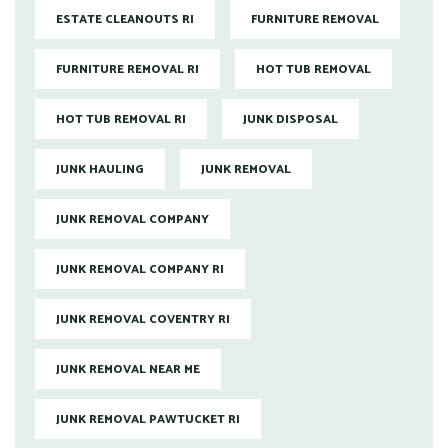
ESTATE CLEANOUTS RI
FURNITURE REMOVAL
FURNITURE REMOVAL RI
HOT TUB REMOVAL
HOT TUB REMOVAL RI
JUNK DISPOSAL
JUNK HAULING
JUNK REMOVAL
JUNK REMOVAL COMPANY
JUNK REMOVAL COMPANY RI
JUNK REMOVAL COVENTRY RI
JUNK REMOVAL NEAR ME
JUNK REMOVAL PAWTUCKET RI