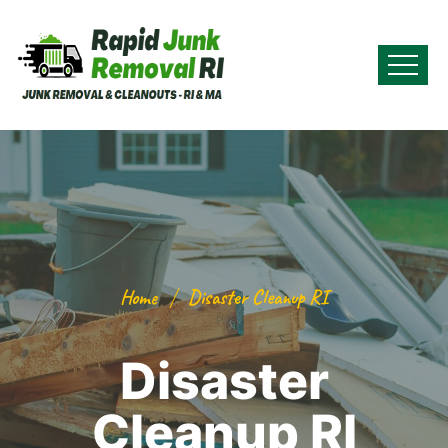
Home
Disaster Cleanup RI
Disaster
Cleanup RI