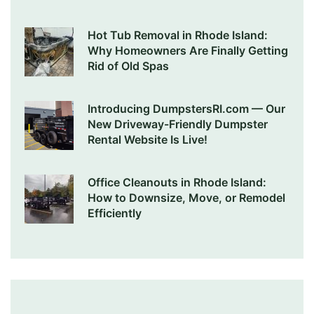
Hot Tub Removal in Rhode Island:
Why Homeowners Are Finally Getting
Rid of Old Spas
Introducing DumpstersRI.com — Our
New Driveway-Friendly Dumpster
Rental Website Is Live!
Office Cleanouts in Rhode Island:
How to Downsize, Move, or Remodel
Efficiently