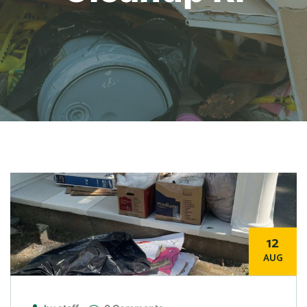
12
AUG