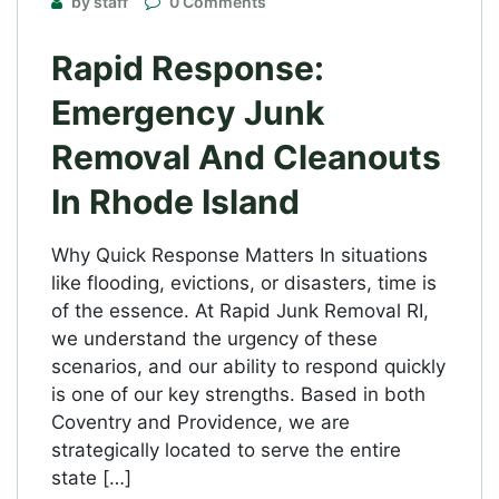
by staff
0 Comments
Rapid Response:
Emergency Junk
Removal And Cleanouts
In Rhode Island
Why Quick Response Matters In situations
like flooding, evictions, or disasters, time is
of the essence. At Rapid Junk Removal RI,
we understand the urgency of these
scenarios, and our ability to respond quickly
is one of our key strengths. Based in both
Coventry and Providence, we are
strategically located to serve the entire
state […]