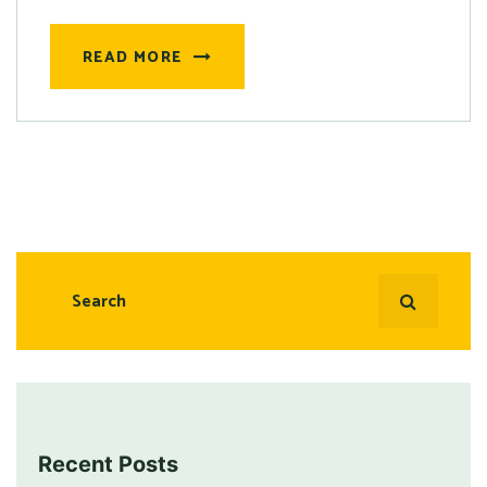
READ MORE
Recent Posts