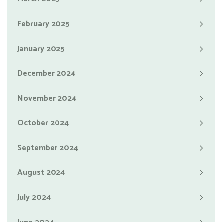
February 2025
January 2025
December 2024
November 2024
October 2024
September 2024
August 2024
July 2024