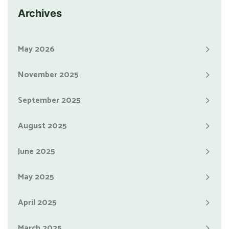
Archives
May 2026
November 2025
September 2025
August 2025
June 2025
May 2025
April 2025
March 2025