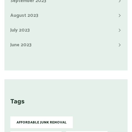
September 2023
August 2023
July 2023
June 2023
Tags
AFFORDABLE JUNK REMOVAL