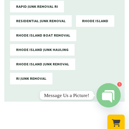
RAPID JUNK REMOVAL RI
RESIDENTIAL JUNK REMOVAL
RHODE ISLAND
RHODE ISLAND BOAT REMOVAL
RHODE ISLAND JUNK HAULING
RHODE ISLAND JUNK REMOVAL
RI JUNK REMOVAL
1
Message Us a Picture!
Open chat