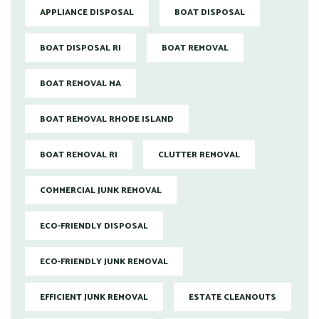
APPLIANCE DISPOSAL
BOAT DISPOSAL
BOAT DISPOSAL RI
BOAT REMOVAL
BOAT REMOVAL MA
BOAT REMOVAL RHODE ISLAND
BOAT REMOVAL RI
CLUTTER REMOVAL
COMMERCIAL JUNK REMOVAL
ECO-FRIENDLY DISPOSAL
ECO-FRIENDLY JUNK REMOVAL
EFFICIENT JUNK REMOVAL
ESTATE CLEANOUTS