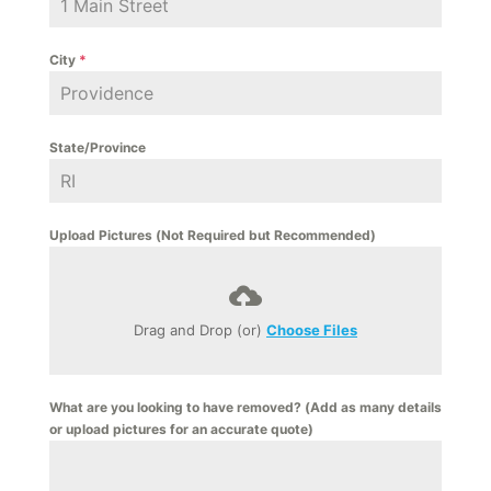
City
*
State/Province
Upload Pictures (Not Required but Recommended)
Drag and Drop (or)
Choose Files
What are you looking to have removed? (Add as many details
or upload pictures for an accurate quote)