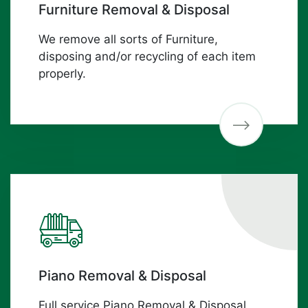
Furniture Removal & Disposal
We remove all sorts of Furniture,
disposing and/or recycling of each item
properly.
Piano Removal & Disposal
Full service Piano Removal & Disposal