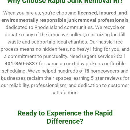
Why Choose Rapid Junk Removal RI?
When you hire us, you’re choosing
licensed, insured, and
environmentally responsible junk removal professionals
dedicated to Rhode Island communities. We recycle or
donate many of the items we collect, minimizing landfill
waste and supporting local charities. Our hassle-free
process means no hidden fees, no heavy lifting for you, and
a commitment to punctuality. Need urgent service? Call
401-360-5837
for same an next day pickups or flexible
scheduling. We’ve helped hundreds of RI homeowners and
businesses reclaim their spaces, earning 5-star reviews for
our reliability, professionalism, and dedication to customer
satisfaction.
Ready to Experience the Rapid
Difference?