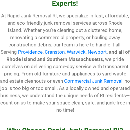
Experts!
At Rapid Junk Removal RI, we specialize in fast, affordable,
and eco-friendly junk removal services across Rhode
Island. Whether you’re clearing out a cluttered home,
renovating a commercial property, or hauling away
construction debris, our team is here to handle it all.
Serving
Providence
,
Cranston
,
Warwick
,
Newport
,
and all of
Rhode Island and Southern Massachusetts
, we pride
ourselves on delivering same-day service with transparent
pricing. From old furniture and appliances to yard waste
and estate cleanouts or even
Commercial Junk Removal
, no
job is too big or too small. As a locally owned and operated
business, we understand the unique needs of RI residents—
count on us to make your space clean, safe, and junk-free in
no time!