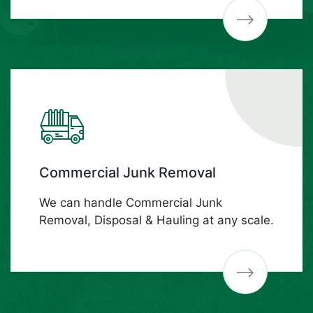
Commercial Junk Removal
We can handle Commercial Junk
Removal, Disposal & Hauling at any scale.