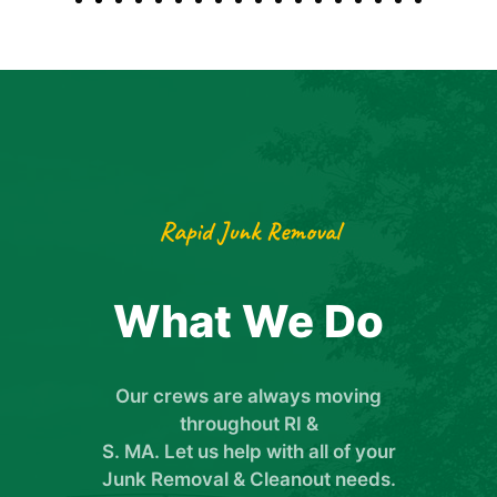
Rapid Junk Removal
What We Do
Our crews are always moving
throughout RI &
S. MA. Let us help with all of your
Junk Removal & Cleanout needs.