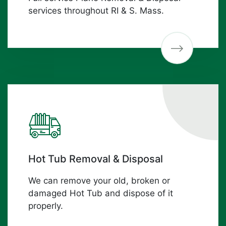
services throughout RI & S. Mass.
Hot Tub Removal & Disposal
We can remove your old, broken or
damaged Hot Tub and dispose of it
properly.