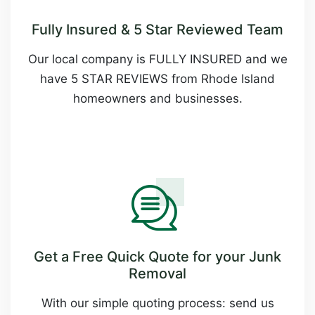
Fully Insured & 5 Star Reviewed Team
Our local company is FULLY INSURED and we
have 5 STAR REVIEWS from Rhode Island
homeowners and businesses.
Get a Free Quick Quote for your Junk
Removal
With our simple quoting process: send us