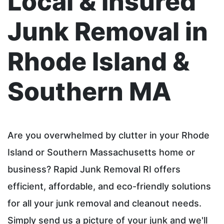
Local & Insured
Junk Removal in
Rhode Island &
Southern MA
Are you overwhelmed by clutter in your Rhode
Island or Southern Massachusetts home or
business? Rapid Junk Removal RI offers
efficient, affordable, and eco-friendly solutions
for all your junk removal and cleanout needs.
Simply send us a picture of your junk and we'll