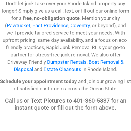
Don’t let junk take over your Rhode Island property any
longer! Simply give us a call, text, or fill out our online form
for a
free, no-obligation quote
. Mention your city
(
Pawtucket
,
East Providence
,
Coventry
, or beyond), and
we’ll provide tailored service to meet your needs. With
upfront pricing, same-day availability, and a focus on eco-
friendly practices, Rapid Junk Removal RI is your go-to
partner for stress-free junk removal. We also offer
Driveway-Friendly
Dumpster Rentals
,
Boat Removal &
Disposal
and
Estate Cleanouts
in Rhode Island.
Schedule your appointment today
and join our growing list
of satisfied customers across the Ocean State!
Call us or Text Pictures to 401-360-5837 for an
instant quote or fill out the form above.