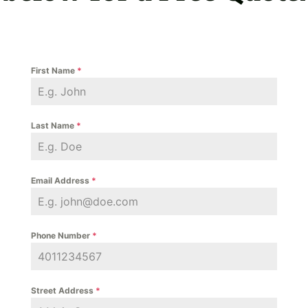
First Name
*
Last Name
*
Email Address
*
Phone Number
*
Street Address
*