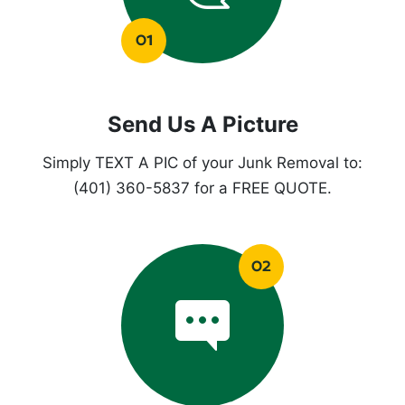
Send Us A Picture
Simply TEXT A PIC of your Junk Removal to:
(401) 360-5837 for a FREE QUOTE.