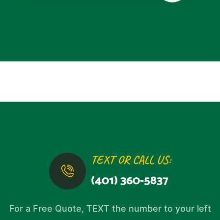
TEXT OR CALL US:
(401) 360-5837
For a Free Quote, TEXT the number to your left