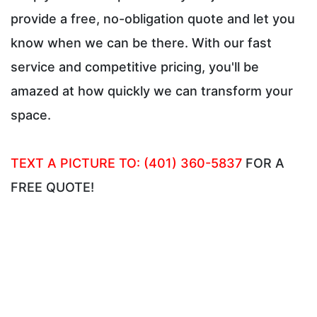
provide a free, no-obligation quote and let you
know when we can be there. With our fast
service and competitive pricing, you'll be
amazed at how quickly we can transform your
space.
TEXT A PICTURE TO: (401) 360-5837
FOR A
FREE QUOTE!