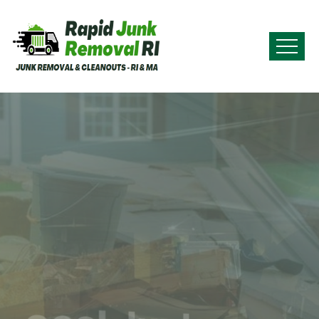
Commercial