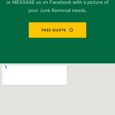
or MESSAGE us on Facebook with a picture of
your Junk Removal needs.
FREE QUOTE