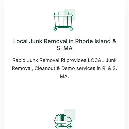
Local Junk Removal in Rhode Island &
S. MA
Rapid Junk Removal RI provides LOCAL Junk
Removal, Cleanout & Demo services in RI & S.
MA.