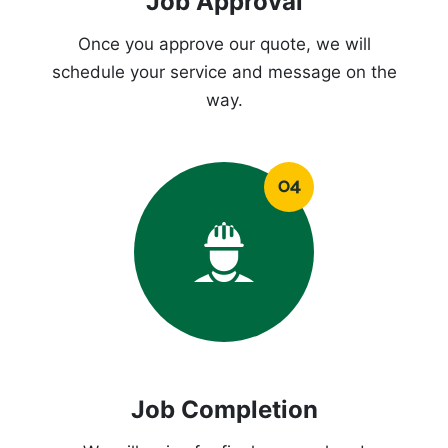
Job Approval
Once you approve our quote, we will
schedule your service and message on the
way.
Job Completion