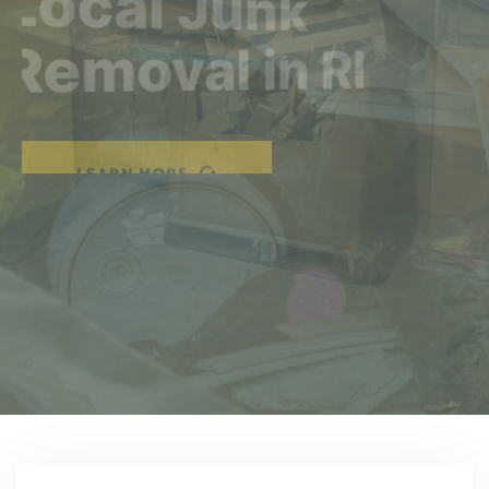
Junk Removal