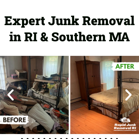
Expert Junk Removal
in RI & Southern MA