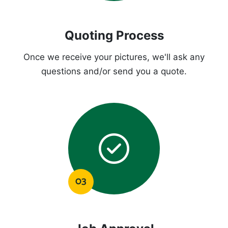
Quoting Process
Once we receive your pictures, we'll ask any
questions and/or send you a quote.