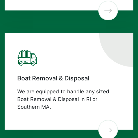
Boat Removal & Disposal
We are equipped to handle any sized
Boat Removal & Disposal in RI or
Southern MA.