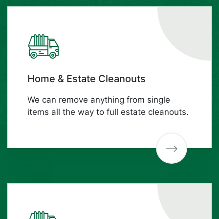
Home & Estate Cleanouts
We can remove anything from single
items all the way to full estate cleanouts.