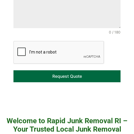
0 / 180
Request Quote
Welcome to Rapid Junk Removal RI –
Your Trusted Local Junk Removal