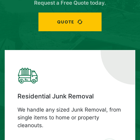
Request a Free Quote today.
QUOTE
Residential Junk Removal
We handle any sized Junk Removal, from
single items to home or property
cleanouts.