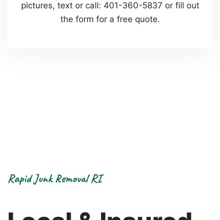
pictures, text or call: 401-360-5837 or fill out
the form for a free quote.
Rapid Junk Removal RI