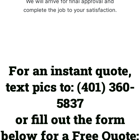
We will arrive for final approval and
complete the job to your satisfaction.
For an instant quote,
text pics to: (401) 360-
5837
or fill out the form
below for a Free Quote: