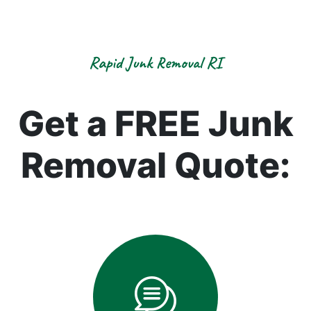
Rapid Junk Removal RI
Get a FREE Junk
Removal Quote: