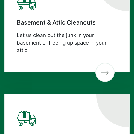
Basement & Attic Cleanouts
Let us clean out the junk in your
basement or freeing up space in your
attic.