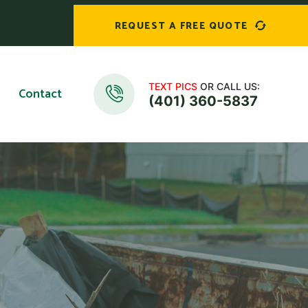
REQUEST A FREE QUOTE
TEXT PICS
OR CALL US:
Contact
(401) 360-5837