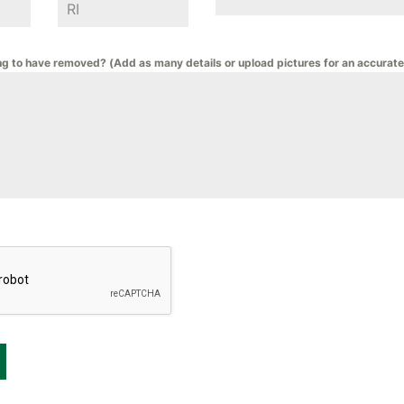
ng to have removed? (Add as many details or upload pictures for an accurate