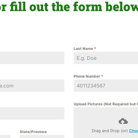
r fill out the form belo
Last Name
*
Phone Number
*
Upload Pictures (Not Required bu
Drag and Drop (or)
Choo
State/Province