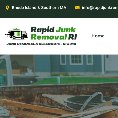
Rhode Island & Southern MA.
info@rapidjunkrem
Home