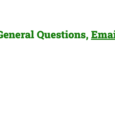
General Questions,
Emai