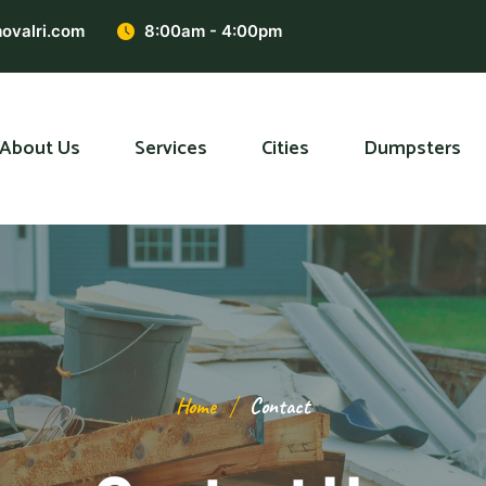
ovalri.com
8:00am - 4:00pm
About Us
Services
Cities
Dumpsters
Home
Contact