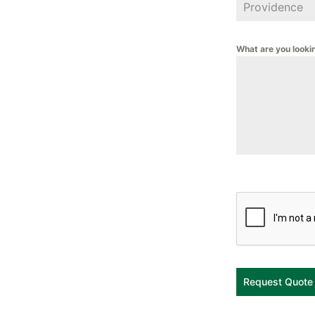
What are you looki
Request Quote