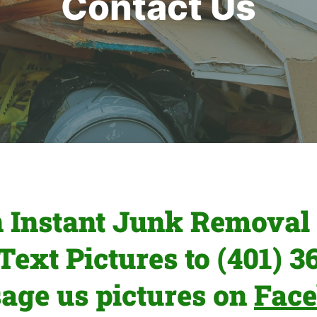
Contact Us
n Instant Junk Removal 
 Text Pictures to (401) 3
age us pictures on
Fac