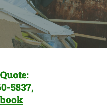
Quote:
60-5837,
ebook