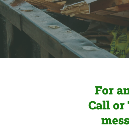
For a
Call or
mess