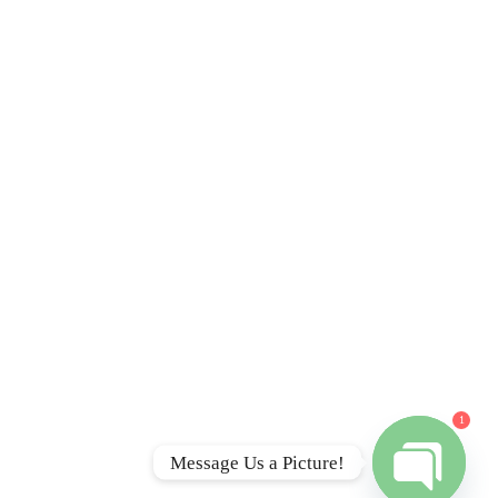
Contact
I
TEXT/CALL: (401) 360-
5837
info@rapidjunkremovalri.com
Rapid Junk Removal RI,
 RI
LLC
A
555 N Main St #1351
Providence, RI 02904
A
Serving all of RI & S. Mass
1
Message Us a Picture!