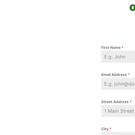
o
First Name
*
Email Address
*
Street Address
*
City
*