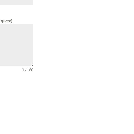
 quote)
0 / 180