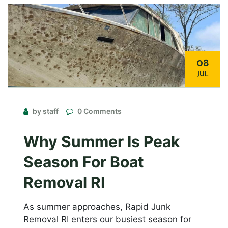
08
JUL
by staff
0 Comments
Why Summer Is Peak
Season For Boat
Removal RI
As summer approaches, Rapid Junk
Removal RI enters our busiest season for