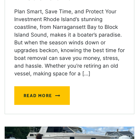
Plan Smart, Save Time, and Protect Your
Investment Rhode Island’s stunning
coastline, from Narragansett Bay to Block
Island Sound, makes it a boater’s paradise.
But when the season winds down or
upgrades beckon, knowing the best time for
boat removal can save you money, stress,
and hassle. Whether you’re retiring an old
vessel, making space for a […]
READ MORE