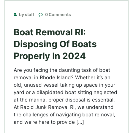
by staff
0 Comments
Boat Removal RI:
Disposing Of Boats
Properly In 2024
Are you facing the daunting task of boat
removal in Rhode Island? Whether it’s an
old, unused vessel taking up space in your
yard or a dilapidated boat sitting neglected
at the marina, proper disposal is essential.
At Rapid Junk Removal RI, we understand
the challenges of navigating boat removal,
and we’re here to provide […]