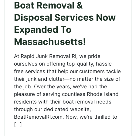
Boat Removal &
Disposal Services Now
Expanded To
Massachusetts!
At Rapid Junk Removal RI, we pride
ourselves on offering top-quality, hassle-
free services that help our customers tackle
their junk and clutter—no matter the size of
the job. Over the years, we’ve had the
pleasure of serving countless Rhode Island
residents with their boat removal needs
through our dedicated website,
BoatRemovalRI.com. Now, we’re thrilled to
[…]