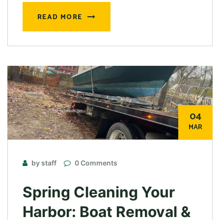
READ MORE
04
MAR
by staff
0 Comments
Spring Cleaning Your
Harbor: Boat Removal &