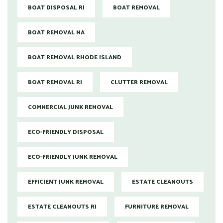
BOAT DISPOSAL RI
BOAT REMOVAL
BOAT REMOVAL MA
BOAT REMOVAL RHODE ISLAND
BOAT REMOVAL RI
CLUTTER REMOVAL
COMMERCIAL JUNK REMOVAL
ECO-FRIENDLY DISPOSAL
ECO-FRIENDLY JUNK REMOVAL
EFFICIENT JUNK REMOVAL
ESTATE CLEANOUTS
ESTATE CLEANOUTS RI
FURNITURE REMOVAL