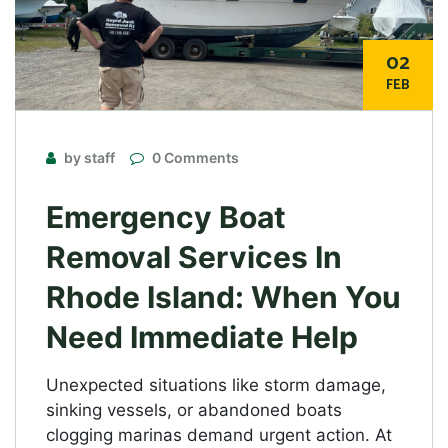
02
FEB
by staff
0 Comments
Emergency Boat
Removal Services In
Rhode Island: When You
Need Immediate Help
Unexpected situations like storm damage,
sinking vessels, or abandoned boats
clogging marinas demand urgent action. At