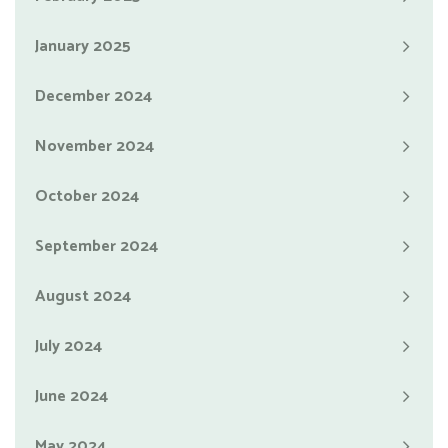
January 2025
December 2024
November 2024
October 2024
September 2024
August 2024
July 2024
June 2024
May 2024