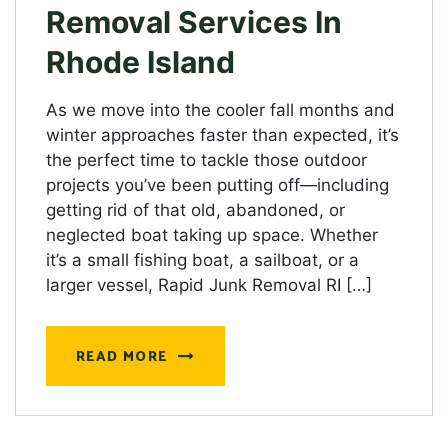
Removal Services In
Rhode Island
As we move into the cooler fall months and
winter approaches faster than expected, it’s
the perfect time to tackle those outdoor
projects you’ve been putting off—including
getting rid of that old, abandoned, or
neglected boat taking up space. Whether
it’s a small fishing boat, a sailboat, or a
larger vessel, Rapid Junk Removal RI […]
READ MORE