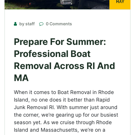
MAY
by staff
0 Comments
Prepare For Summer:
Professional Boat
Removal Across RI And
MA
When it comes to Boat Removal in Rhode
Island, no one does it better than Rapid
Junk Removal RI. With summer just around
the corner, we’re gearing up for our busiest
season yet. As we cruise through Rhode
Island and Massachusetts, we’re on a