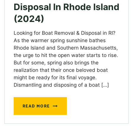
Disposal In Rhode Island
(2024)
Looking for Boat Removal & Disposal in RI?
As the warmer spring sunshine bathes
Rhode Island and Southern Massachusetts,
the urge to hit the open water starts to rise.
But for some, spring also brings the
realization that their once beloved boat
might be ready for its final voyage.
Dismantling and disposing of a boat […]
READ MORE