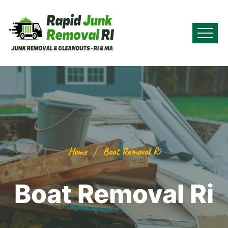
Home
Boat Removal Ri
Boat Removal Ri