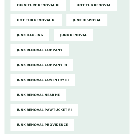
FURNITURE REMOVAL RI
HOT TUB REMOVAL
HOT TUB REMOVAL RI
JUNK DISPOSAL
JUNK HAULING
JUNK REMOVAL
JUNK REMOVAL COMPANY
JUNK REMOVAL COMPANY RI
JUNK REMOVAL COVENTRY RI
JUNK REMOVAL NEAR ME
JUNK REMOVAL PAWTUCKET RI
JUNK REMOVAL PROVIDENCE