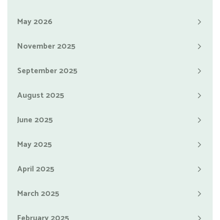
May 2026
November 2025
September 2025
August 2025
June 2025
May 2025
April 2025
March 2025
February 2025