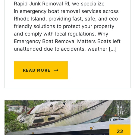
Rapid Junk Removal RI, we specialize
in emergency boat removal services across
Rhode Island, providing fast, safe, and eco-
friendly solutions to protect your property
and comply with local regulations. Why
Emergency Boat Removal Matters Boats left
unattended due to accidents, weather […]
READ MORE
22