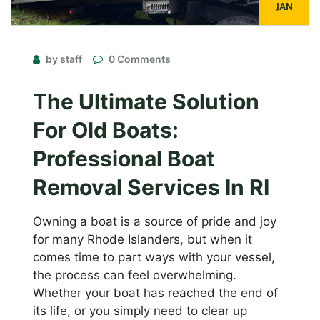
JAN
by staff
0 Comments
The Ultimate Solution
For Old Boats:
Professional Boat
Removal Services In RI
Owning a boat is a source of pride and joy
for many Rhode Islanders, but when it
comes time to part ways with your vessel,
the process can feel overwhelming.
Whether your boat has reached the end of
its life, or you simply need to clear up