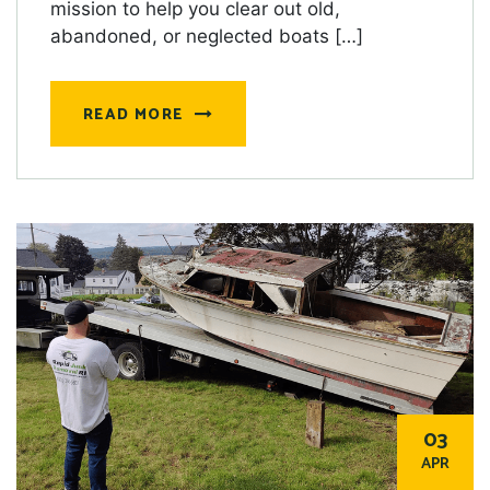
mission to help you clear out old,
abandoned, or neglected boats […]
READ MORE
03
APR