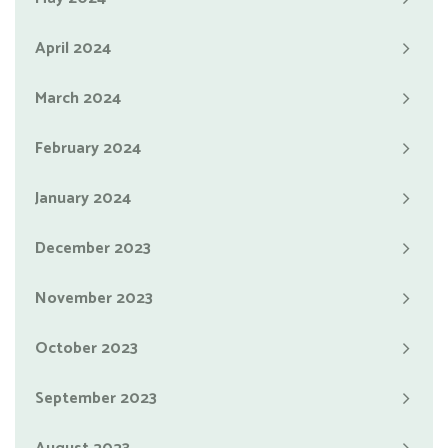
April 2024
March 2024
February 2024
January 2024
December 2023
November 2023
October 2023
September 2023