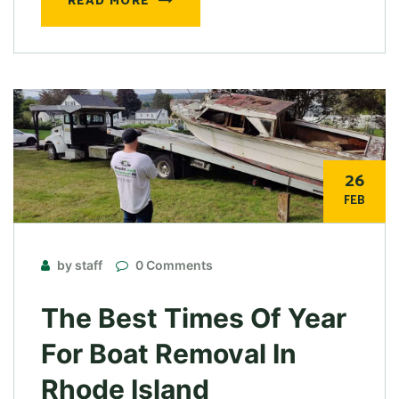
READ MORE
26
FEB
by staff
0 Comments
The Best Times Of Year
For Boat Removal In
Rhode Island