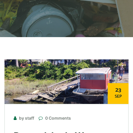
23
SEP
by staff
0 Comments