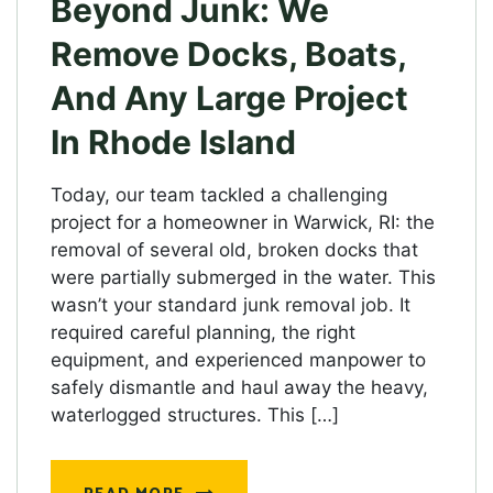
Beyond Junk: We
Remove Docks, Boats,
And Any Large Project
In Rhode Island
Today, our team tackled a challenging
project for a homeowner in Warwick, RI: the
removal of several old, broken docks that
were partially submerged in the water. This
wasn’t your standard junk removal job. It
required careful planning, the right
equipment, and experienced manpower to
safely dismantle and haul away the heavy,
waterlogged structures. This […]