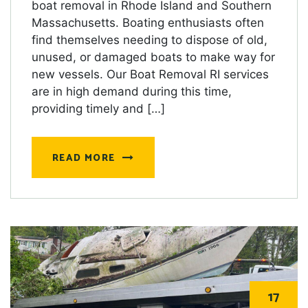
boat removal in Rhode Island and Southern
Massachusetts. Boating enthusiasts often
find themselves needing to dispose of old,
unused, or damaged boats to make way for
new vessels. Our Boat Removal RI services
are in high demand during this time,
providing timely and […]
READ MORE
17