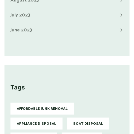
August 2023
July 2023
June 2023
Tags
AFFORDABLE JUNK REMOVAL
APPLIANCE DISPOSAL
BOAT DISPOSAL