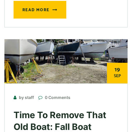
READ MORE
19
SEP
by staff
0 Comments
Time To Remove That
Old Boat: Fall Boat