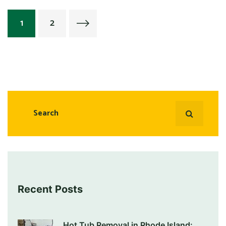
1
2
Recent Posts
Hot Tub Removal in Rhode Island: