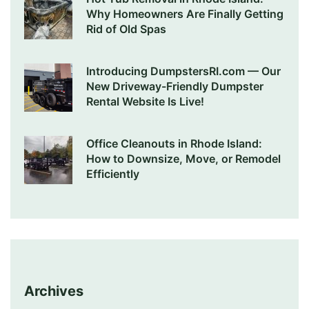
Why Homeowners Are Finally Getting
Rid of Old Spas
Introducing DumpstersRI.com — Our
New Driveway-Friendly Dumpster
Rental Website Is Live!
Office Cleanouts in Rhode Island:
How to Downsize, Move, or Remodel
Efficiently
Archives