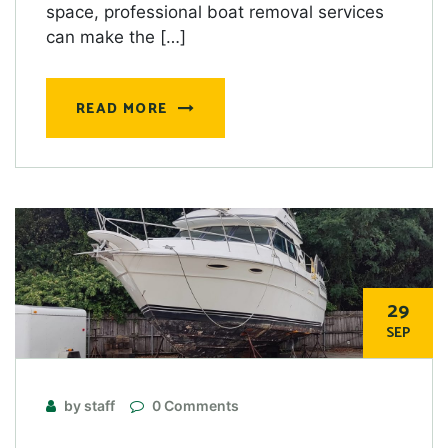
space, professional boat removal services
can make the […]
READ MORE
29
SEP
by staff
0 Comments