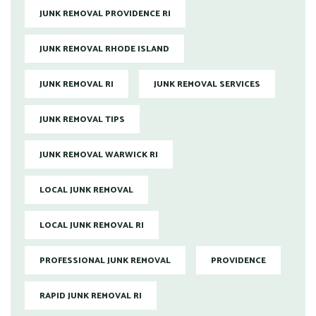
JUNK REMOVAL PROVIDENCE RI
JUNK REMOVAL RHODE ISLAND
JUNK REMOVAL RI
JUNK REMOVAL SERVICES
JUNK REMOVAL TIPS
JUNK REMOVAL WARWICK RI
LOCAL JUNK REMOVAL
LOCAL JUNK REMOVAL RI
PROFESSIONAL JUNK REMOVAL
PROVIDENCE
RAPID JUNK REMOVAL RI