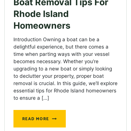
Boat Removal Tips For
Rhode Island
Homeowners
Introduction Owning a boat can be a
delightful experience, but there comes a
time when parting ways with your vessel
becomes necessary. Whether you’re
upgrading to a new boat or simply looking
to declutter your property, proper boat
removal is crucial. In this guide, we’ll explore
essential tips for Rhode Island homeowners
to ensure a […]
READ MORE