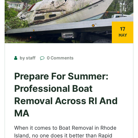
17
MAY
by staff
0 Comments
Prepare For Summer:
Professional Boat
Removal Across RI And
MA
When it comes to Boat Removal in Rhode
Island, no one does it better than Rapid