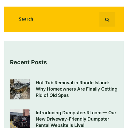
Recent Posts
Hot Tub Removal in Rhode Island:
Why Homeowners Are Finally Getting
Rid of Old Spas
Introducing DumpstersRI.com — Our
New Driveway-Friendly Dumpster
Rental Website Is Live!