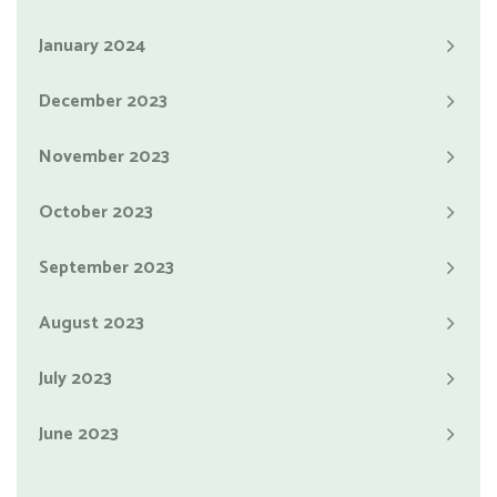
January 2024
December 2023
November 2023
October 2023
September 2023
August 2023
July 2023
June 2023