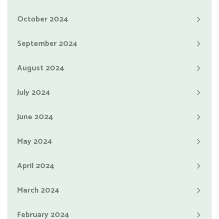
October 2024
September 2024
August 2024
July 2024
June 2024
May 2024
April 2024
March 2024
February 2024