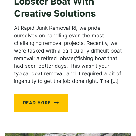
Lobster Boat With
Creative Solutions
At Rapid Junk Removal RI, we pride
ourselves on handling even the most
challenging removal projects. Recently, we
were tasked with a particularly difficult boat
removal: a retired lobster/fishing boat that
had seen better days. This wasn’t your
typical boat removal, and it required a bit of
ingenuity to get the job done right. The […]
READ MORE