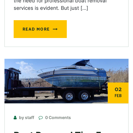
the need for professional boat removal
services is evident. But just […]
READ MORE
02
FEB
by staff
0 Comments