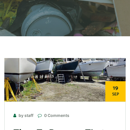
19
SEP
by staff
0 Comments