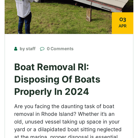
03
APR
by staff
0 Comments
Boat Removal RI:
Disposing Of Boats
Properly In 2024
Are you facing the daunting task of boat
removal in Rhode Island? Whether it’s an
old, unused vessel taking up space in your
yard or a dilapidated boat sitting neglected
at the marina, proper disposal is essential.