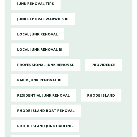
JUNK REMOVAL TIPS
JUNK REMOVAL WARWICK RI
LOCAL JUNK REMOVAL
LOCAL JUNK REMOVAL RI
PROFESSIONAL JUNK REMOVAL
PROVIDENCE
RAPID JUNK REMOVAL RI
RESIDENTIAL JUNK REMOVAL
RHODE ISLAND
RHODE ISLAND BOAT REMOVAL
RHODE ISLAND JUNK HAULING