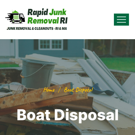
Home
Boat Disposal
Boat Disposal