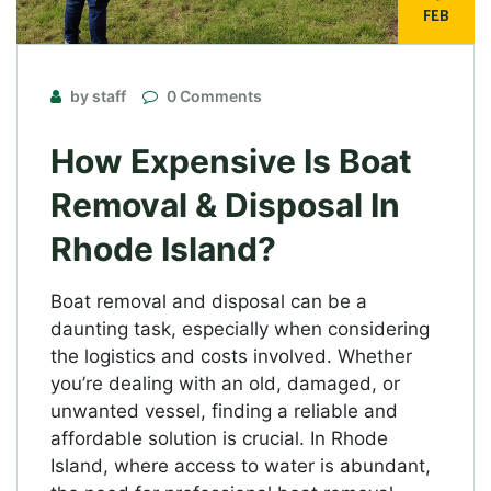
FEB
by staff
0 Comments
How Expensive Is Boat
Removal & Disposal In
Rhode Island?
Boat removal and disposal can be a
daunting task, especially when considering
the logistics and costs involved. Whether
you’re dealing with an old, damaged, or
unwanted vessel, finding a reliable and
affordable solution is crucial. In Rhode
Island, where access to water is abundant,