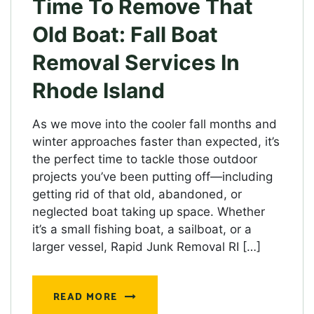
Time To Remove That
Old Boat: Fall Boat
Removal Services In
Rhode Island
As we move into the cooler fall months and
winter approaches faster than expected, it’s
the perfect time to tackle those outdoor
projects you’ve been putting off—including
getting rid of that old, abandoned, or
neglected boat taking up space. Whether
it’s a small fishing boat, a sailboat, or a
larger vessel, Rapid Junk Removal RI […]
READ MORE