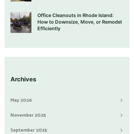
Office Cleanouts in Rhode Island:
How to Downsize, Move, or Remodel
Efficiently
Archives
May 2026
November 2025
September 2025