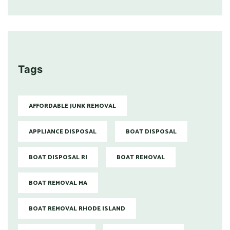
Tags
AFFORDABLE JUNK REMOVAL
APPLIANCE DISPOSAL
BOAT DISPOSAL
BOAT DISPOSAL RI
BOAT REMOVAL
BOAT REMOVAL MA
BOAT REMOVAL RHODE ISLAND