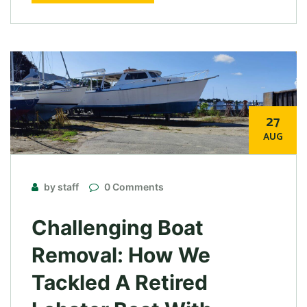
27
AUG
by staff
0 Comments
Challenging Boat
Removal: How We
Tackled A Retired