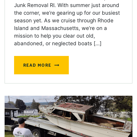
Junk Removal RI. With summer just around
the corner, we’re gearing up for our busiest
season yet. As we cruise through Rhode
Island and Massachusetts, we’re on a
mission to help you clear out old,
abandoned, or neglected boats […]
READ MORE