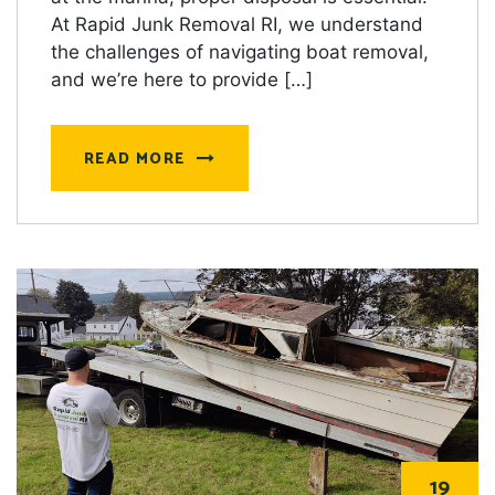
At Rapid Junk Removal RI, we understand
the challenges of navigating boat removal,
and we’re here to provide […]
READ MORE
19