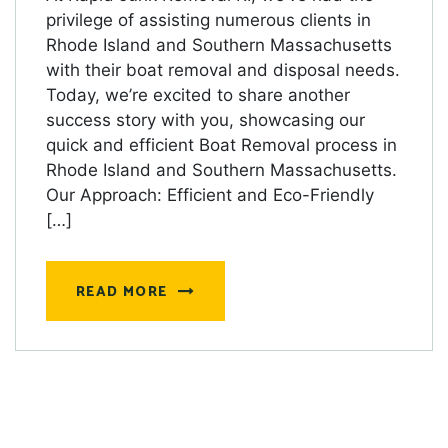
privilege of assisting numerous clients in
Rhode Island and Southern Massachusetts
with their boat removal and disposal needs.
Today, we’re excited to share another
success story with you, showcasing our
quick and efficient Boat Removal process in
Rhode Island and Southern Massachusetts.
Our Approach: Efficient and Eco-Friendly
[…]
READ MORE