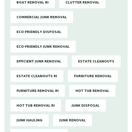
BOAT REMOVAL RI
CLUTTER REMOVAL
COMMERCIAL JUNK REMOVAL
ECO-FRIENDLY DISPOSAL
ECO-FRIENDLY JUNK REMOVAL
EFFICIENT JUNK REMOVAL
ESTATE CLEANOUTS
ESTATE CLEANOUTS RI
FURNITURE REMOVAL
FURNITURE REMOVAL RI
HOT TUB REMOVAL
HOT TUB REMOVAL RI
JUNK DISPOSAL
JUNK HAULING
JUNK REMOVAL