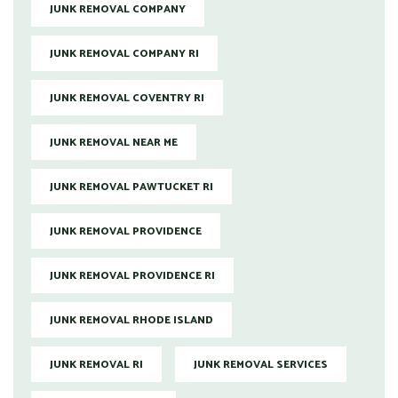
JUNK REMOVAL COMPANY
JUNK REMOVAL COMPANY RI
JUNK REMOVAL COVENTRY RI
JUNK REMOVAL NEAR ME
JUNK REMOVAL PAWTUCKET RI
JUNK REMOVAL PROVIDENCE
JUNK REMOVAL PROVIDENCE RI
JUNK REMOVAL RHODE ISLAND
JUNK REMOVAL RI
JUNK REMOVAL SERVICES