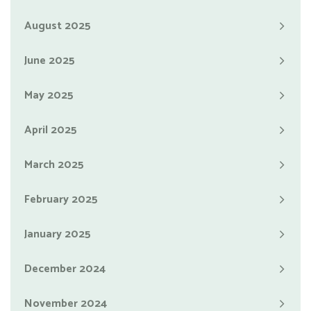
August 2025
June 2025
May 2025
April 2025
March 2025
February 2025
January 2025
December 2024
November 2024