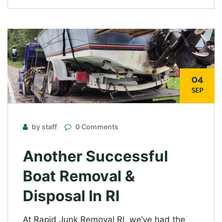
04
SEP
by staff
0 Comments
Another Successful
Boat Removal &
Disposal In RI
At Rapid Junk Removal RI, we’ve had the