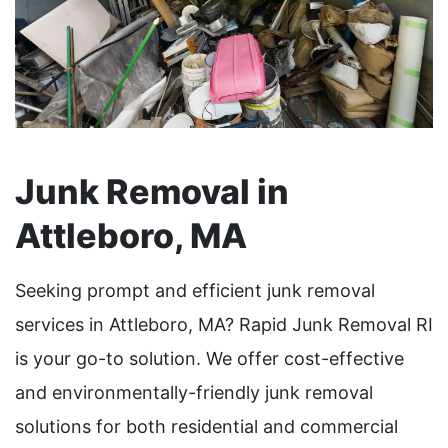
Junk Removal in
Attleboro, MA
Seeking prompt and efficient junk removal
services in Attleboro, MA? Rapid Junk Removal RI
is your go-to solution. We offer cost-effective
and environmentally-friendly junk removal
solutions for both residential and commercial