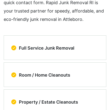
quick contact form. Rapid Junk Removal RI is
your trusted partner for speedy, affordable, and
eco-friendly junk removal in Attleboro.
Full Service Junk Removal
Room / Home Cleanouts
Property / Estate Cleanouts