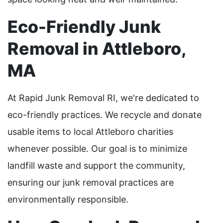
Eco-Friendly Junk
Removal in Attleboro,
MA
At Rapid Junk Removal RI, we're dedicated to
eco-friendly practices. We recycle and donate
usable items to local Attleboro charities
whenever possible. Our goal is to minimize
landfill waste and support the community,
ensuring our junk removal practices are
environmentally responsible.