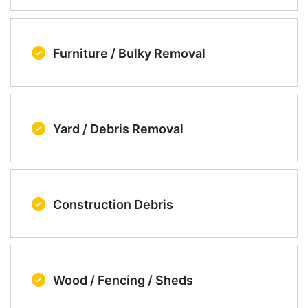
Furniture / Bulky Removal
Yard / Debris Removal
Construction Debris
Wood / Fencing / Sheds