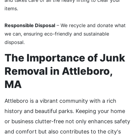
items.
Responsible Disposal
– We recycle and donate what
we can, ensuring eco-friendly and sustainable
disposal.
The Importance of Junk
Removal in Attleboro,
MA
Attleboro is a vibrant community with a rich
history and beautiful parks. Keeping your home
or business clutter-free not only enhances safety
and comfort but also contributes to the city's