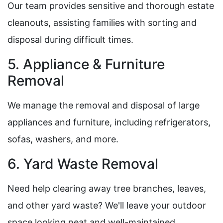
Our team provides sensitive and thorough estate
cleanouts, assisting families with sorting and
disposal during difficult times.
5. Appliance & Furniture
Removal
We manage the removal and disposal of large
appliances and furniture, including refrigerators,
sofas, washers, and more.
6. Yard Waste Removal
Need help clearing away tree branches, leaves,
and other yard waste? We'll leave your outdoor
space looking neat and well-maintained.