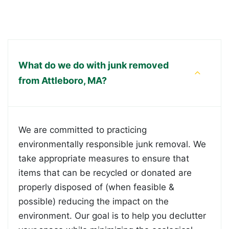
What do we do with junk removed
from Attleboro, MA?
We are committed to practicing
environmentally responsible junk removal. We
take appropriate measures to ensure that
items that can be recycled or donated are
properly disposed of (when feasible &
possible) reducing the impact on the
environment. Our goal is to help you declutter