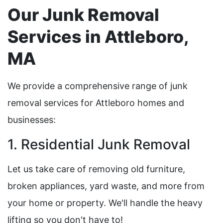
Our Junk Removal
Services in Attleboro,
MA
We provide a comprehensive range of junk
removal services for Attleboro homes and
businesses:
1. Residential Junk Removal
Let us take care of removing old furniture,
broken appliances, yard waste, and more from
your home or property. We'll handle the heavy
lifting so you don't have to!