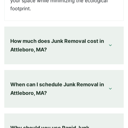
your space while minimizing the ecological
footprint.
How much does Junk Removal cost in
Attleboro, MA?
When can I schedule Junk Removal in
Attleboro, MA?
Why should you use Rapid Junk