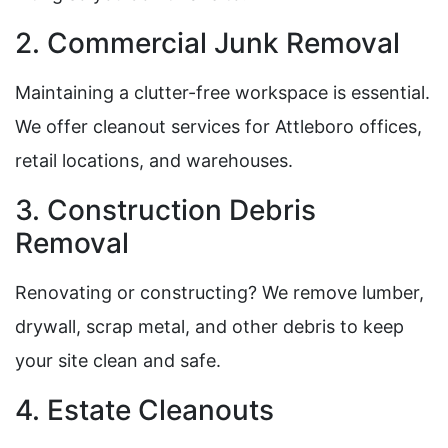
2. Commercial Junk Removal
Maintaining a clutter-free workspace is essential.
We offer cleanout services for Attleboro offices,
retail locations, and warehouses.
3. Construction Debris
Removal
Renovating or constructing? We remove lumber,
drywall, scrap metal, and other debris to keep
your site clean and safe.
4. Estate Cleanouts