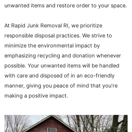
unwanted items and restore order to your space.
At Rapid Junk Removal RI, we prioritize
responsible disposal practices. We strive to
minimize the environmental impact by
emphasizing recycling and donation whenever
possible. Your unwanted items will be handled
with care and disposed of in an eco-friendly
manner, giving you peace of mind that you're
making a positive impact.