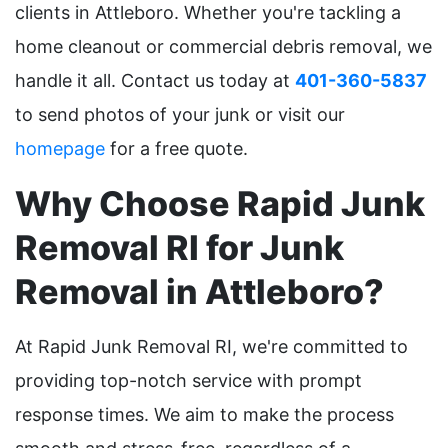
clients in Attleboro. Whether you're tackling a
home cleanout or commercial debris removal, we
handle it all. Contact us today at
401-360-5837
to send photos of your junk or visit our
homepage
for a free quote.
Why Choose Rapid Junk
Removal RI for Junk
Removal in Attleboro?
At Rapid Junk Removal RI, we're committed to
providing top-notch service with prompt
response times. We aim to make the process