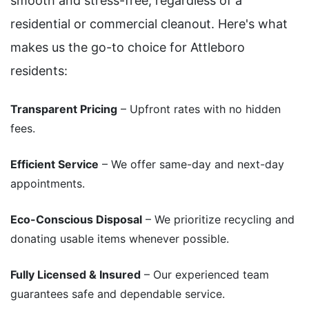
smooth and stress-free, regardless of a
residential or commercial cleanout. Here's what
makes us the go-to choice for Attleboro
residents:
Transparent Pricing
– Upfront rates with no hidden
fees.
Efficient Service
– We offer same-day and next-day
appointments.
Eco-Conscious Disposal
– We prioritize recycling and
donating usable items whenever possible.
Fully Licensed & Insured
– Our experienced team
guarantees safe and dependable service.