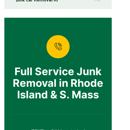
Junk Car Removal RI
Full Service Junk
Removal in Rhode
Island & S. Mass