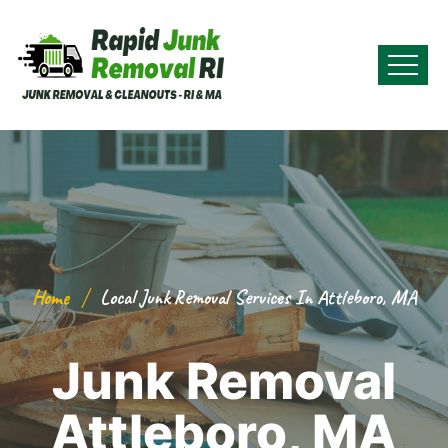
Home
Local Junk Removal Services In Attleboro, MA
Junk Removal
Attleboro, MA