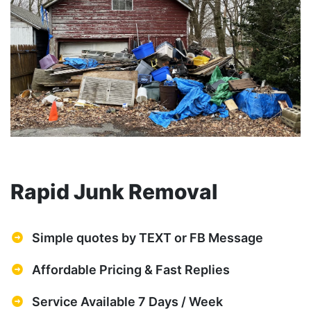
Rapid Junk Removal
Simple quotes by TEXT or FB Message
Affordable Pricing & Fast Replies
Service Available 7 Days / Week