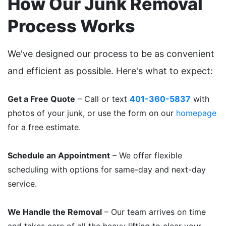
How Our Junk Removal
Process Works
We've designed our process to be as convenient
and efficient as possible. Here's what to expect:
Get a Free Quote
– Call or text
401-360-5837
with
photos of your junk, or use the form on our
homepage
for a free estimate.
Schedule an Appointment
– We offer flexible
scheduling with options for same-day and next-day
service.
We Handle the Removal
– Our team arrives on time
and takes care of all the heavy lifting to clear your