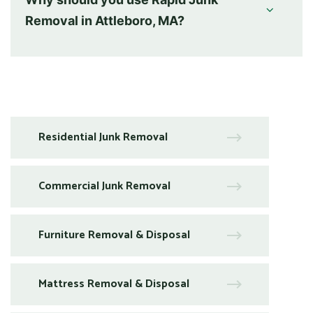
Removal in Attleboro, MA?
Residential Junk Removal
Commercial Junk Removal
Furniture Removal & Disposal
Mattress Removal & Disposal