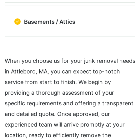
Basements / Attics
When you choose us for your junk removal needs
in Attleboro, MA, you can expect top-notch
service from start to finish. We begin by
providing a thorough assessment of your
specific requirements and offering a transparent
and detailed quote. Once approved, our
experienced team will arrive promptly at your
location, ready to efficiently remove the