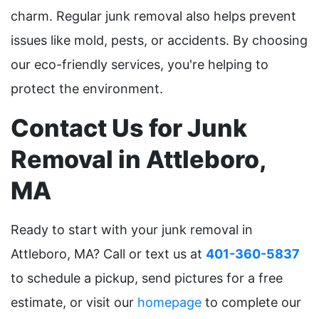
charm. Regular junk removal also helps prevent
issues like mold, pests, or accidents. By choosing
our eco-friendly services, you're helping to
protect the environment.
Contact Us for Junk
Removal in Attleboro,
MA
Ready to start with your junk removal in
Attleboro, MA? Call or text us at
401-360-5837
to schedule a pickup, send pictures for a free
estimate, or visit our
homepage
to complete our