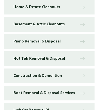
Home & Estate Cleanouts
Basement & Attic Cleanouts
Piano Removal & Disposal
Hot Tub Removal & Disposal
Construction & Demolition
Boat Removal & Disposal Services