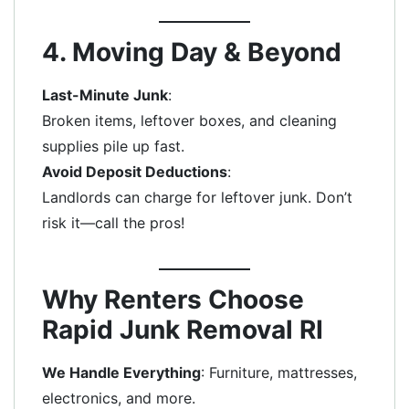
4. Moving Day & Beyond
Last-Minute Junk
:
Broken items, leftover boxes, and cleaning
supplies pile up fast.
Avoid Deposit Deductions
:
Landlords can charge for leftover junk. Don’t
risk it—call the pros!
Why Renters Choose
Rapid Junk Removal RI
We Handle Everything
: Furniture, mattresses,
electronics, and more.