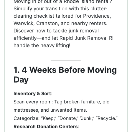
Moving in or out of a Rhode Island rental?
Simplify your transition with this clutter-
clearing checklist tailored for Providence,
Warwick, Cranston, and nearby renters.
Discover how to tackle junk removal
efficiently—and let Rapid Junk Removal RI
handle the heavy lifting!
1. 4 Weeks Before Moving
Day
Inventory & Sort
:
Scan every room: Tag broken furniture, old
mattresses, and unwanted items.
Categorize: “Keep,” “Donate,” “Junk,” “Recycle.”
Research Donation Centers
: