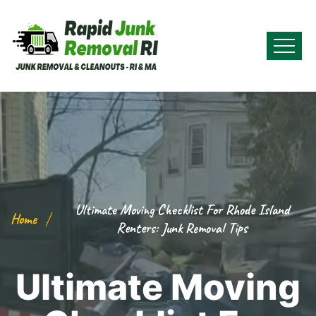
Ultimate Moving Checklist For Rhode Island
Home
Renters: Junk Removal Tips
Ultimate Moving