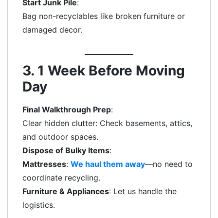
Start Junk Pile
:
Bag non-recyclables like broken furniture or
damaged decor.
3. 1 Week Before Moving
Day
Final Walkthrough Prep
:
Clear hidden clutter: Check basements, attics,
and outdoor spaces.
Dispose of Bulky Items
:
Mattresses
:
We haul them away
—no need to
coordinate recycling.
Furniture & Appliances
: Let us handle the
logistics.