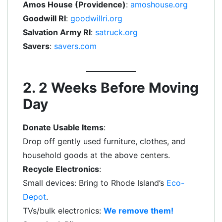
Amos House (Providence)
:
amoshouse.org
Goodwill RI
:
goodwillri.org
Salvation Army RI
:
satruck.org
Savers
:
savers.com
2. 2 Weeks Before Moving
Day
Donate Usable Items
:
Drop off gently used furniture, clothes, and
household goods at the above centers.
Recycle Electronics
:
Small devices: Bring to Rhode Island’s
Eco-
Depot
.
TVs/bulk electronics:
We remove them!