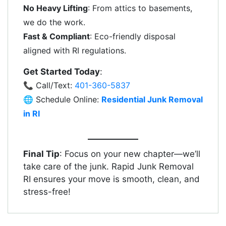
No Heavy Lifting
: From attics to basements,
we do the work.
Fast & Compliant
: Eco-friendly disposal
aligned with RI regulations.
Get Started Today
:
📞 Call/Text:
401-360-5837
🌐 Schedule Online:
Residential Junk Removal
in RI
Final Tip
: Focus on your new chapter—we’ll
take care of the junk. Rapid Junk Removal
RI ensures your move is smooth, clean, and
stress-free!