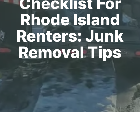
Checklist For
Rhode Island
Renters: Junk
Removal Tips