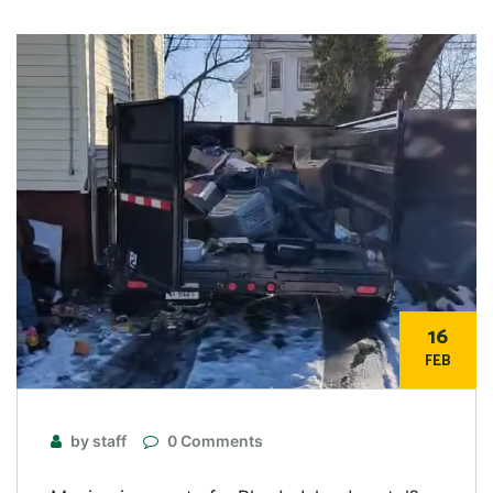
16
FEB
by staff
0 Comments