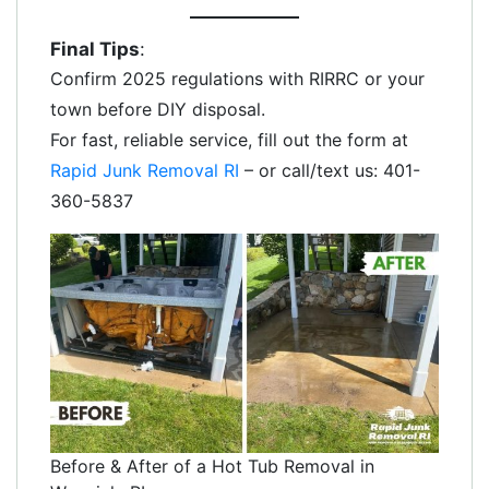
Final Tips
:
Confirm 2025 regulations with RIRRC or your
town before DIY disposal.
For fast, reliable service, fill out the form at
Rapid Junk Removal RI
– or call/text us: 401-
360-5837
Before & After of a Hot Tub Removal in