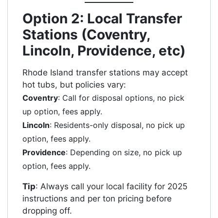
Option 2: Local Transfer
Stations (Coventry,
Lincoln, Providence, etc)
Rhode Island transfer stations may accept
hot tubs, but policies vary:
Coventry
: Call for disposal options, no pick
up option, fees apply.
Lincoln
: Residents-only disposal, no pick up
option, fees apply.
Providence
: Depending on size, no pick up
option, fees apply.
Tip
: Always call your local facility for 2025
instructions and per ton pricing before
dropping off.