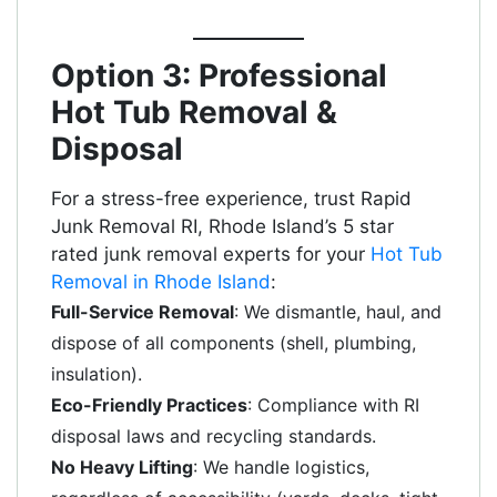
Option 3: Professional
Hot Tub Removal &
Disposal
For a stress-free experience, trust Rapid
Junk Removal RI, Rhode Island’s 5 star
rated junk removal experts for your
Hot Tub
Removal in Rhode Island
:
Full-Service Removal
: We dismantle, haul, and
dispose of all components (shell, plumbing,
insulation).
Eco-Friendly Practices
: Compliance with RI
disposal laws and recycling standards.
No Heavy Lifting
: We handle logistics,