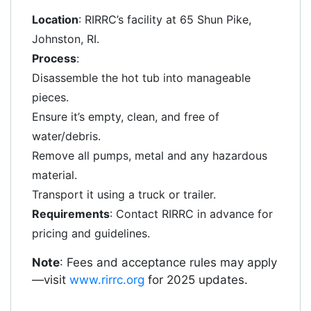
Location
: RIRRC’s facility at 65 Shun Pike,
Johnston, RI.
Process
:
Disassemble the hot tub into manageable
pieces.
Ensure it’s empty, clean, and free of
water/debris.
Remove all pumps, metal and any hazardous
material.
Transport it using a truck or trailer.
Requirements
: Contact RIRRC in advance for
pricing and guidelines.
Note
: Fees and acceptance rules may apply
—visit
www.rirrc.org
for 2025 updates.