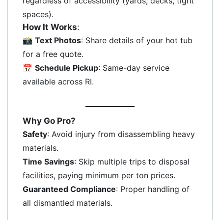
regardless of accessibility (yards, decks, tight
spaces).
How It Works
:
📸
Text Photos
: Share details of your hot tub
for a free quote.
📅
Schedule Pickup
: Same-day service
available across RI.
Why Go Pro?
Safety
: Avoid injury from disassembling heavy
materials.
Time Savings
: Skip multiple trips to disposal
facilities, paying minimum per ton prices.
Guaranteed Compliance
: Proper handling of
all dismantled materials.