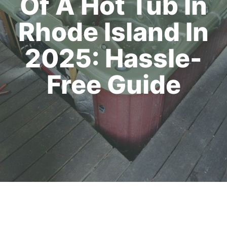
Of A Hot Tub In
Rhode Island In
2025: Hassle-
Free Guide