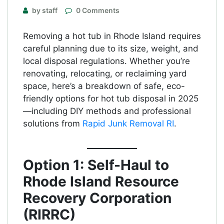
by staff
0 Comments
Removing a hot tub in Rhode Island requires
careful planning due to its size, weight, and
local disposal regulations. Whether you’re
renovating, relocating, or reclaiming yard
space, here’s a breakdown of safe, eco-
friendly options for hot tub disposal in 2025
—including DIY methods and professional
solutions from
Rapid Junk Removal RI
.
Option 1: Self-Haul to
Rhode Island Resource
Recovery Corporation
(RIRRC)