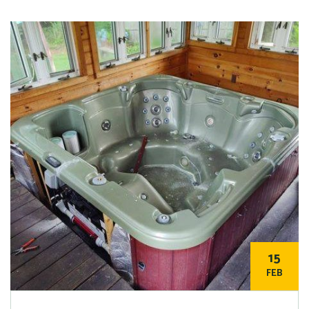
15
FEB