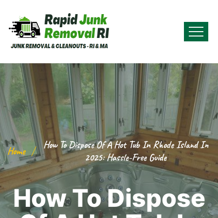
How To Dispose Of A Hot Tub In Rhode Island In
Home
2025: Hassle-Free Guide
How To Dispose