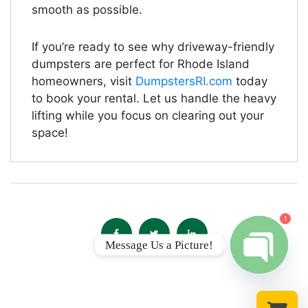
smooth as possible.
If you’re ready to see why driveway-friendly
dumpsters are perfect for Rhode Island
homeowners, visit
DumpstersRI.com
today
to book your rental. Let us handle the heavy
lifting while you focus on clearing out your
space!
1
Message Us a Picture!
Open chat