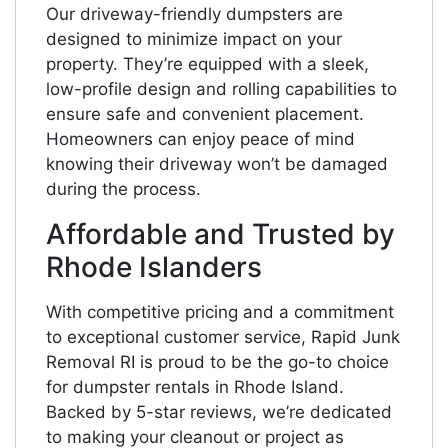
Our driveway-friendly dumpsters are
designed to minimize impact on your
property. They’re equipped with a sleek,
low-profile design and rolling capabilities to
ensure safe and convenient placement.
Homeowners can enjoy peace of mind
knowing their driveway won’t be damaged
during the process.
Affordable and Trusted by
Rhode Islanders
With competitive pricing and a commitment
to exceptional customer service, Rapid Junk
Removal RI is proud to be the go-to choice
for dumpster rentals in Rhode Island.
Backed by 5-star reviews, we’re dedicated
to making your cleanout or project as