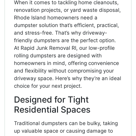
When it comes to tackling home cleanouts,
renovation projects, or yard waste disposal,
Rhode Island homeowners need a
dumpster solution that’s efficient, practical,
and stress-free. That’s why driveway-
friendly dumpsters are the perfect option.
At Rapid Junk Removal RI, our low-profile
rolling dumpsters are designed with
homeowners in mind, offering convenience
and flexibility without compromising your
driveway space. Here’s why they’re an ideal
choice for your next project.
Designed for Tight
Residential Spaces
Traditional dumpsters can be bulky, taking
up valuable space or causing damage to