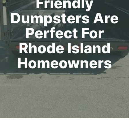
Friendly
Dumpsters Are
Perfect For
Rhode Island
Homeowners