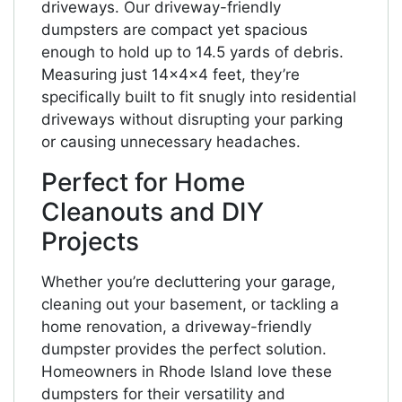
driveways. Our driveway-friendly
dumpsters are compact yet spacious
enough to hold up to 14.5 yards of debris.
Measuring just 14x4x4 feet, they’re
specifically built to fit snugly into residential
driveways without disrupting your parking
or causing unnecessary headaches.
Perfect for Home
Cleanouts and DIY
Projects
Whether you’re decluttering your garage,
cleaning out your basement, or tackling a
home renovation, a driveway-friendly
dumpster provides the perfect solution.
Homeowners in Rhode Island love these
dumpsters for their versatility and