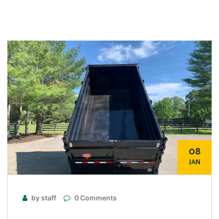
08
JAN
by staff
0 Comments