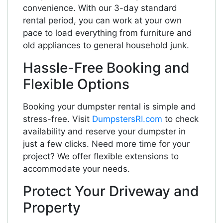
convenience. With our 3-day standard
rental period, you can work at your own
pace to load everything from furniture and
old appliances to general household junk.
Hassle-Free Booking and
Flexible Options
Booking your dumpster rental is simple and
stress-free. Visit
DumpstersRI.com
to check
availability and reserve your dumpster in
just a few clicks. Need more time for your
project? We offer flexible extensions to
accommodate your needs.
Protect Your Driveway and
Property