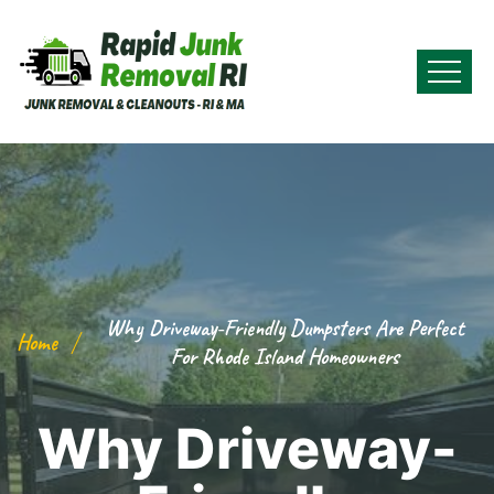
Why Driveway-Friendly Dumpsters Are Perfect
Home
For Rhode Island Homeowners
Why Driveway-