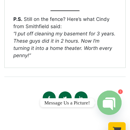
P.S.
Still on the fence? Here’s what Cindy
from Smithfield said:
“I put off cleaning my basement for 3 years.
These guys did it in 2 hours. Now I’m
turning it into a home theater. Worth every
penny!”
1
Message Us a Picture!
Open chat