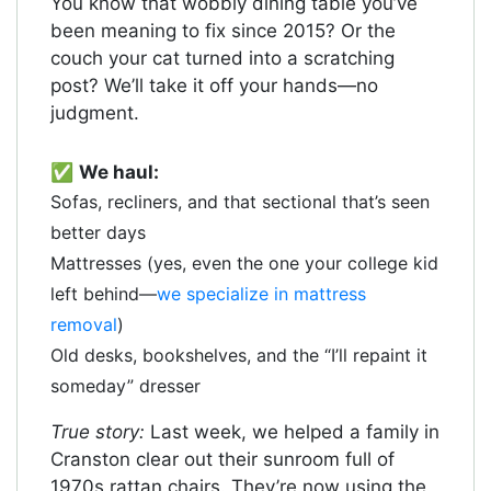
You know that wobbly dining table you’ve
been meaning to fix since 2015? Or the
couch your cat turned into a scratching
post? We’ll take it off your hands—no
judgment.
✅
We haul:
Sofas, recliners, and that sectional that’s seen
better days
Mattresses (yes, even the one your college kid
left behind—
we specialize in mattress
removal
)
Old desks, bookshelves, and the “I’ll repaint it
someday” dresser
True story:
Last week, we helped a family in
Cranston clear out their sunroom full of
1970s rattan chairs. They’re now using the