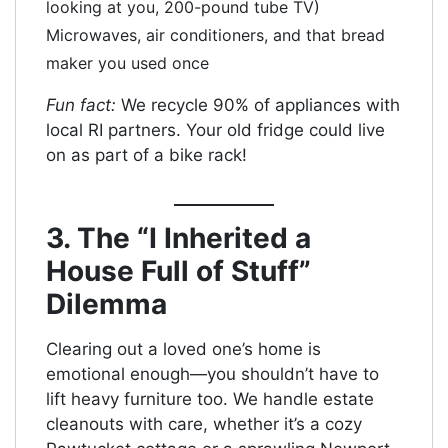
looking at you, 200-pound tube TV)
Microwaves, air conditioners, and that bread
maker you used once
Fun fact:
We recycle 90% of appliances with
local RI partners. Your old fridge could live
on as part of a bike rack!
3. The “I Inherited a
House Full of Stuff”
Dilemma
Clearing out a loved one’s home is
emotional enough—you shouldn’t have to
lift heavy furniture too. We handle estate
cleanouts with care, whether it’s a cozy