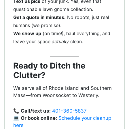
Text us pics
of your junk. Yes, even that
questionable lawn gnome collection.
Get a quote in minutes.
No robots, just real
humans (we promise).
We show up
(on time!), haul everything, and
leave your space
actually
clean.
Ready to Ditch the
Clutter?
We serve all of Rhode Island and Southern
Mass—from Woonsocket to Westerly.
📞
Call/text us:
401-360-5837
💻
Or book online:
Schedule your cleanup
here