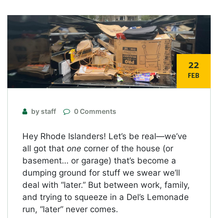
22
FEB
by staff
0 Comments
Hey Rhode Islanders! Let’s be real—we’ve
all got that
one
corner of the house (or
basement… or garage) that’s become a
dumping ground for stuff we swear we’ll
deal with “later.” But between work, family,
and trying to squeeze in a Del’s Lemonade
run, “later” never comes.