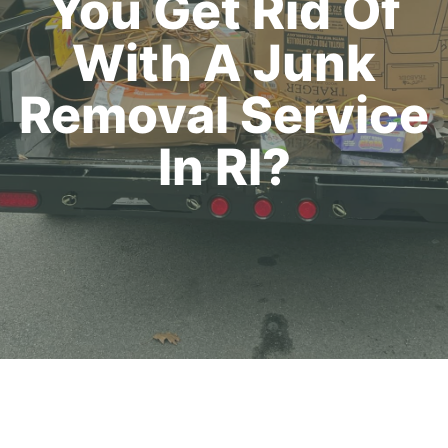
You Get Rid Of
With A Junk
Removal Service
In RI?