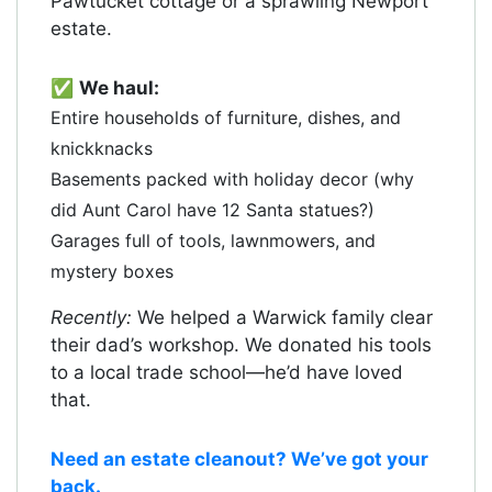
Pawtucket cottage or a sprawling Newport
estate.
✅
We haul:
Entire households of furniture, dishes, and
knickknacks
Basements packed with holiday decor (why
did Aunt Carol have 12 Santa statues?)
Garages full of tools, lawnmowers, and
mystery boxes
Recently:
We helped a Warwick family clear
their dad’s workshop. We donated his tools
to a local trade school—he’d have loved
that.
Need an estate cleanout? We’ve got your
back.