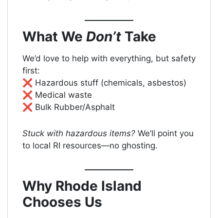
What We
Don’t
Take
We’d love to help with everything, but safety
first:
❌ Hazardous stuff (chemicals, asbestos)
❌ Medical waste
❌ Bulk Rubber/Asphalt
Stuck with hazardous items?
We’ll point you
to local RI resources—no ghosting.
Why Rhode Island
Chooses Us