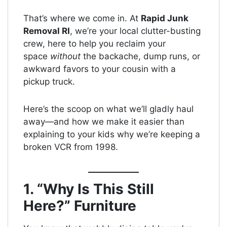
That’s where we come in. At
Rapid Junk
Removal RI
, we’re your local clutter-busting
crew, here to help you reclaim your
space
without
the backache, dump runs, or
awkward favors to your cousin with a
pickup truck.
Here’s the scoop on what we’ll gladly haul
away—and how we make it easier than
explaining to your kids why we’re keeping a
broken VCR from 1998.
1. “Why Is This Still
Here?” Furniture