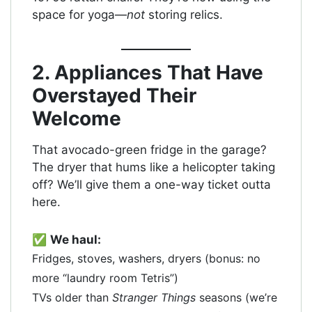
space for yoga—
not
storing relics.
2. Appliances That Have
Overstayed Their
Welcome
That avocado-green fridge in the garage?
The dryer that hums like a helicopter taking
off? We’ll give them a one-way ticket outta
here.
✅
We haul:
Fridges, stoves, washers, dryers (bonus: no
more “laundry room Tetris”)
TVs older than
Stranger Things
seasons (we’re