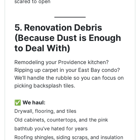
scared to open
5. Renovation Debris
(Because Dust is Enough
to Deal With)
Remodeling your Providence kitchen?
Ripping up carpet in your East Bay condo?
We’ll handle the rubble so you can focus on
picking backsplash tiles.
✅
We haul:
Drywall, flooring, and tiles
Old cabinets, countertops, and the pink
bathtub you’ve hated for years
Roofing shingles, siding scraps, and insulation