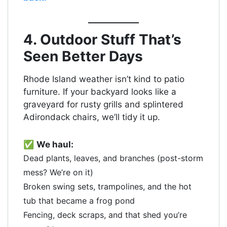
4. Outdoor Stuff That’s
Seen Better Days
Rhode Island weather isn’t kind to patio
furniture. If your backyard looks like a
graveyard for rusty grills and splintered
Adirondack chairs, we’ll tidy it up.
✅
We haul:
Dead plants, leaves, and branches (post-storm
mess? We’re on it)
Broken swing sets, trampolines, and the hot
tub that became a frog pond
Fencing, deck scraps, and that shed you’re