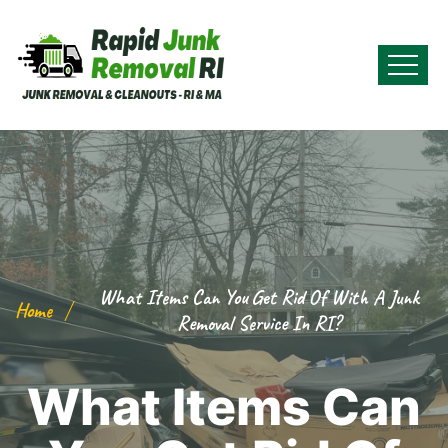
What Items Can You Get Rid Of With A Junk
Home
Removal Service In RI?
What Items Can