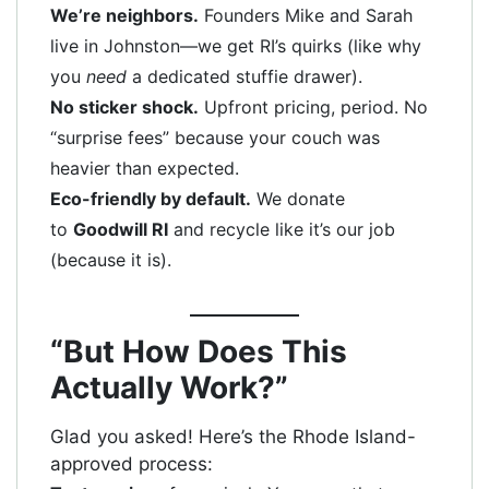
We’re neighbors.
Founders Mike and Sarah
live in Johnston—we get RI’s quirks (like why
you
need
a dedicated stuffie drawer).
No sticker shock.
Upfront pricing, period. No
“surprise fees” because your couch was
heavier than expected.
Eco-friendly by default.
We donate
to
Goodwill RI
and recycle like it’s our job
(because it is).
“But How Does This
Actually Work?”
Glad you asked! Here’s the Rhode Island-
approved process: