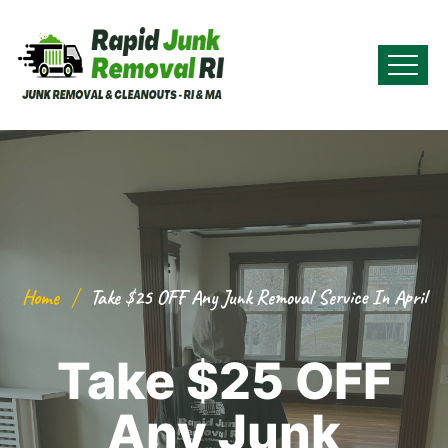
Home
Take $25 OFF Any Junk Removal Service In April
Take $25 OFF
Any Junk