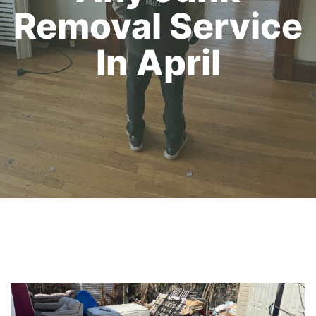
Removal Service
In April