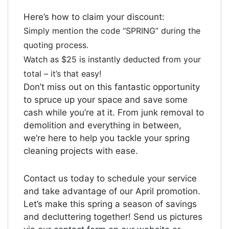
Here’s how to claim your discount:
Simply mention the code “SPRING” during the
quoting process.
Watch as $25 is instantly deducted from your
total – it’s that easy!
Don’t miss out on this fantastic opportunity
to spruce up your space and save some
cash while you’re at it. From junk removal to
demolition and everything in between,
we’re here to help you tackle your spring
cleaning projects with ease.
Contact us today to schedule your service
and take advantage of our April promotion.
Let’s make this spring a season of savings
and decluttering together! Send us pictures