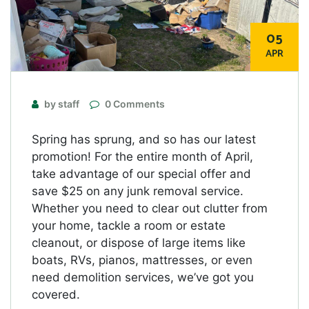
05
APR
by staff
0 Comments
Spring has sprung, and so has our latest
promotion! For the entire month of April,
take advantage of our special offer and
save $25 on any junk removal service.
Whether you need to clear out clutter from
your home, tackle a room or estate
cleanout, or dispose of large items like
boats, RVs, pianos, mattresses, or even
need demolition services, we’ve got you
covered.