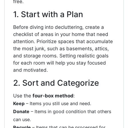
free.
1. Start with a Plan
Before diving into decluttering, create a
checklist of areas in your home that need
attention. Prioritize spaces that accumulate
the most junk, such as basements, attics,
and storage rooms. Setting realistic goals
for each room will help you stay focused
and motivated.
2. Sort and Categorize
Use the
four-box method
:
Keep
– Items you still use and need.
Donate
– Items in good condition that others
can use.
Recycle
– Items that can be processed for