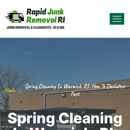
Spring Cleaning In Warwick, RI: How To Declutter
Home
Fast
Spring Cleaning