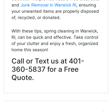
and
Junk Removal in Warwick RI
, ensuring
your unwanted items are properly disposed
of, recycled, or donated.
With these tips, spring cleaning in Warwick,
RI, can be quick and effective. Take control
of your clutter and enjoy a fresh, organized
home this season!
Call or Text us at 401-
360-5837 for a Free
Quote.