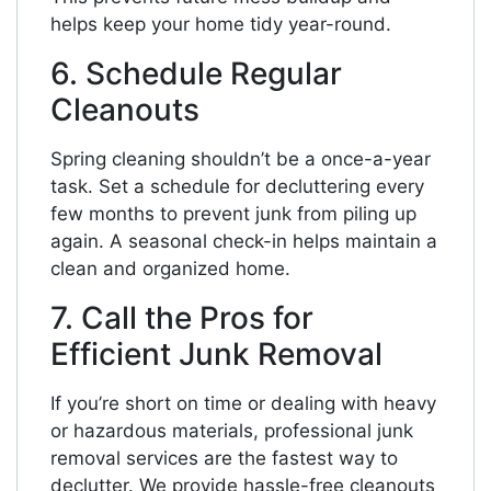
helps keep your home tidy year-round.
6. Schedule Regular
Cleanouts
Spring cleaning shouldn’t be a once-a-year
task. Set a schedule for decluttering every
few months to prevent junk from piling up
again. A seasonal check-in helps maintain a
clean and organized home.
7. Call the Pros for
Efficient Junk Removal
If you’re short on time or dealing with heavy
or hazardous materials, professional junk
removal services are the fastest way to
declutter. We provide hassle-free cleanouts