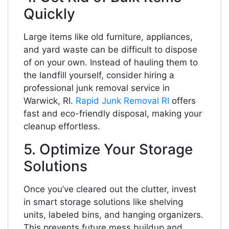
Quickly
Large items like old furniture, appliances,
and yard waste can be difficult to dispose
of on your own. Instead of hauling them to
the landfill yourself, consider hiring a
professional junk removal service in
Warwick, RI.
Rapid Junk Removal RI
offers
fast and eco-friendly disposal, making your
cleanup effortless.
5. Optimize Your Storage
Solutions
Once you’ve cleared out the clutter, invest
in smart storage solutions like shelving
units, labeled bins, and hanging organizers.
This prevents future mess buildup and