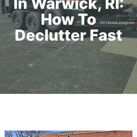
In Warwick, RI:
How To
Declutter Fast