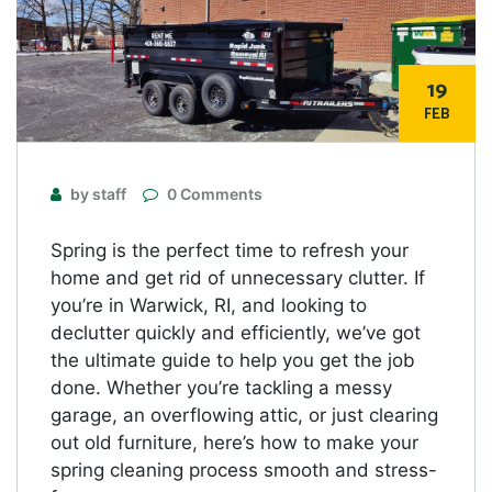
19
FEB
by staff
0 Comments
Spring is the perfect time to refresh your
home and get rid of unnecessary clutter. If
you’re in Warwick, RI, and looking to
declutter quickly and efficiently, we’ve got
the ultimate guide to help you get the job
done. Whether you’re tackling a messy
garage, an overflowing attic, or just clearing
out old furniture, here’s how to make your
spring cleaning process smooth and stress-