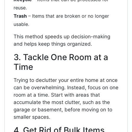
reuse.
Trash
– Items that are broken or no longer
usable.
This method speeds up decision-making
and helps keep things organized.
3. Tackle One Room at a
Time
Trying to declutter your entire home at once
can be overwhelming. Instead, focus on one
room at a time. Start with areas that
accumulate the most clutter, such as the
garage or basement, before moving on to
smaller spaces.
4. Get Rid of Bulk Items