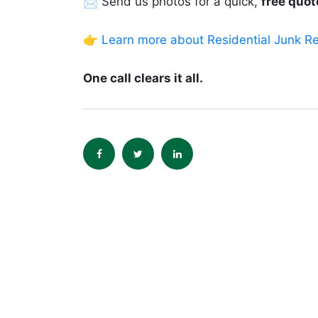
📩 Send us photos for a quick,
free quot
👉
Learn more about Residential Junk R
One call clears it all.