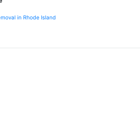
e
emoval in Rhode Island