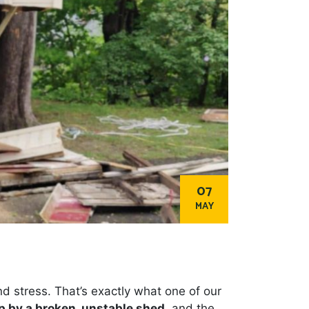
07
MAY
d stress. That’s exactly what one of our
p by a broken, unstable shed
, and the