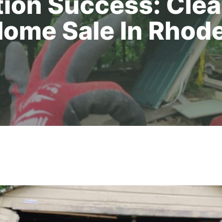
ion Success: Cle
Home Sale In Rhode