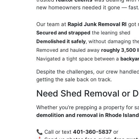
new homeowners needed it gone — fast
Our team at
Rapid Junk Removal RI
got 
Secured and strapped
the leaning shed
Demolished it safely
, without damaging th
Removed and hauled away
roughly 3,500 l
Navigated a tight space between a
backyar
Despite the challenges, our crew handled
getting the sale back on track.
Need Shed Removal or 
Whether you’re prepping a property for sa
demolition and removal in Rhode Isla
📞 Call or text
401-360-5837
or