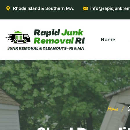
Rhode Island & Southern MA.
info@rapidjunkrem
Home
Home
S