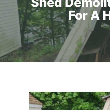
Shed Demolit
For A 