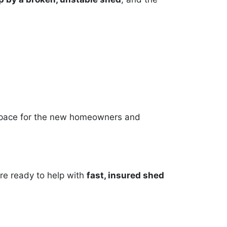
e space for the new homeowners and
’re ready to help with
fast, insured shed