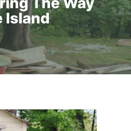
aring The Way
 Island