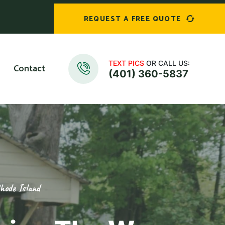
REQUEST A FREE QUOTE
TEXT PICS
OR CALL US:
Contact
(401) 360-5837
hode Island