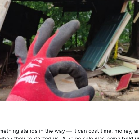
mething stands in the way — it can cost time, money, an
when they contacted us. A home sale was being
held u