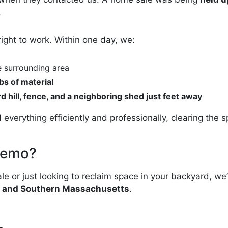
.
right to work. Within one day, we:
e surrounding area
bs of material
d hill, fence, and a neighboring shed just feet away
 everything efficiently and professionally, clearing th
Demo?
le or just looking to reclaim space in your backyard, we
nd and Southern Massachusetts
.