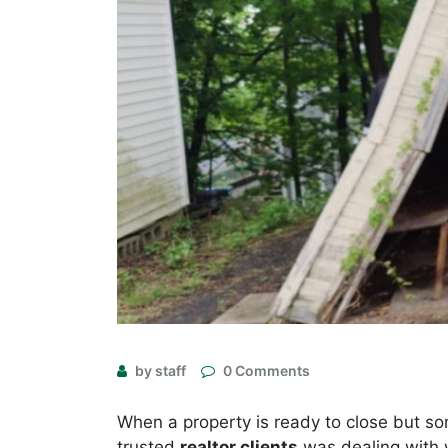
by staff
0 Comments
When a property is ready to close but so
trusted
realtor clients
was dealing with 