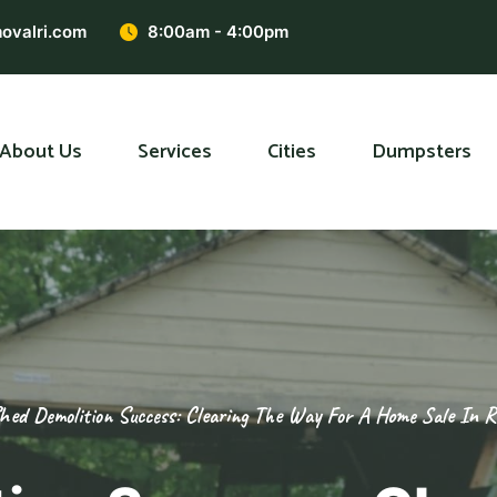
ovalri.com
8:00am - 4:00pm
About Us
Services
Cities
Dumpsters
hed Demolition Success: Clearing The Way For A Home Sale In R