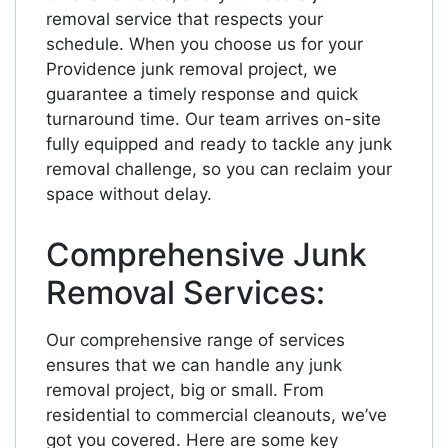
removal service that respects your
schedule. When you choose us for your
Providence junk removal project, we
guarantee a timely response and quick
turnaround time. Our team arrives on-site
fully equipped and ready to tackle any junk
removal challenge, so you can reclaim your
space without delay.
Comprehensive Junk
Removal Services:
Our comprehensive range of services
ensures that we can handle any junk
removal project, big or small. From
residential to commercial cleanouts, we’ve
got you covered. Here are some key