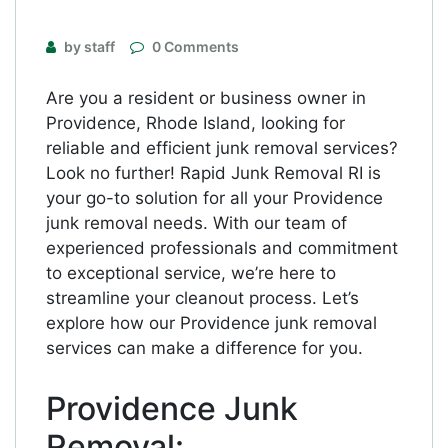
by staff
0 Comments
Are you a resident or business owner in
Providence, Rhode Island, looking for
reliable and efficient junk removal services?
Look no further! Rapid Junk Removal RI is
your go-to solution for all your Providence
junk removal needs. With our team of
experienced professionals and commitment
to exceptional service, we’re here to
streamline your cleanout process. Let’s
explore how our Providence junk removal
services can make a difference for you.
Providence Junk
Removal: