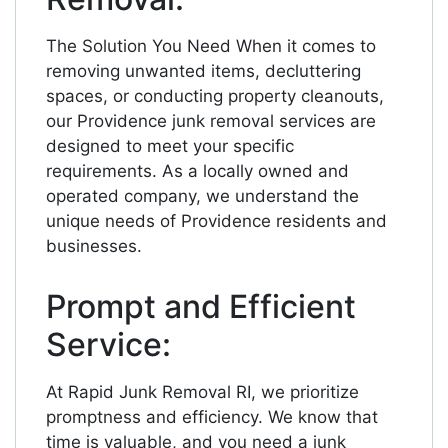
The Solution You Need When it comes to
removing unwanted items, decluttering
spaces, or conducting property cleanouts,
our Providence junk removal services are
designed to meet your specific
requirements. As a locally owned and
operated company, we understand the
unique needs of Providence residents and
businesses.
Prompt and Efficient
Service:
At Rapid Junk Removal RI, we prioritize
promptness and efficiency. We know that
time is valuable, and you need a junk