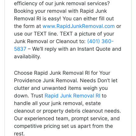
efficiency of our junk removal services?
Booking your removal with Rapid Junk
Removal RI is easy! You can either fill out
the form at
www.RapidJunkRemoval.com
or
use our TEXT line. TEXT a picture of your
Junk Removal or Cleanout to:
(401) 360-
5837
– We’ll reply with an Instant Quote and
availability.
Choose Rapid Junk Removal RI for Your
Providence Junk Removal. Needs Don’t let
clutter and unwanted items weigh you
down. Trust
Rapid Junk Removal RI
to
handle all your junk removal, estate
cleanout or property debris cleanout needs.
Our experienced team, prompt service, and
competitive pricing set us apart from the
rest.