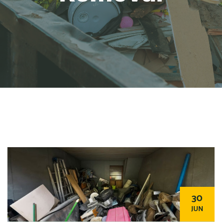
30
JUN