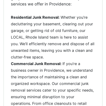
services we offer in Providence:
Residential Junk Removal:
Whether you’re
decluttering your basement, clearing out your
garage, or getting rid of old furniture, our
LOCAL, Rhode Island team is here to assist
you. We’ll efficiently remove and dispose of all
unwanted items, leaving you with a clean and
clutter-free space.
Commercial Junk Removal:
If you’re a
business owner in Providence, we understand
the importance of maintaining a clean and
organized workspace. Our commercial junk
removal services cater to your specific needs,
ensuring minimal disruption to your
operations. From office cleanouts to retail