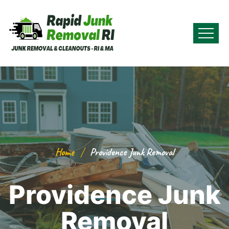
Home
Providence Junk Removal
Providence Junk
Removal