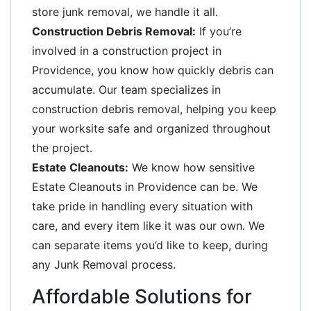
store junk removal, we handle it all.
Construction Debris Removal:
If you’re
involved in a construction project in
Providence, you know how quickly debris can
accumulate. Our team specializes in
construction debris removal, helping you keep
your worksite safe and organized throughout
the project.
Estate Cleanouts:
We know how sensitive
Estate Cleanouts in Providence can be. We
take pride in handling every situation with
care, and every item like it was our own. We
can separate items you’d like to keep, during
any Junk Removal process.
Affordable Solutions for