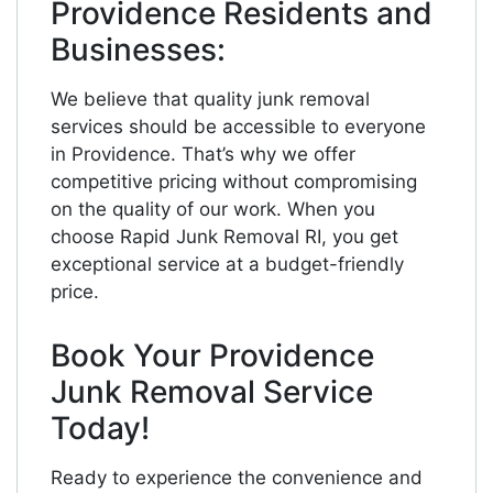
Providence Residents and
Businesses:
We believe that quality junk removal
services should be accessible to everyone
in Providence. That’s why we offer
competitive pricing without compromising
on the quality of our work. When you
choose Rapid Junk Removal RI, you get
exceptional service at a budget-friendly
price.
Book Your Providence
Junk Removal Service
Today!
Ready to experience the convenience and