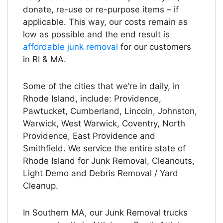
donate, re-use or re-purpose items – if
applicable. This way, our costs remain as
low as possible and the end result is
affordable junk removal
for our customers
in RI & MA.
Some of the cities that we’re in daily, in
Rhode Island, include: Providence,
Pawtucket, Cumberland, Lincoln, Johnston,
Warwick, West Warwick, Coventry, North
Providence, East Providence and
Smithfield. We service the entire state of
Rhode Island for Junk Removal, Cleanouts,
Light Demo and Debris Removal / Yard
Cleanup.
In Southern MA, our Junk Removal trucks