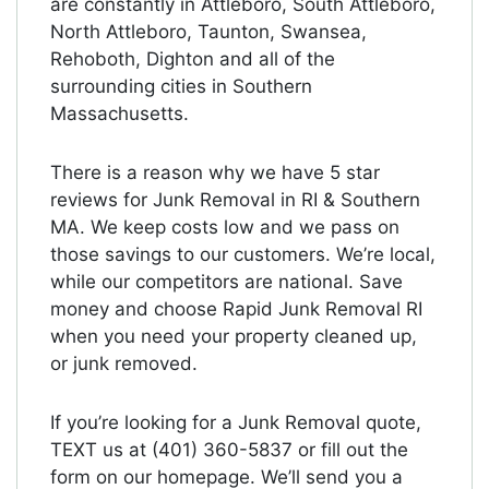
are constantly in Attleboro, South Attleboro,
North Attleboro, Taunton, Swansea,
Rehoboth, Dighton and all of the
surrounding cities in Southern
Massachusetts.
There is a reason why we have 5 star
reviews for Junk Removal in RI & Southern
MA. We keep costs low and we pass on
those savings to our customers. We’re local,
while our competitors are national. Save
money and choose Rapid Junk Removal RI
when you need your property cleaned up,
or junk removed.
If you’re looking for a Junk Removal quote,
TEXT us at (401) 360-5837 or fill out the
form on our homepage. We’ll send you a