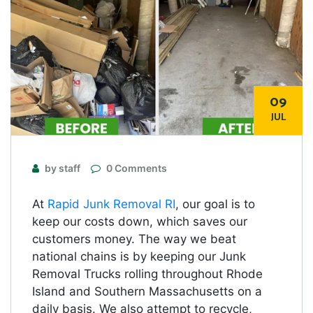
09
JUL
by staff
0 Comments
At
Rapid Junk Removal RI
, our goal is to
keep our costs down, which saves our
customers money. The way we beat
national chains is by keeping our Junk
Removal Trucks rolling throughout Rhode
Island and Southern Massachusetts on a
daily basis. We also attempt to recycle,