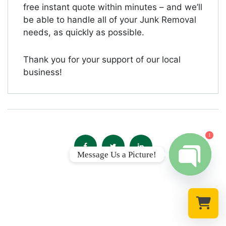
free instant quote within minutes – and we’ll
be able to handle all of your Junk Removal
needs, as quickly as possible.
Thank you for your support of our local
business!
1
Message Us a Picture!
Open chat
Select a re