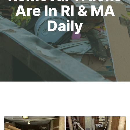
Are In RI & MA
Daily