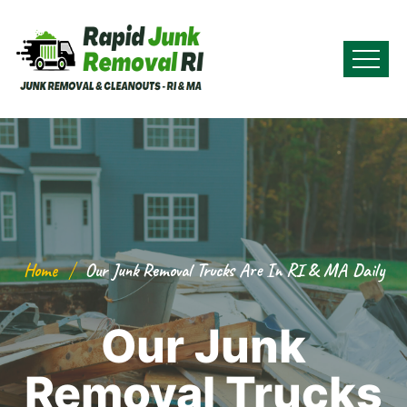
Home
Our Junk Removal Trucks Are In RI & MA Daily
Our Junk
Removal Trucks