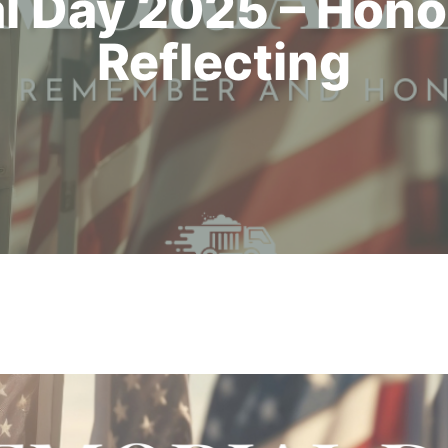
l Day 2025 – Hono
Reflecting