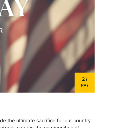
27
MAY
the ultimate sacrifice for our country.
e proud to serve the communities of