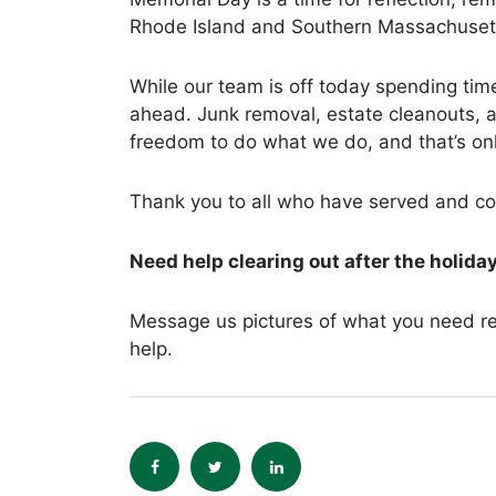
Rhode Island and Southern Massachusetts
While our team is off today spending ti
ahead. Junk removal, estate cleanouts, a
freedom to do what we do, and that’s on
Thank you to all who have served and co
Need help clearing out after the holid
Message us pictures of what you need r
help.