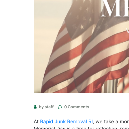
by staff
0 Comments
At
Rapid Junk Removal RI
, we take a mo
Memorial Day is a time for reflection, r