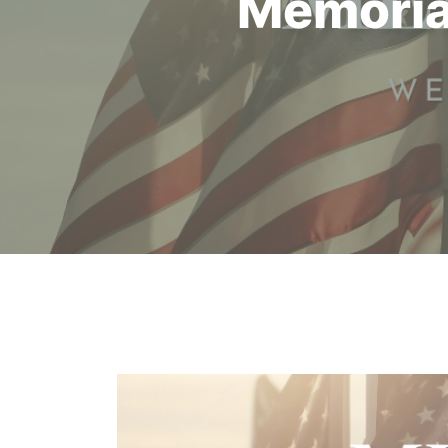
Memoria