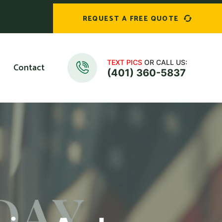
REQUEST A FREE QUOTE
TEXT PICS
OR CALL US:
Contact
(401) 360-5837