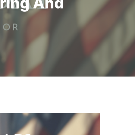
ring And