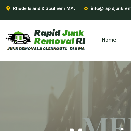
Rhode Island & Southern MA.
info@rapidjunkrem
Home