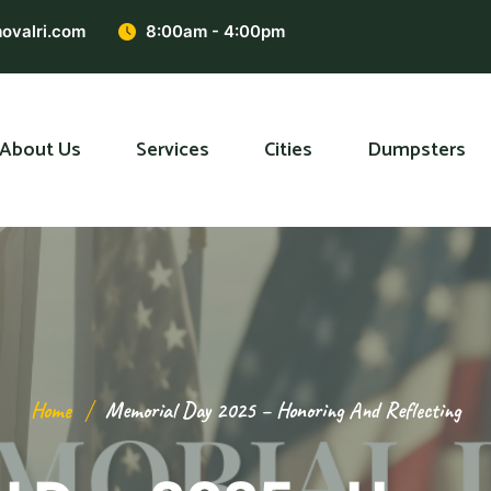
ovalri.com
8:00am - 4:00pm
About Us
Services
Cities
Dumpsters
Home
Memorial Day 2025 – Honoring And Reflecting