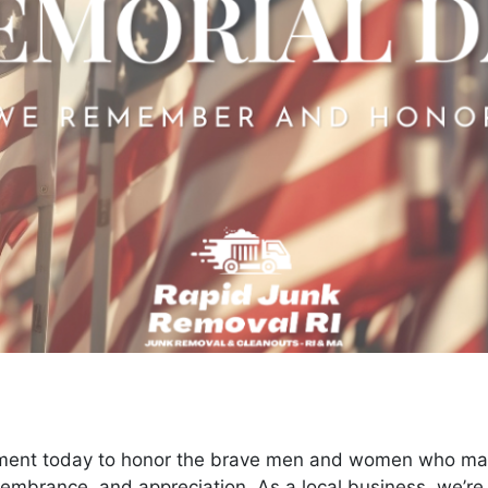
ment today to honor the brave men and women who made 
emembrance, and appreciation. As a local business, we’r