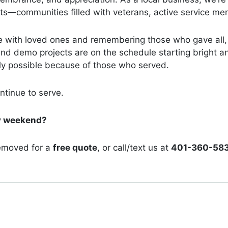
—communities filled with veterans, active service memb
me with loved ones and remembering those who gave all,
nd demo projects are on the schedule starting bright an
ly possible because of those who served.
ntinue to serve.
ay weekend?
emoved for a
free quote
, or call/text us at
401-360-58