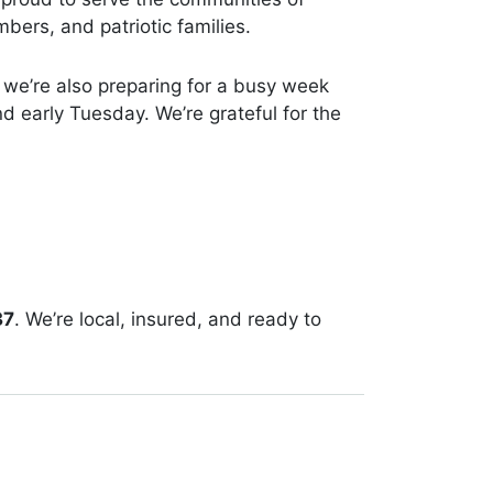
ers, and patriotic families.
 we’re also preparing for a busy week
d early Tuesday. We’re grateful for the
37
. We’re local, insured, and ready to