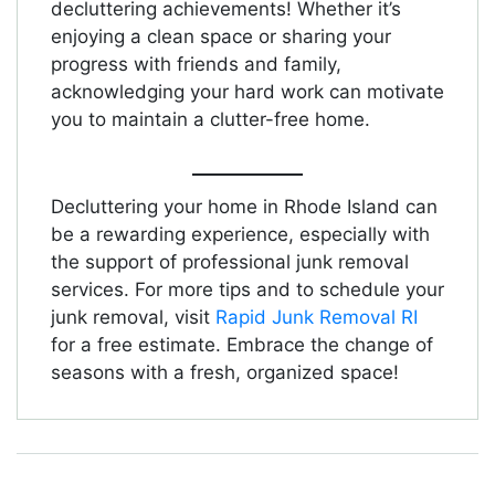
decluttering achievements! Whether it’s
enjoying a clean space or sharing your
progress with friends and family,
acknowledging your hard work can motivate
you to maintain a clutter-free home.
Decluttering your home in Rhode Island can
be a rewarding experience, especially with
the support of professional junk removal
services. For more tips and to schedule your
junk removal, visit
Rapid Junk Removal RI
for a free estimate. Embrace the change of
seasons with a fresh, organized space!