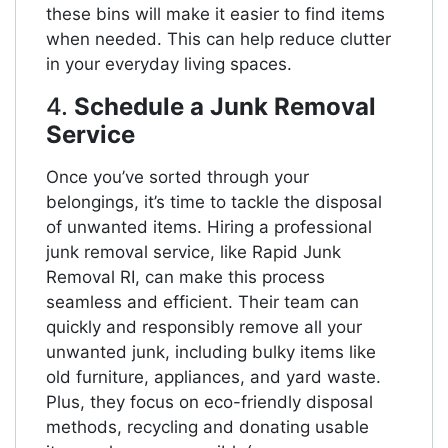
these bins will make it easier to find items
when needed. This can help reduce clutter
in your everyday living spaces.
4.
Schedule a Junk Removal
Service
Once you’ve sorted through your
belongings, it’s time to tackle the disposal
of unwanted items. Hiring a professional
junk removal service, like Rapid Junk
Removal RI, can make this process
seamless and efficient. Their team can
quickly and responsibly remove all your
unwanted junk, including bulky items like
old furniture, appliances, and yard waste.
Plus, they focus on eco-friendly disposal
methods, recycling and donating usable