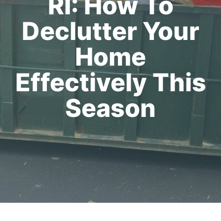
RI: How To
Declutter Your
Home
Effectively This
Season