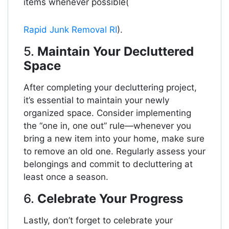
items whenever possible​(
Rapid Junk Removal RI
).
5.
Maintain Your Decluttered
Space
After completing your decluttering project,
it’s essential to maintain your newly
organized space. Consider implementing
the “one in, one out” rule—whenever you
bring a new item into your home, make sure
to remove an old one. Regularly assess your
belongings and commit to decluttering at
least once a season.
6.
Celebrate Your Progress
Lastly, don’t forget to celebrate your