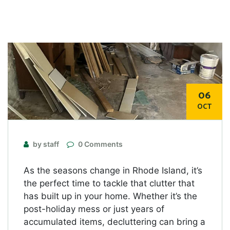
06
OCT
by staff
0 Comments
As the seasons change in Rhode Island, it’s
the perfect time to tackle that clutter that
has built up in your home. Whether it’s the
post-holiday mess or just years of
accumulated items, decluttering can bring a