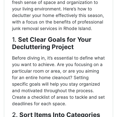
fresh sense of space and organization to
your living environment. Here’s how to
declutter your home effectively this season,
with a focus on the benefits of professional
junk removal services in Rhode Island.
1.
Set Clear Goals for Your
Decluttering Project
Before diving in, it’s essential to define what
you want to achieve. Are you focusing on a
particular room or area, or are you aiming
for an entire home cleanout? Setting
specific goals will help you stay organized
and motivated throughout the process.
Create a checklist of areas to tackle and set
deadlines for each space.
2.
Sort Items Into Categories