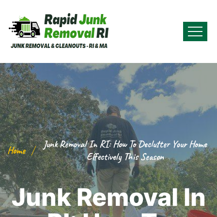
Junk Removal In RI: How To Declutter Your Home
Home
Effectively This Season
Junk Removal In