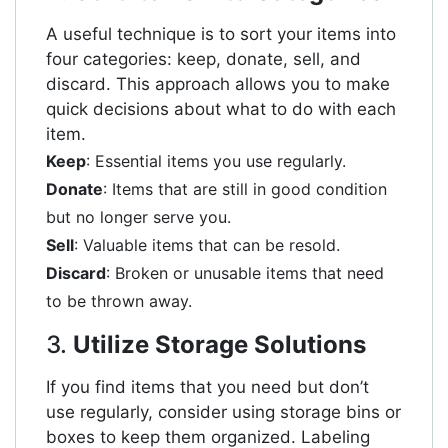
A useful technique is to sort your items into
four categories: keep, donate, sell, and
discard. This approach allows you to make
quick decisions about what to do with each
item.
Keep
: Essential items you use regularly.
Donate
: Items that are still in good condition
but no longer serve you.
Sell
: Valuable items that can be resold.
Discard
: Broken or unusable items that need
to be thrown away.
3.
Utilize Storage Solutions
If you find items that you need but don’t
use regularly, consider using storage bins or
boxes to keep them organized. Labeling