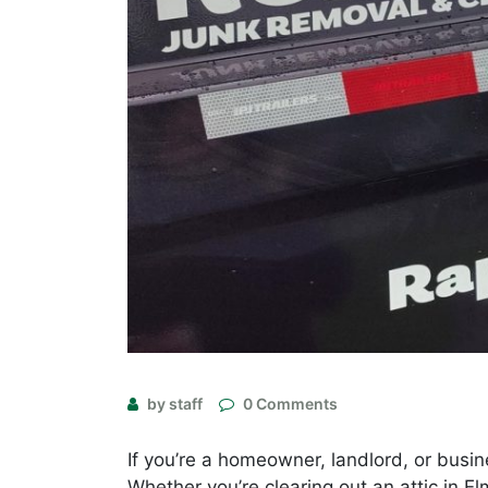
by staff
0 Comments
If you’re a homeowner, landlord, or busin
Whether you’re clearing out an attic in E