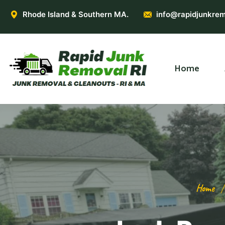
Rhode Island & Southern MA.
info@rapidjunkrem
Home
Home