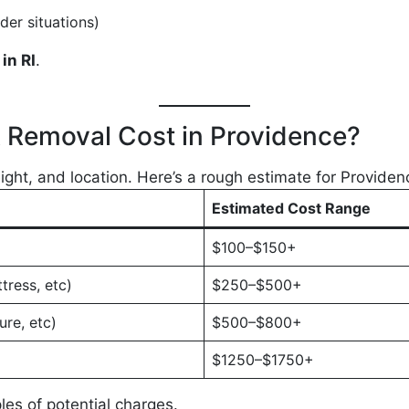
der situations)
in RI
.
Removal Cost in Providence?
ght, and location. Here’s a rough estimate for Providen
Estimated Cost Range
$100–$150+
tress, etc)
$250–$500+
ure, etc)
$500–$800+
$1250–$1750+
es of potential charges.