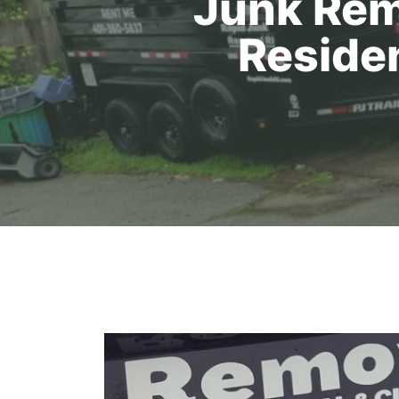
Junk Rem
Reside