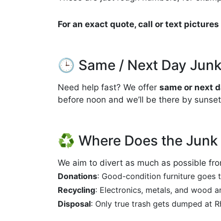
For an exact quote, call or text pictur
🕒 Same / Next Day Junk
Need help fast? We offer
same or next d
before noon and we’ll be there by sunset
♻️ Where Does the Junk
We aim to divert as much as possible from
Donations
: Good-condition furniture goes to
Recycling
: Electronics, metals, and wood a
Disposal
: Only true trash gets dumped at Rh