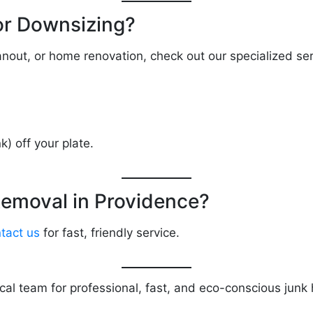
or Downsizing?
eanout, or home renovation, check out our specialized ser
k) off your plate.
emoval in Providence?
tact us
for fast, friendly service.
ocal team for professional, fast, and eco-conscious jun