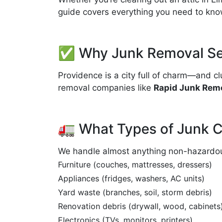
guide covers everything you need to kn
✅ Why Junk Removal Ser
Providence is a city full of charm—and cl
removal companies like
Rapid Junk Remo
🚛 What Types of Junk 
We handle almost anything non-hazardous.
Furniture (couches, mattresses, dressers)
Appliances (fridges, washers, AC units)
Yard waste (branches, soil, storm debris)
Renovation debris (drywall, wood, cabinets
Electronics (TVs, monitors, printers)