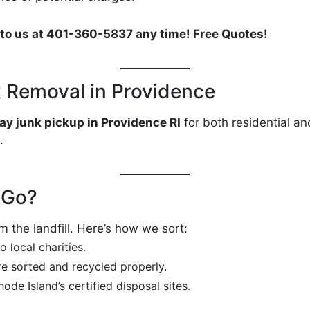
es to us at 401-360-5837 any time! Free Quotes!
 Removal in Providence
ay junk pickup in Providence RI
for both residential an
.
 Go?
 the landfill. Here’s how we sort:
 local charities.
re sorted and recycled properly.
ode Island’s certified disposal sites.