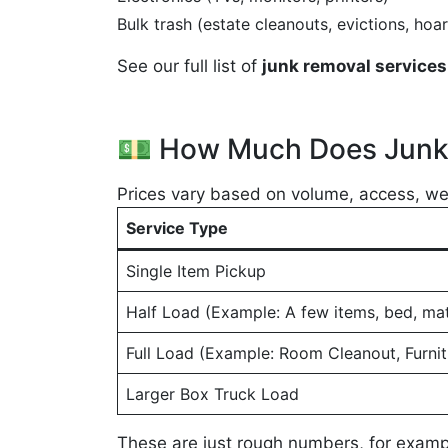
Bulk trash (estate cleanouts, evictions, hoar
See our full list of
junk removal services 
💵 How Much Does Junk 
Prices vary based on volume, access, wei
Service Type
Single Item Pickup
Half Load (Example: A few items, bed, mat
Full Load (Example: Room Cleanout, Furnit
Larger Box Truck Load
These are just rough numbers, for exampl