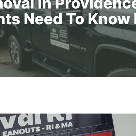
oval In Providence
nts Need To Know 