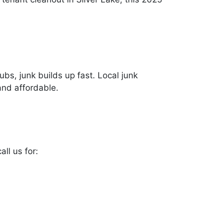
bs, junk builds up fast. Local junk
and affordable.
ll us for: