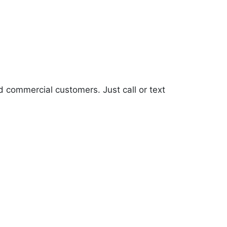
d commercial customers. Just call or text