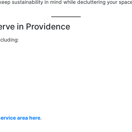
keep sustainability in mind while decluttering your spac
rve in Providence
cluding:
service area here
.