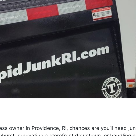
ess owner in Providence, RI, chances are you’ll need ju
lmhurst, renovating a storefront downtown, or handling a