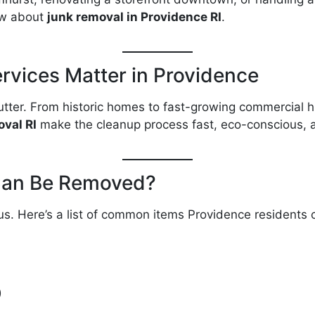
ow about
junk removal in Providence RI
.
vices Matter in Providence
utter. From historic homes to fast-growing commercial hu
val RI
make the cleanup process fast, eco-conscious, 
Can Be Removed?
 Here’s a list of common items Providence residents ca
)