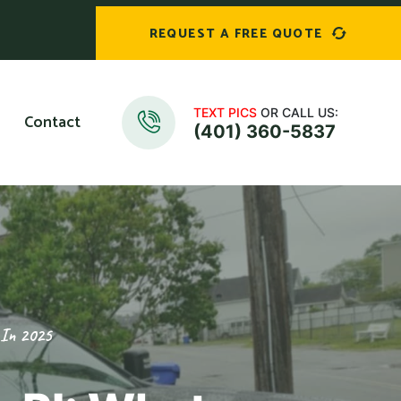
REQUEST A FREE QUOTE
TEXT PICS
OR CALL US:
Contact
(401) 360-5837
 In 2025