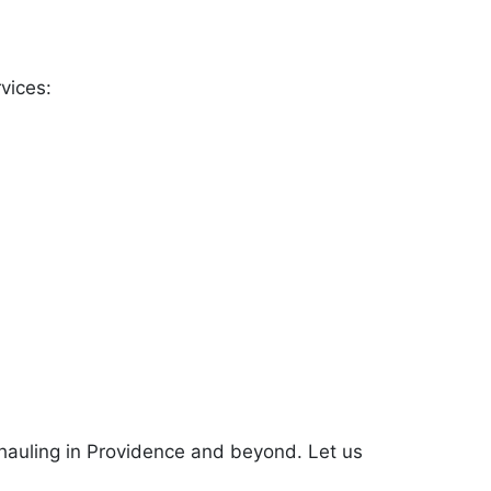
vices:
k hauling in Providence and beyond. Let us