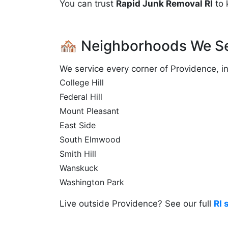
You can trust
Rapid Junk Removal RI
to 
🏘️ Neighborhoods We Se
We service every corner of Providence, in
College Hill
Federal Hill
Mount Pleasant
East Side
South Elmwood
Smith Hill
Wanskuck
Washington Park
Live outside Providence? See our full
RI 