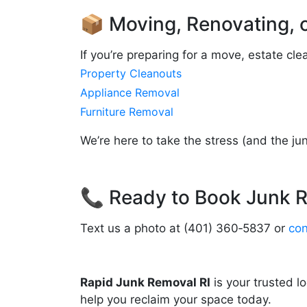
📦 Moving, Renovating, 
If you’re preparing for a move, estate cl
Property Cleanouts
Appliance Removal
Furniture Removal
We’re here to take the stress (and the jun
📞 Ready to Book Junk R
Text us a photo at (401) 360‑5837 or
con
Rapid Junk Removal RI
is your trusted l
help you reclaim your space today.