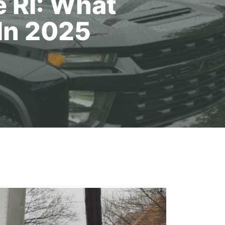
 RI: What
In 2025