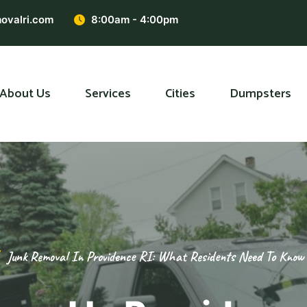
ovalri.com
8:00am - 4:00pm
About Us
Services
Cities
Dumpsters
Junk Removal In Providence RI: What Residents Need To Know