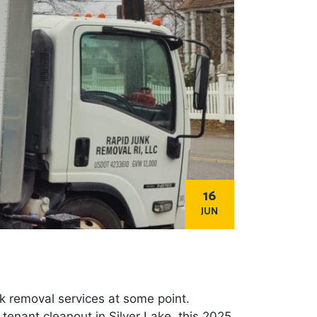
16
JUN
nk removal services at some point.
 tenant cleanout in Silver Lake, this 2025