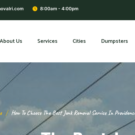
ovalri.com
8:00am - 4:00pm
About Us
Services
Cities
Dumpsters
e
How To Choose The Best Junk Removal Service In Providenc