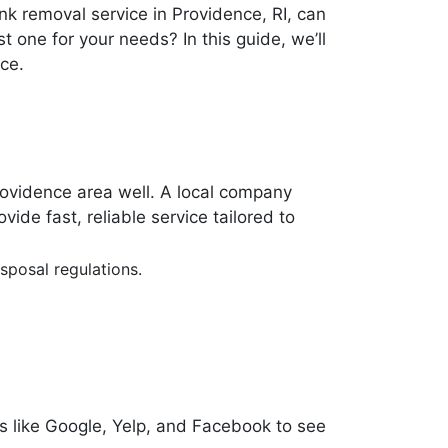
nk removal service in Providence, RI, can
 one for your needs? In this guide, we’ll
ce.
rovidence area well. A local company
de fast, reliable service tailored to
sposal regulations.
s like Google, Yelp, and Facebook to see