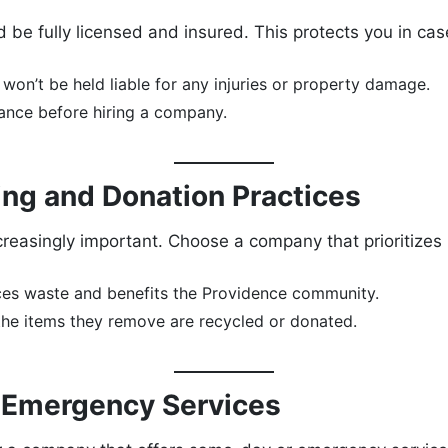
be fully licensed and insured. This protects you in ca
won’t be held liable for any injuries or property damage.
rance before hiring a company.
ling and Donation Practices
creasingly important. Choose a company that prioritizes
es waste and benefits the Providence community.
e items they remove are recycled or donated.
r Emergency Services