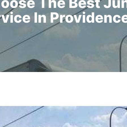
oose The Best Ju
vice In Providence