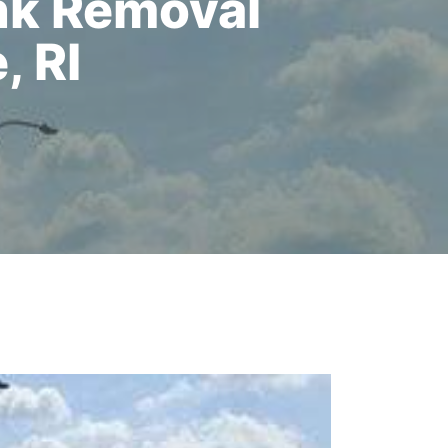
nk Removal
, RI