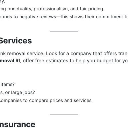
ny.
ng punctuality, professionalism, and fair pricing.
onds to negative reviews—this shows their commitment to 
Services
unk removal service. Look for a company that offers tran
moval RI
, offer free estimates to help you budget for yo
 items?
s, or large jobs?
companies to compare prices and services.
Insurance