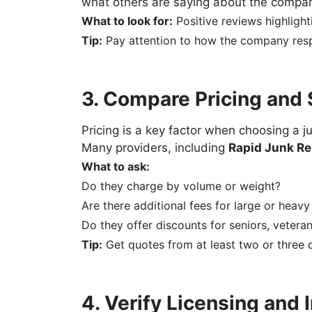
what others are saying about the compa
What to look for:
Positive reviews highlighti
Tip:
Pay attention to how the company resp
3. Compare Pricing and 
Pricing is a key factor when choosing a j
Many providers, including
Rapid Junk Re
What to ask:
Do they charge by volume or weight?
Are there additional fees for large or heavy
Do they offer discounts for seniors, veteran
Tip:
Get quotes from at least two or three 
4. Verify Licensing and 