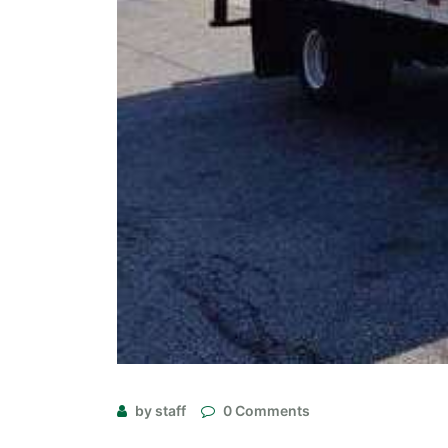
by staff
0 Comments