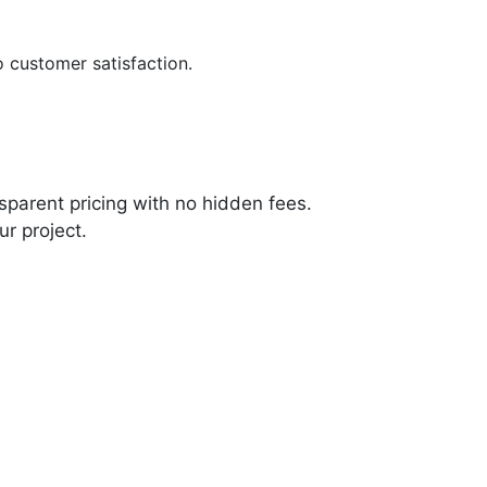
customer satisfaction.
sparent pricing with no hidden fees.
ur project.