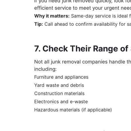
If you need junk removed quickly, look 
efficient service to meet your urgent nee
Why it matters:
Same-day service is ideal f
Tip:
Call ahead to confirm availability for 
7. Check Their Range of
Not all junk removal companies handle 
including:
Furniture and appliances
Yard waste and debris
Construction materials
Electronics and e-waste
Hazardous materials (if applicable)