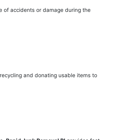
se of accidents or damage during the
 recycling and donating usable items to