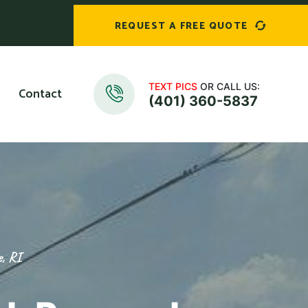
REQUEST A FREE QUOTE
TEXT PICS
OR CALL US:
Contact
(401) 360-5837
e, RI