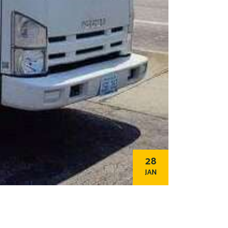
28
JAN