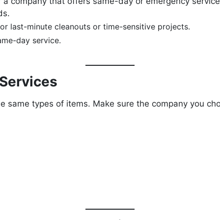
for a company that offers same-day or emergency servic
ds.
or last-minute cleanouts or time-sensitive projects.
same-day service.
 Services
the same types of items. Make sure the company you ch