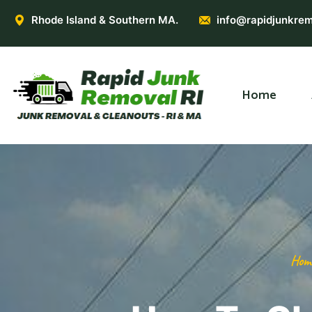
Rhode Island & Southern MA.
info@rapidjunkrem
Home
Hom