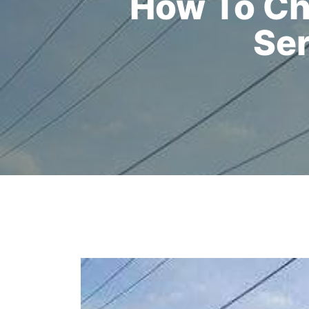
How To Ch
Ser