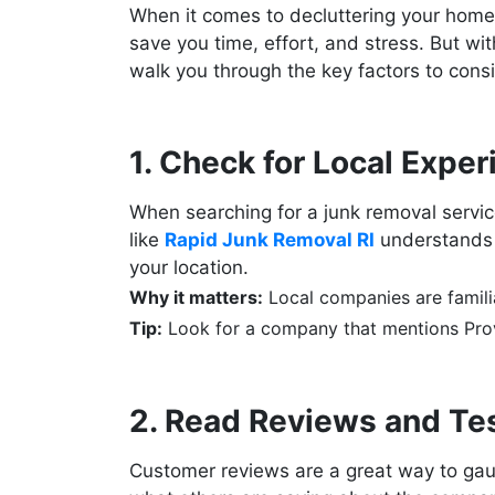
When it comes to decluttering your home o
save you time, effort, and stress. But wi
walk you through the key factors to con
1. Check for Local Expe
When searching for a junk removal servic
like
Rapid Junk Removal RI
understands t
your location.
Why it matters:
Local companies are familia
Tip:
Look for a company that mentions Provi
2. Read Reviews and Te
Customer reviews are a great way to gaug