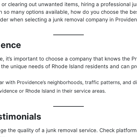
r clearing out unwanted items, hiring a professional ju
th so many options available, how do you choose the best
sider when selecting a junk removal company in Providen
rience
e, it’s important to choose a company that knows the P
he unique needs of Rhode Island residents and can provi
r with Providence’s neighborhoods, traffic patterns, and di
dence or Rhode Island in their service areas.
stimonials
e the quality of a junk removal service. Check platform