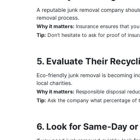
A reputable junk removal company should 
removal process.
Why it matters:
Insurance ensures that you 
Tip:
Don’t hesitate to ask for proof of insu
5. Evaluate Their Recyc
Eco-friendly junk removal is becoming in
local charities.
Why it matters:
Responsible disposal reduc
Tip:
Ask the company what percentage of th
6. Look for Same-Day o