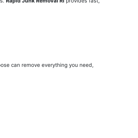
es.
Rapid Junk Removal RI
provides fast,
oose can remove everything you need,