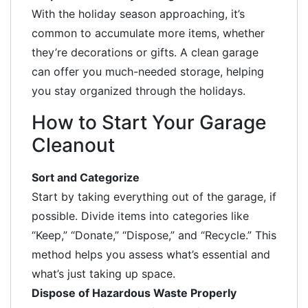
With the holiday season approaching, it’s
common to accumulate more items, whether
they’re decorations or gifts. A clean garage
can offer you much-needed storage, helping
you stay organized through the holidays.
How to Start Your Garage
Cleanout
Sort and Categorize
Start by taking everything out of the garage, if
possible. Divide items into categories like
“Keep,” “Donate,” “Dispose,” and “Recycle.” This
method helps you assess what’s essential and
what’s just taking up space.
Dispose of Hazardous Waste Properly