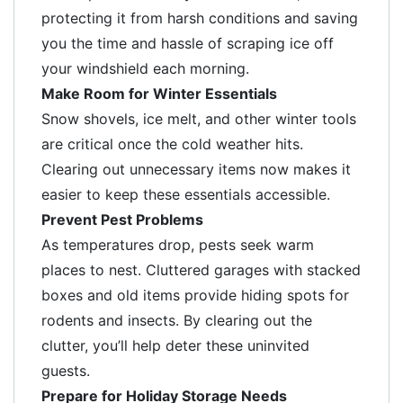
protecting it from harsh conditions and saving
you the time and hassle of scraping ice off
your windshield each morning.
Make Room for Winter Essentials
Snow shovels, ice melt, and other winter tools
are critical once the cold weather hits.
Clearing out unnecessary items now makes it
easier to keep these essentials accessible.
Prevent Pest Problems
As temperatures drop, pests seek warm
places to nest. Cluttered garages with stacked
boxes and old items provide hiding spots for
rodents and insects. By clearing out the
clutter, you’ll help deter these uninvited
guests.
Prepare for Holiday Storage Needs