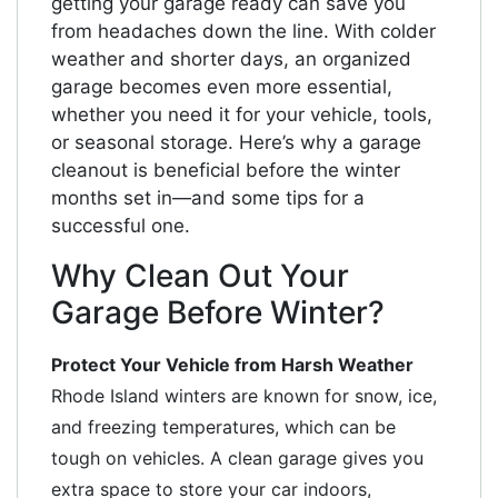
getting your garage ready can save you
from headaches down the line. With colder
weather and shorter days, an organized
garage becomes even more essential,
whether you need it for your vehicle, tools,
or seasonal storage. Here’s why a garage
cleanout is beneficial before the winter
months set in—and some tips for a
successful one.
Why Clean Out Your
Garage Before Winter?
Protect Your Vehicle from Harsh Weather
Rhode Island winters are known for snow, ice,
and freezing temperatures, which can be
tough on vehicles. A clean garage gives you
extra space to store your car indoors,