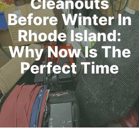
Cleanouts
Before Winter In
Rhode Island:
Why Now Is The
Perfect Time