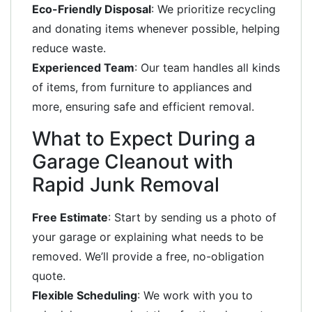
Eco-Friendly Disposal
: We prioritize recycling
and donating items whenever possible, helping
reduce waste.
Experienced Team
: Our team handles all kinds
of items, from furniture to appliances and
more, ensuring safe and efficient removal.
What to Expect During a
Garage Cleanout with
Rapid Junk Removal
Free Estimate
: Start by sending us a photo of
your garage or explaining what needs to be
removed. We’ll provide a free, no-obligation
quote.
Flexible Scheduling
: We work with you to