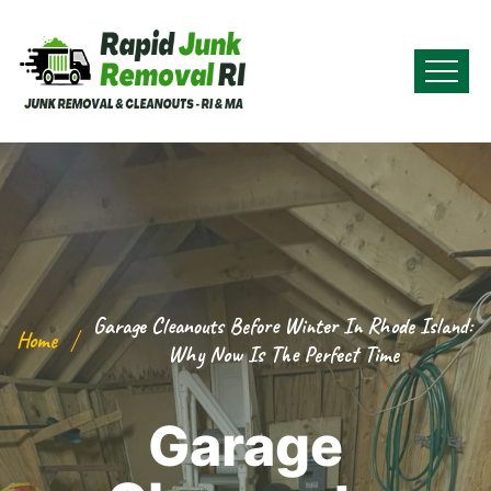
Garage Cleanouts Before Winter In Rhode Island:
Home
Why Now Is The Perfect Time
Garage