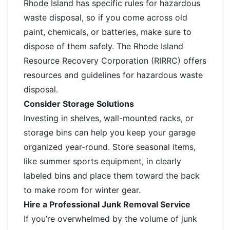
Rhode Island has specific rules for hazardous
waste disposal, so if you come across old
paint, chemicals, or batteries, make sure to
dispose of them safely. The Rhode Island
Resource Recovery Corporation (RIRRC) offers
resources and guidelines for hazardous waste
disposal.
Consider Storage Solutions
Investing in shelves, wall-mounted racks, or
storage bins can help you keep your garage
organized year-round. Store seasonal items,
like summer sports equipment, in clearly
labeled bins and place them toward the back
to make room for winter gear.
Hire a Professional Junk Removal Service
If you’re overwhelmed by the volume of junk