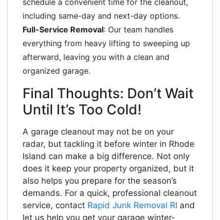
schedule a convenient time for the cleanout,
including same-day and next-day options.
Full-Service Removal
: Our team handles
everything from heavy lifting to sweeping up
afterward, leaving you with a clean and
organized garage.
Final Thoughts: Don’t Wait
Until It’s Too Cold!
A garage cleanout may not be on your
radar, but tackling it before winter in Rhode
Island can make a big difference. Not only
does it keep your property organized, but it
also helps you prepare for the season’s
demands. For a quick, professional cleanout
service, contact
Rapid Junk Removal RI
and
let us help you get your garage winter-