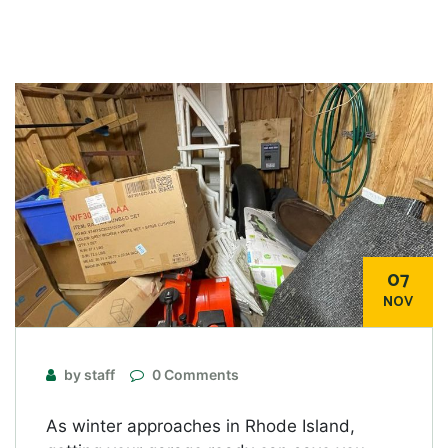
07
NOV
by staff
0 Comments
As winter approaches in Rhode Island,