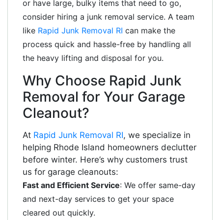
or have large, bulky items that need to go,
consider hiring a junk removal service. A team
like
Rapid Junk Removal RI
can make the
process quick and hassle-free by handling all
the heavy lifting and disposal for you.
Why Choose Rapid Junk
Removal for Your Garage
Cleanout?
At
Rapid Junk Removal RI
, we specialize in
helping Rhode Island homeowners declutter
before winter. Here’s why customers trust
us for garage cleanouts:
Fast and Efficient Service
: We offer same-day
and next-day services to get your space
cleared out quickly.