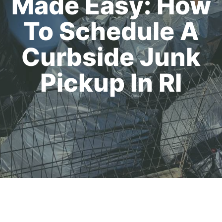
Made Easy: How
To Schedule A
Curbside Junk
Pickup In RI