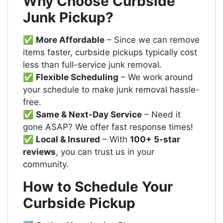
Why Choose Curbside
Junk Pickup?
✅
More Affordable
– Since we can remove
items faster, curbside pickups typically cost
less than full-service junk removal.
✅
Flexible Scheduling
– We work around
your schedule to make junk removal hassle-
free.
✅
Same & Next-Day Service
– Need it
gone ASAP? We offer fast response times!
✅
Local & Insured
– With
100+ 5-star
reviews
, you can trust us in your
community.
How to Schedule Your
Curbside Pickup