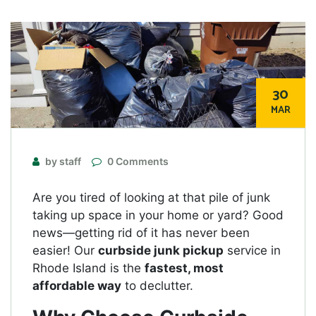
30
MAR
by staff
0 Comments
Are you tired of looking at that pile of junk
taking up space in your home or yard? Good
news—getting rid of it has never been
easier! Our
curbside junk pickup
service in
Rhode Island is the
fastest, most
affordable way
to declutter.