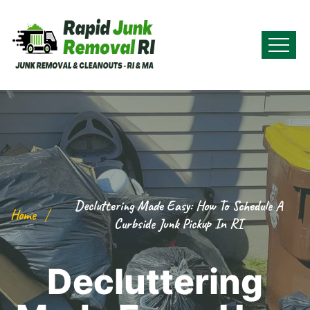
Decluttering Made Easy: How To Schedule A
Home
Curbside Junk Pickup In RI
Decluttering