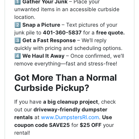
1️⃣
Gather Your Junk
– Place your
unwanted items in an accessible curbside
location.
2️⃣
Snap a Picture
– Text pictures of your
junk pile to
401-360-5837
for a
free quote.
3️⃣
Get a Fast Response
– We’ll reply
quickly with pricing and scheduling options.
4️⃣
We Haul It Away
– Once confirmed, we’ll
remove everything—fast and stress-free!
Got More Than a Normal
Curbside Pickup?
If you have
a big cleanup project
, check
out our
driveway-friendly dumpster
rentals
at
www.DumpstersRI.com
.
Use
coupon code SAVE25
for
$25 OFF
your
rental!