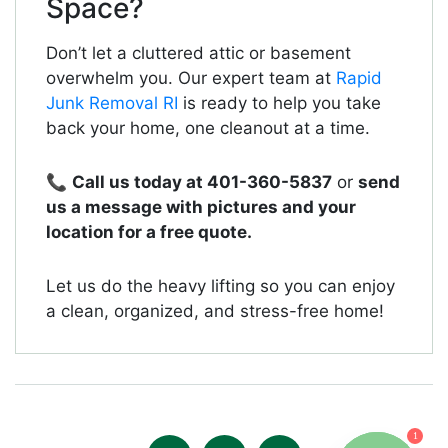
Space?
Don’t let a cluttered attic or basement
overwhelm you. Our expert team at
Rapid
Junk Removal RI
is ready to help you take
back your home, one cleanout at a time.
📞
Call us today at 401-360-5837
or
send
us a message with pictures and your
location for a free quote.
Let us do the heavy lifting so you can enjoy
a clean, organized, and stress-free home!
1