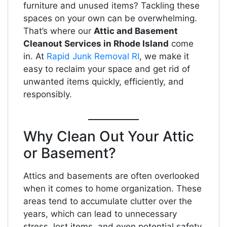
furniture and unused items? Tackling these
spaces on your own can be overwhelming.
That’s where our
Attic and Basement
Cleanout Services in Rhode Island
come
in. At
Rapid Junk Removal RI
, we make it
easy to reclaim your space and get rid of
unwanted items quickly, efficiently, and
responsibly.
Why Clean Out Your Attic
or Basement?
Attics and basements are often overlooked
when it comes to home organization. These
areas tend to accumulate clutter over the
years, which can lead to unnecessary
stress, lost items, and even potential safety