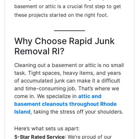
basement or attic is a crucial first step to get
these projects started on the right foot.
Why Choose Rapid Junk
Removal RI?
Cleaning out a basement or attic is no small
task. Tight spaces, heavy items, and years
of accumulated junk can make it a difficult
and time-consuming job. That’s where we
come in. We specialize in
attic and
basement cleanouts throughout Rhode
Island
, taking the stress off your shoulders.
Here’s what sets us apart:
5-Star Rated Service
: We’re proud of our