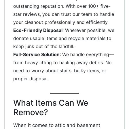
outstanding reputation. With over 100+ five-
star reviews, you can trust our team to handle
your cleanout professionally and efficiently.
Eco-Friendly Disposal
: Wherever possible, we
donate usable items and recycle materials to
keep junk out of the landfill.
Full-Service Solution
: We handle everything—
from heavy lifting to hauling away debris. No
need to worry about stairs, bulky items, or
proper disposal.
What Items Can We
Remove?
When it comes to attic and basement