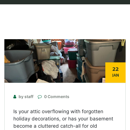
22
JAN
by staff
0 Comments
Is your attic overflowing with forgotten
holiday decorations, or has your basement
become a cluttered catch-all for old