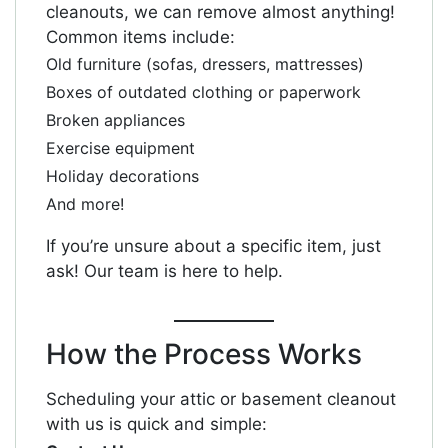
cleanouts, we can remove almost anything!
Common items include:
Old furniture (sofas, dressers, mattresses)
Boxes of outdated clothing or paperwork
Broken appliances
Exercise equipment
Holiday decorations
And more!
If you’re unsure about a specific item, just
ask! Our team is here to help.
How the Process Works
Scheduling your attic or basement cleanout
with us is quick and simple: