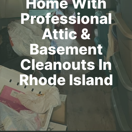
Home With
Professional
Attic &
Basement
Cleanouts In
Rhode Island