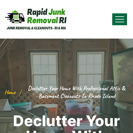
Declutter Your Home With Professional Attic &
Home
Basement Cleanouts In Rhode Island
Declutter Your