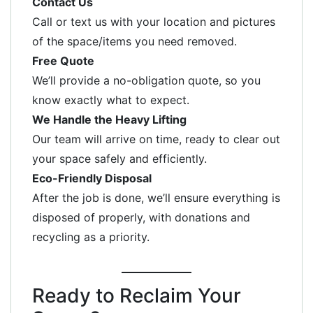
Contact Us
Call or text us with your location and pictures
of the space/items you need removed.
Free Quote
We’ll provide a no-obligation quote, so you
know exactly what to expect.
We Handle the Heavy Lifting
Our team will arrive on time, ready to clear out
your space safely and efficiently.
Eco-Friendly Disposal
After the job is done, we’ll ensure everything is
disposed of properly, with donations and
recycling as a priority.
Ready to Reclaim Your