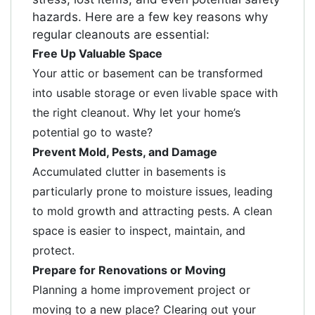
hazards. Here are a few key reasons why
regular cleanouts are essential:
Free Up Valuable Space
Your attic or basement can be transformed
into usable storage or even livable space with
the right cleanout. Why let your home’s
potential go to waste?
Prevent Mold, Pests, and Damage
Accumulated clutter in basements is
particularly prone to moisture issues, leading
to mold growth and attracting pests. A clean
space is easier to inspect, maintain, and
protect.
Prepare for Renovations or Moving
Planning a home improvement project or
moving to a new place? Clearing out your