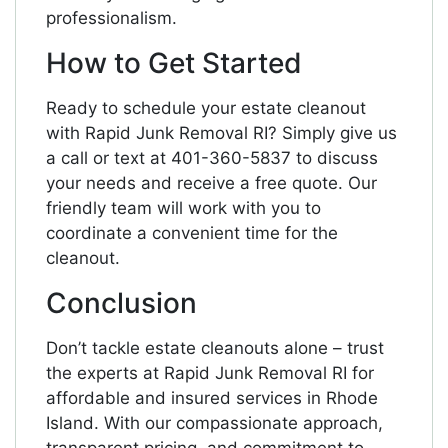
professionalism.
How to Get Started
Ready to schedule your estate cleanout
with Rapid Junk Removal RI? Simply give us
a call or text at 401-360-5837 to discuss
your needs and receive a free quote. Our
friendly team will work with you to
coordinate a convenient time for the
cleanout.
Conclusion
Don’t tackle estate cleanouts alone – trust
the experts at Rapid Junk Removal RI for
affordable and insured services in Rhode
Island. With our compassionate approach,