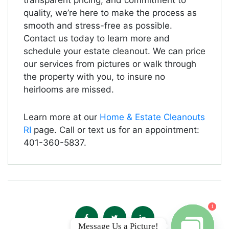
transparent pricing, and commitment to
quality, we’re here to make the process as
smooth and stress-free as possible.
Contact us today to learn more and
schedule your estate cleanout. We can price
our services from pictures or walk through
the property with you, to insure no
heirlooms are missed.
Learn more at our
Home & Estate Cleanouts
RI
page. Call or text us for an appointment:
401-360-5837.
1
Message Us a Picture!