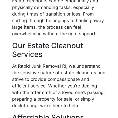
Estate cleanouts can be emotionally and
physically demanding tasks, especially
during times of transition or loss. From
sorting through belongings to hauling away
large items, the process can feel
overwhelming without the right support.
Our Estate Cleanout
Services
At Rapid Junk Removal RI, we understand
the sensitive nature of estate cleanouts and
strive to provide compassionate and
efficient service. Whether you’re dealing
with the aftermath of a loved one’s passing,
preparing a property for sale, or simply
decluttering, we’re here to help.
Affordable Solutions