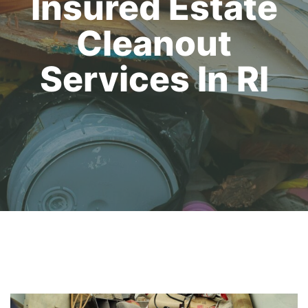
Insured Estate
Cleanout
Services In RI