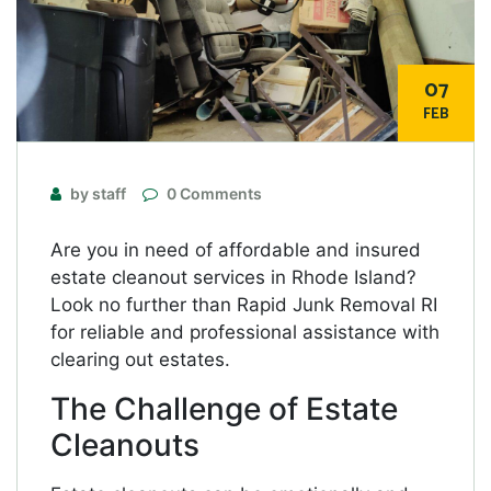
07
FEB
by staff
0 Comments
Are you in need of affordable and insured
estate cleanout services in Rhode Island?
Look no further than Rapid Junk Removal RI
for reliable and professional assistance with
clearing out estates.
The Challenge of Estate
Cleanouts