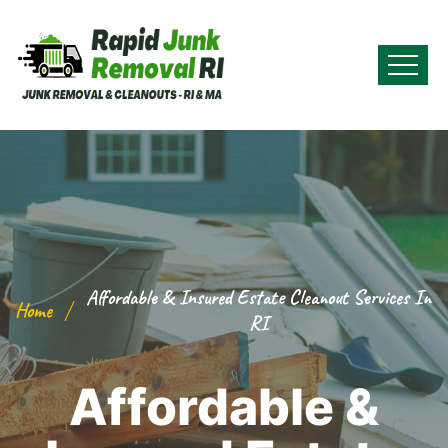
Affordable & Insured Estate Cleanout Services In
Home
RI
Affordable &