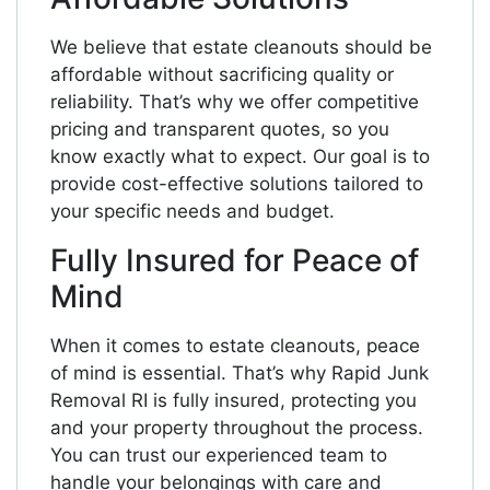
We believe that estate cleanouts should be
affordable without sacrificing quality or
reliability. That’s why we offer competitive
pricing and transparent quotes, so you
know exactly what to expect. Our goal is to
provide cost-effective solutions tailored to
your specific needs and budget.
Fully Insured for Peace of
Mind
When it comes to estate cleanouts, peace
of mind is essential. That’s why Rapid Junk
Removal RI is fully insured, protecting you
and your property throughout the process.
You can trust our experienced team to
handle your belongings with care and