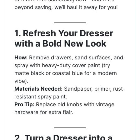
beyond saving, we’ll haul it away for you!
1. Refresh Your Dresser
with a Bold New Look
How:
Remove drawers, sand surfaces, and
spray with heavy-duty cover paint (try
matte black or coastal blue for a modern
vibe).
Materials Needed:
Sandpaper, primer, rust-
resistant spray paint.
Pro Tip:
Replace old knobs with vintage
hardware for extra flair.
2. Turn a Dresser into a