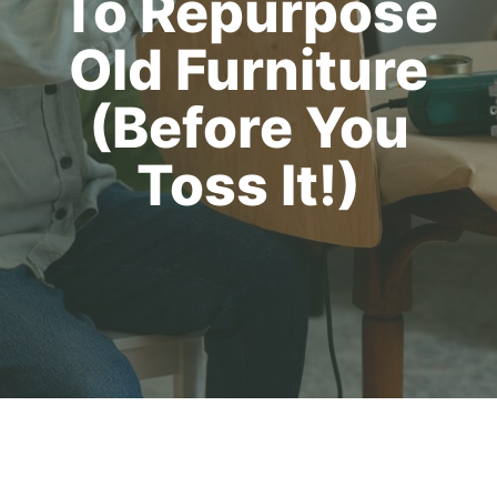
To Repurpose
Old Furniture
(Before You
Toss It!)