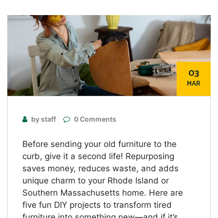
03
MAR
by staff
0 Comments
Before sending your old furniture to the
curb, give it a second life! Repurposing
saves money, reduces waste, and adds
unique charm to your Rhode Island or
Southern Massachusetts home. Here are
five fun DIY projects to transform tired
furniture into something new—and if it’s