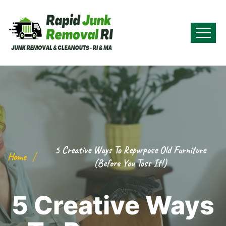
5 Creative Ways To Repurpose Old Furniture
Home
(Before You Toss It!)
5 Creative Ways