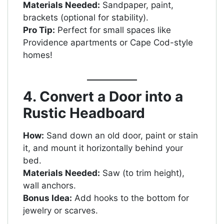
Materials Needed:
Sandpaper, paint,
brackets (optional for stability).
Pro Tip:
Perfect for small spaces like
Providence apartments or Cape Cod-style
homes!
4. Convert a Door into a
Rustic Headboard
How:
Sand down an old door, paint or stain
it, and mount it horizontally behind your
bed.
Materials Needed:
Saw (to trim height),
wall anchors.
Bonus Idea:
Add hooks to the bottom for
jewelry or scarves.