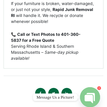
If your furniture is broken, water-damaged,
or just not your style,
Rapid Junk Removal
RI
will handle it. We recycle or donate
whenever possible!
📞
Call or Text Photos to
401-360-
5837
for a Free Quote
Serving Rhode Island & Southern
Massachusetts –
Same-day pickup
available!
1
Message Us a Picture!