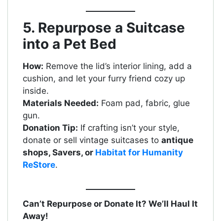
5. Repurpose a Suitcase
into a Pet Bed
How:
Remove the lid’s interior lining, add a
cushion, and let your furry friend cozy up
inside.
Materials Needed:
Foam pad, fabric, glue
gun.
Donation Tip:
If crafting isn’t your style,
donate or sell vintage suitcases to
antique
shops, Savers, or
Habitat for Humanity
ReStore
.
Can’t Repurpose or Donate It? We’ll Haul It
Away!