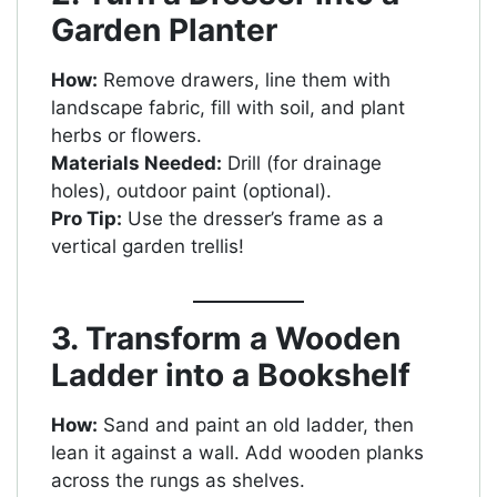
Garden Planter
How:
Remove drawers, line them with
landscape fabric, fill with soil, and plant
herbs or flowers.
Materials Needed:
Drill (for drainage
holes), outdoor paint (optional).
Pro Tip:
Use the dresser’s frame as a
vertical garden trellis!
3. Transform a Wooden
Ladder into a Bookshelf
How:
Sand and paint an old ladder, then
lean it against a wall. Add wooden planks
across the rungs as shelves.