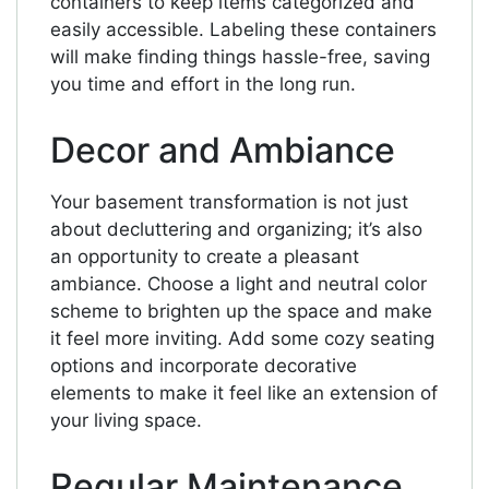
containers to keep items categorized and
easily accessible. Labeling these containers
will make finding things hassle-free, saving
you time and effort in the long run.
Decor and Ambiance
Your basement transformation is not just
about decluttering and organizing; it’s also
an opportunity to create a pleasant
ambiance. Choose a light and neutral color
scheme to brighten up the space and make
it feel more inviting. Add some cozy seating
options and incorporate decorative
elements to make it feel like an extension of
your living space.
Regular Maintenance