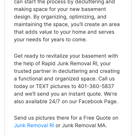
can start the process by decluttering and
making space for your new basement
design. By organizing, optimizing, and
maintaining the space, you’ll create an area
that adds value to your home and serves
your needs for years to come.
Get ready to revitalize your basement with
the help of Rapid Junk Removal RI, your
trusted partner in decluttering and creating
a functional and organized space. Call us
today or TEXT pictures to 401-360-5837
and we’ll send you an instant quote. We’re
also available 24/7 on our Facebook Page.
Send us pictures there for a Free Quote on
Junk Removal RI
or Junk Removal MA.