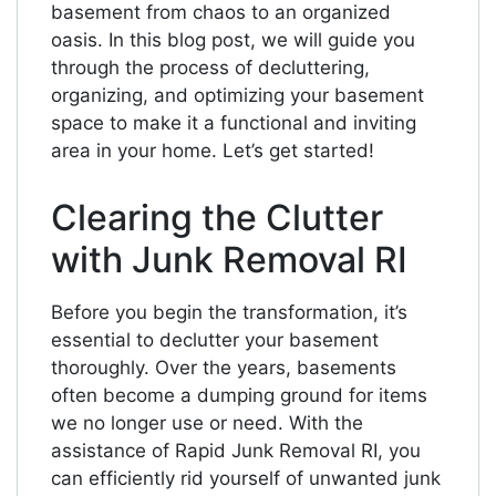
basement from chaos to an organized
oasis. In this blog post, we will guide you
through the process of decluttering,
organizing, and optimizing your basement
space to make it a functional and inviting
area in your home. Let’s get started!
Clearing the Clutter
with Junk Removal RI
Before you begin the transformation, it’s
essential to declutter your basement
thoroughly. Over the years, basements
often become a dumping ground for items
we no longer use or need. With the
assistance of Rapid Junk Removal RI, you
can efficiently rid yourself of unwanted junk