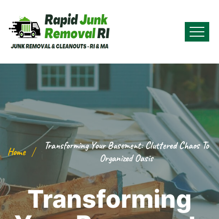
Transforming Your Basement: Cluttered Chaos To
Home
Organized Oasis
Transforming