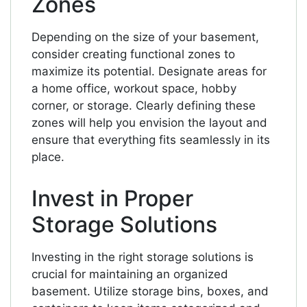
Zones
Depending on the size of your basement,
consider creating functional zones to
maximize its potential. Designate areas for
a home office, workout space, hobby
corner, or storage. Clearly defining these
zones will help you envision the layout and
ensure that everything fits seamlessly in its
place.
Invest in Proper
Storage Solutions
Investing in the right storage solutions is
crucial for maintaining an organized
basement. Utilize storage bins, boxes, and