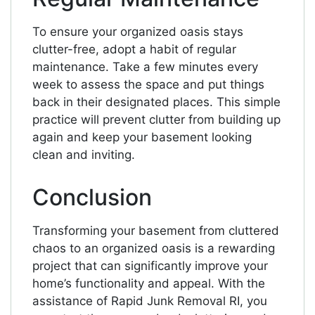
To ensure your organized oasis stays
clutter-free, adopt a habit of regular
maintenance. Take a few minutes every
week to assess the space and put things
back in their designated places. This simple
practice will prevent clutter from building up
again and keep your basement looking
clean and inviting.
Conclusion
Transforming your basement from cluttered
chaos to an organized oasis is a rewarding
project that can significantly improve your
home’s functionality and appeal. With the
assistance of Rapid Junk Removal RI, you