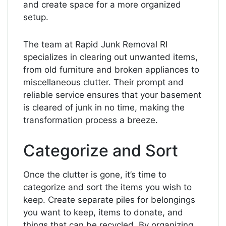
and create space for a more organized
setup.
The team at Rapid Junk Removal RI
specializes in clearing out unwanted items,
from old furniture and broken appliances to
miscellaneous clutter. Their prompt and
reliable service ensures that your basement
is cleared of junk in no time, making the
transformation process a breeze.
Categorize and Sort
Once the clutter is gone, it’s time to
categorize and sort the items you wish to
keep. Create separate piles for belongings
you want to keep, items to donate, and
things that can be recycled. By organizing