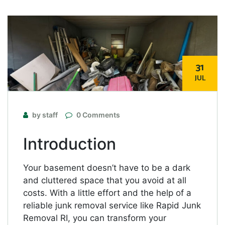
31
JUL
by staff
0 Comments
Introduction
Your basement doesn’t have to be a dark
and cluttered space that you avoid at all
costs. With a little effort and the help of a
reliable junk removal service like Rapid Junk
Removal RI, you can transform your