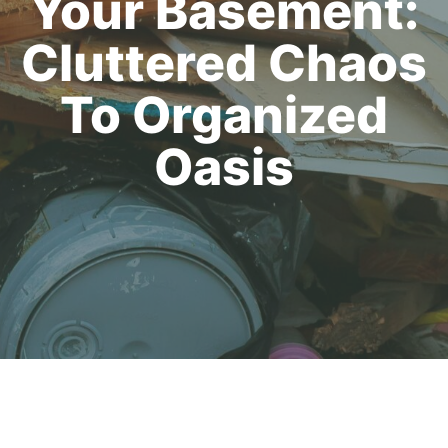
Your Basement:
Cluttered Chaos
To Organized
Oasis