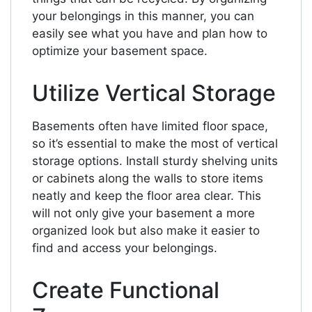
your belongings in this manner, you can
easily see what you have and plan how to
optimize your basement space.
Utilize Vertical Storage
Basements often have limited floor space,
so it’s essential to make the most of vertical
storage options. Install sturdy shelving units
or cabinets along the walls to store items
neatly and keep the floor area clear. This
will not only give your basement a more
organized look but also make it easier to
find and access your belongings.
Create Functional