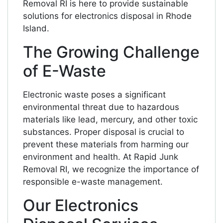
Removal RI is here to provide sustainable
solutions for electronics disposal in Rhode
Island.
The Growing Challenge
of E-Waste
Electronic waste poses a significant
environmental threat due to hazardous
materials like lead, mercury, and other toxic
substances. Proper disposal is crucial to
prevent these materials from harming our
environment and health. At Rapid Junk
Removal RI, we recognize the importance of
responsible e-waste management.
Our Electronics