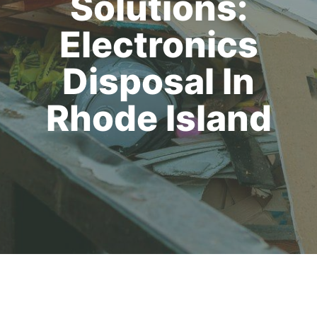
Solutions:
Electronics
Disposal In
Rhode Island