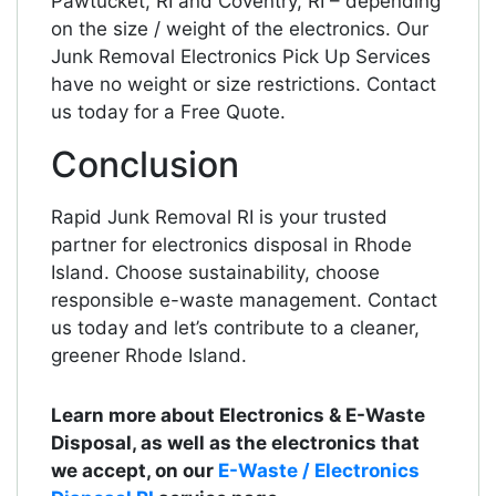
Pawtucket, RI and Coventry, RI – depending
on the size / weight of the electronics. Our
Junk Removal Electronics Pick Up Services
have no weight or size restrictions. Contact
us today for a Free Quote.
Conclusion
Rapid Junk Removal RI is your trusted
partner for electronics disposal in Rhode
Island. Choose sustainability, choose
responsible e-waste management. Contact
us today and let’s contribute to a cleaner,
greener Rhode Island.
Learn more about Electronics & E-Waste
Disposal, as well as the electronics that
we accept, on our
E-Waste / Electronics