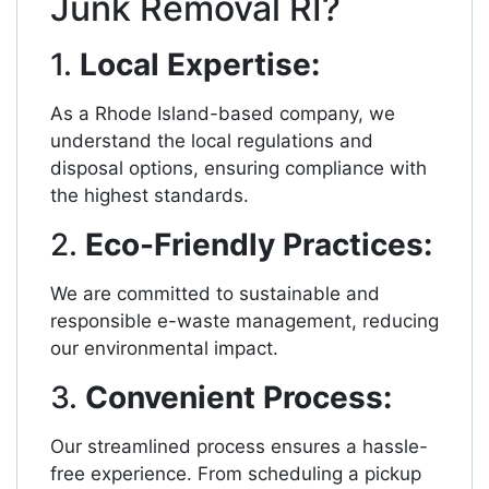
Junk Removal RI?
1.
Local Expertise:
As a Rhode Island-based company, we
understand the local regulations and
disposal options, ensuring compliance with
the highest standards.
2.
Eco-Friendly Practices:
We are committed to sustainable and
responsible e-waste management, reducing
our environmental impact.
3.
Convenient Process:
Our streamlined process ensures a hassle-
free experience. From scheduling a pickup