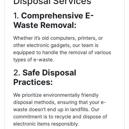
Disposal Services
1.
Comprehensive E-
Waste Removal:
Whether it’s old computers, printers, or
other electronic gadgets, our team is
equipped to handle the removal of various
types of e-waste.
2.
Safe Disposal
Practices:
We prioritize environmentally friendly
disposal methods, ensuring that your e-
waste doesn’t end up in landfills. Our
commitment is to recycle and dispose of
electronic items responsibly.