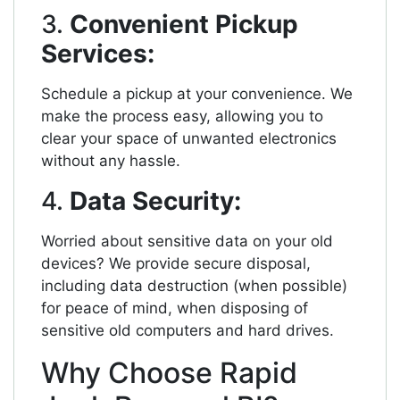
3.
Convenient Pickup
Services:
Schedule a pickup at your convenience. We
make the process easy, allowing you to
clear your space of unwanted electronics
without any hassle.
4.
Data Security:
Worried about sensitive data on your old
devices? We provide secure disposal,
including data destruction (when possible)
for peace of mind, when disposing of
sensitive old computers and hard drives.
Why Choose Rapid