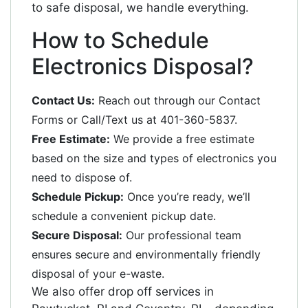
to safe disposal, we handle everything.
How to Schedule
Electronics Disposal?
Contact Us:
Reach out through our Contact
Forms or Call/Text us at 401-360-5837.
Free Estimate:
We provide a free estimate
based on the size and types of electronics you
need to dispose of.
Schedule Pickup:
Once you’re ready, we’ll
schedule a convenient pickup date.
Secure Disposal:
Our professional team
ensures secure and environmentally friendly
disposal of your e-waste.
We also offer drop off services in