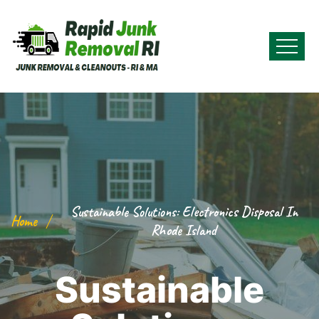
Sustainable Solutions: Electronics Disposal In
Home
Rhode Island
Sustainable