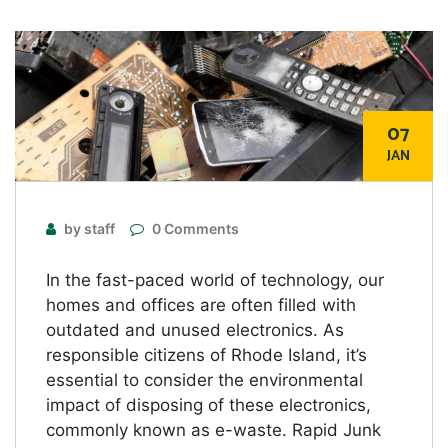
07
JAN
by staff
0 Comments
In the fast-paced world of technology, our
homes and offices are often filled with
outdated and unused electronics. As
responsible citizens of Rhode Island, it’s
essential to consider the environmental
impact of disposing of these electronics,
commonly known as e-waste. Rapid Junk