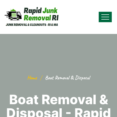
Home
Boat Removal & Disposal
Boat Removal &
Disposal - Rapid