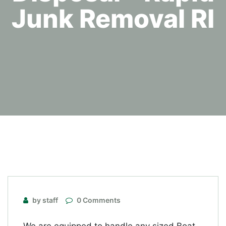
Junk Removal RI
by staff
0 Comments