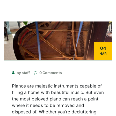
04
MAR
by staff
0 Comments
Pianos are majestic instruments capable of
filling a home with beautiful music. But even
the most beloved piano can reach a point
where it needs to be removed and
disposed of. Whether you’re decluttering