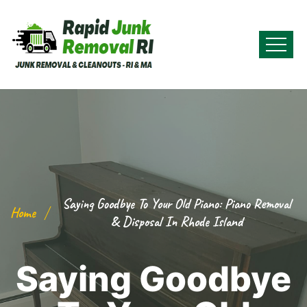
Saying Goodbye To Your Old Piano: Piano Removal
Home
& Disposal In Rhode Island
Saying Goodbye