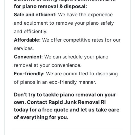
for piano removal & disposal:
Safe and efficient:
We have the experience
and equipment to remove your piano safely
and efficiently.
Affordable:
We offer competitive rates for our
services.
Convenient:
We can schedule your piano
removal at your convenience.
Eco-friendly:
We are committed to disposing
of pianos in an eco-friendly manner.
Don’t try to tackle piano removal on your
own. Contact Rapid Junk Removal RI
today for a free quote and let us take care
of everything for you.