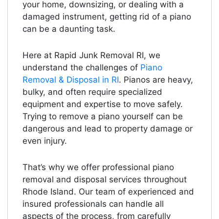
your home, downsizing, or dealing with a
damaged instrument, getting rid of a piano
can be a daunting task.
Here at Rapid Junk Removal RI, we
understand the challenges of
Piano
Removal & Disposal in RI
. Pianos are heavy,
bulky, and often require specialized
equipment and expertise to move safely.
Trying to remove a piano yourself can be
dangerous and lead to property damage or
even injury.
That’s why we offer professional piano
removal and disposal services throughout
Rhode Island. Our team of experienced and
insured professionals can handle all
aspects of the process, from carefully