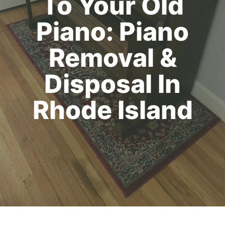
To Your Old
Piano: Piano
Removal &
Disposal In
Rhode Island