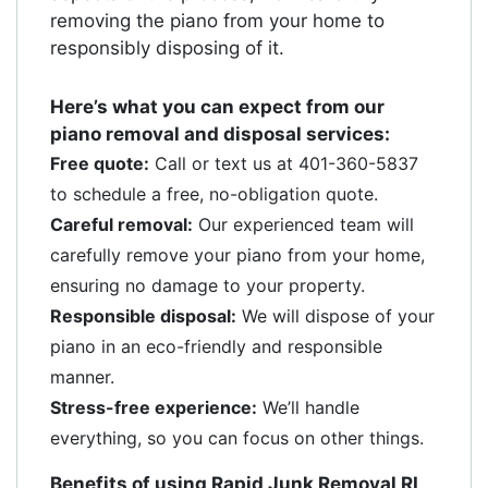
removing the piano from your home to
responsibly disposing of it.
Here’s what you can expect from our
piano removal and disposal services:
Free quote:
Call or text us at 401-360-5837
to schedule a free, no-obligation quote.
Careful removal:
Our experienced team will
carefully remove your piano from your home,
ensuring no damage to your property.
Responsible disposal:
We will dispose of your
piano in an eco-friendly and responsible
manner.
Stress-free experience:
We’ll handle
everything, so you can focus on other things.
Benefits of using Rapid Junk Removal RI