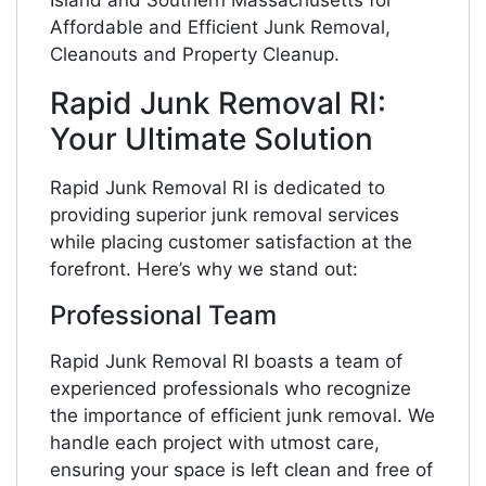
Island and Southern Massachusetts for
Affordable and Efficient Junk Removal,
Cleanouts and Property Cleanup.
Rapid Junk Removal RI:
Your Ultimate Solution
Rapid Junk Removal RI is dedicated to
providing superior junk removal services
while placing customer satisfaction at the
forefront. Here’s why we stand out:
Professional Team
Rapid Junk Removal RI boasts a team of
experienced professionals who recognize
the importance of efficient junk removal. We
handle each project with utmost care,
ensuring your space is left clean and free of