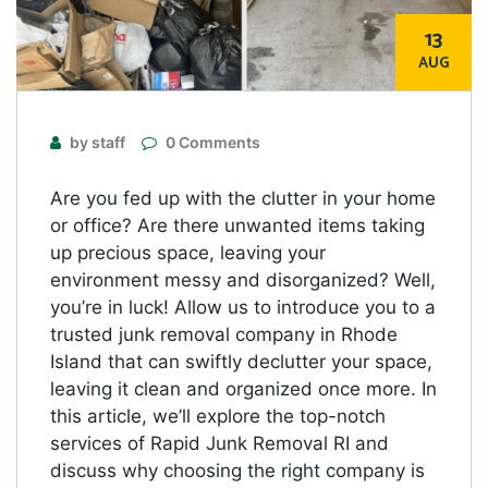
13
AUG
by staff
0 Comments
Are you fed up with the clutter in your home
or office? Are there unwanted items taking
up precious space, leaving your
environment messy and disorganized? Well,
you’re in luck! Allow us to introduce you to a
trusted junk removal company in Rhode
Island that can swiftly declutter your space,
leaving it clean and organized once more. In
this article, we’ll explore the top-notch
services of Rapid Junk Removal RI and
discuss why choosing the right company is