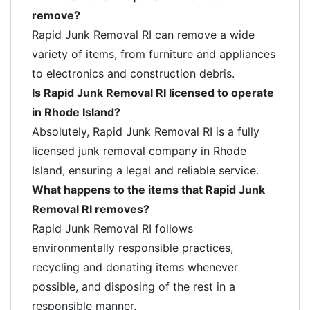
remove?
Rapid Junk Removal RI can remove a wide
variety of items, from furniture and appliances
to electronics and construction debris.
Is Rapid Junk Removal RI licensed to operate
in Rhode Island?
Absolutely, Rapid Junk Removal RI is a fully
licensed junk removal company in Rhode
Island, ensuring a legal and reliable service.
What happens to the items that Rapid Junk
Removal RI removes?
Rapid Junk Removal RI follows
environmentally responsible practices,
recycling and donating items whenever
possible, and disposing of the rest in a
responsible manner.