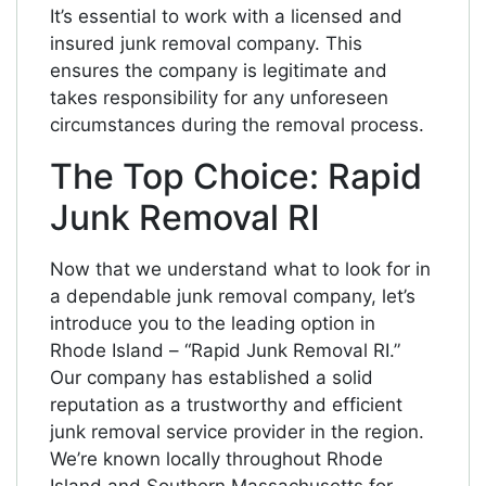
It’s essential to work with a licensed and
insured junk removal company. This
ensures the company is legitimate and
takes responsibility for any unforeseen
circumstances during the removal process.
The Top Choice: Rapid
Junk Removal RI
Now that we understand what to look for in
a dependable junk removal company, let’s
introduce you to the leading option in
Rhode Island – “Rapid Junk Removal RI.”
Our company has established a solid
reputation as a trustworthy and efficient
junk removal service provider in the region.
We’re known locally throughout Rhode