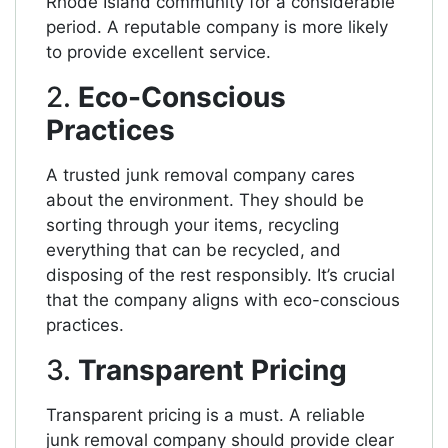
Rhode Island community for a considerable
period. A reputable company is more likely
to provide excellent service.
2.
Eco-Conscious
Practices
A trusted junk removal company cares
about the environment. They should be
sorting through your items, recycling
everything that can be recycled, and
disposing of the rest responsibly. It’s crucial
that the company aligns with eco-conscious
practices.
3.
Transparent Pricing
Transparent pricing is a must. A reliable
junk removal company should provide clear