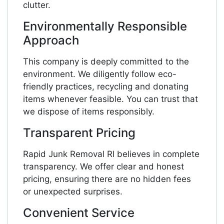
clutter.
Environmentally Responsible
Approach
This company is deeply committed to the
environment. We diligently follow eco-
friendly practices, recycling and donating
items whenever feasible. You can trust that
we dispose of items responsibly.
Transparent Pricing
Rapid Junk Removal RI believes in complete
transparency. We offer clear and honest
pricing, ensuring there are no hidden fees
or unexpected surprises.
Convenient Service