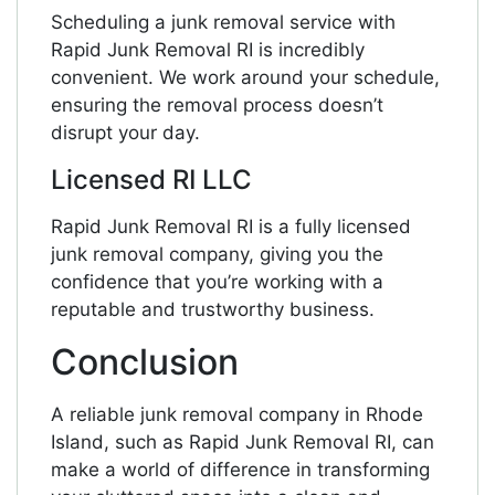
Scheduling a junk removal service with
Rapid Junk Removal RI is incredibly
convenient. We work around your schedule,
ensuring the removal process doesn’t
disrupt your day.
Licensed RI LLC
Rapid Junk Removal RI is a fully licensed
junk removal company, giving you the
confidence that you’re working with a
reputable and trustworthy business.
Conclusion
A reliable junk removal company in Rhode
Island, such as Rapid Junk Removal RI, can
make a world of difference in transforming