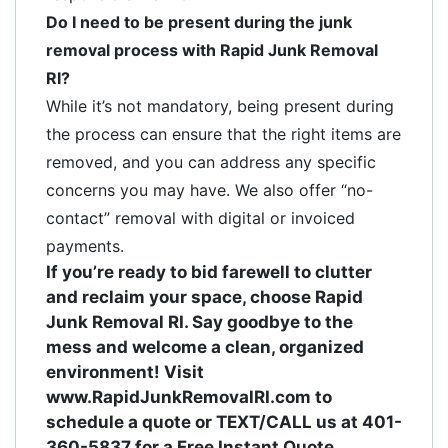
Do I need to be present during the junk
removal process with Rapid Junk Removal
RI?
While it’s not mandatory, being present during
the process can ensure that the right items are
removed, and you can address any specific
concerns you may have. We also offer “no-
contact” removal with digital or invoiced
payments.
If you’re ready to bid farewell to clutter
and reclaim your space, choose Rapid
Junk Removal RI. Say goodbye to the
mess and welcome a clean, organized
environment! Visit
www.RapidJunkRemovalRI.com to
schedule a quote or TEXT/CALL us at 401-
360-5837 for a Free Instant Quote.