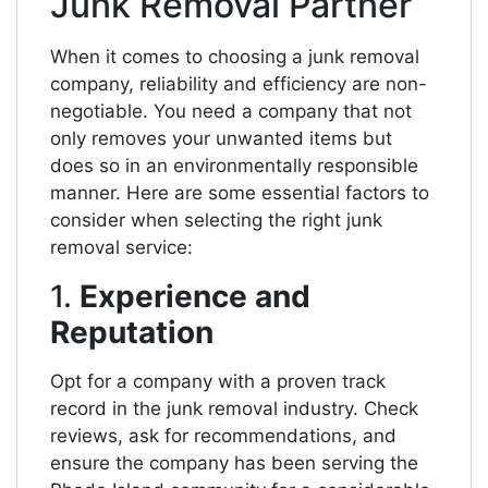
Junk Removal Partner
When it comes to choosing a junk removal
company, reliability and efficiency are non-
negotiable. You need a company that not
only removes your unwanted items but
does so in an environmentally responsible
manner. Here are some essential factors to
consider when selecting the right junk
removal service:
1.
Experience and
Reputation
Opt for a company with a proven track
record in the junk removal industry. Check
reviews, ask for recommendations, and
ensure the company has been serving the