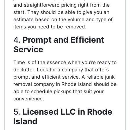
and straightforward pricing right from the
start. They should be able to give you an
estimate based on the volume and type of
items you need to be removed.
4.
Prompt and Efficient
Service
Time is of the essence when you’re ready to
declutter. Look for a company that offers
prompt and efficient service. A reliable junk
removal company in Rhode Island should be
able to schedule pickups that suit your
convenience.
5.
Licensed LLC in Rhode
Island