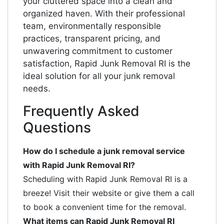
your cluttered space into a clean and
organized haven. With their professional
team, environmentally responsible
practices, transparent pricing, and
unwavering commitment to customer
satisfaction, Rapid Junk Removal RI is the
ideal solution for all your junk removal
needs.
Frequently Asked
Questions
How do I schedule a junk removal service
with Rapid Junk Removal RI?
Scheduling with Rapid Junk Removal RI is a
breeze! Visit their website or give them a call
to book a convenient time for the removal.
What items can Rapid Junk Removal RI