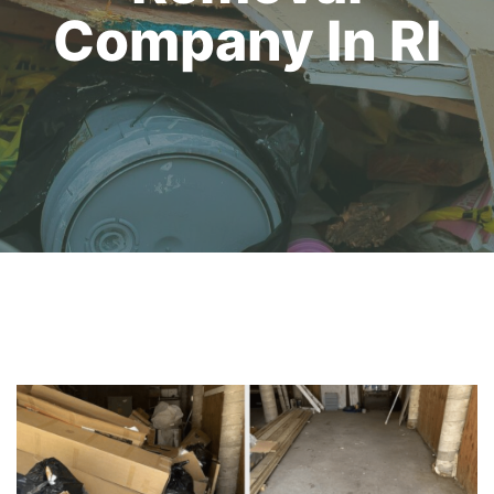
Company In RI