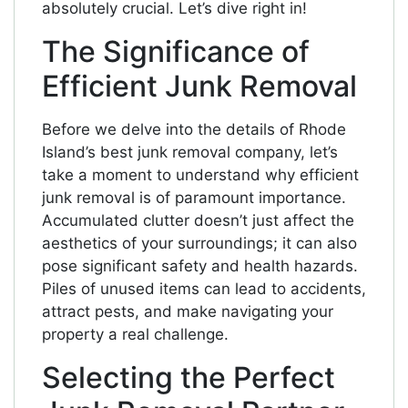
absolutely crucial. Let’s dive right in!
The Significance of
Efficient Junk Removal
Before we delve into the details of Rhode
Island’s best junk removal company, let’s
take a moment to understand why efficient
junk removal is of paramount importance.
Accumulated clutter doesn’t just affect the
aesthetics of your surroundings; it can also
pose significant safety and health hazards.
Piles of unused items can lead to accidents,
attract pests, and make navigating your
property a real challenge.
Selecting the Perfect