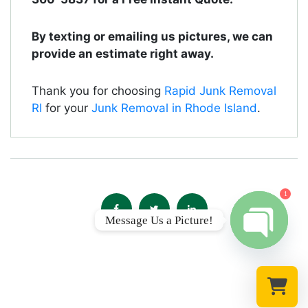
By texting or emailing us pictures, we can
provide an estimate right away.
Thank you for choosing
Rapid Junk Removal
RI
for your
Junk Removal in Rhode Island
.
1
Message Us a Picture!
Open chat