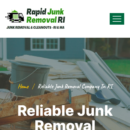
Home
Reliable Junk Removal Company In RI
Reliable Junk
Removal