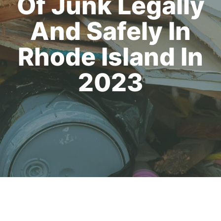
Of Junk Legally
And Safely In
Rhode Island In
2023