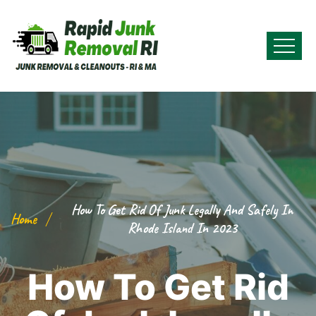
How To Get Rid Of Junk Legally And Safely In
Home
Rhode Island In 2023
How To Get Rid