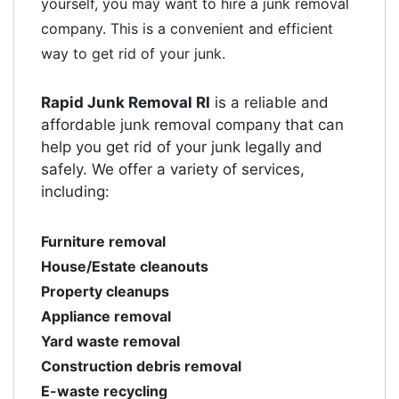
yourself, you may want to hire a junk removal
company. This is a convenient and efficient
way to get rid of your junk.
Rapid Junk Removal RI
is a reliable and
affordable junk removal company that can
help you get rid of your junk legally and
safely. We offer a variety of services,
including:
Furniture removal
House/Estate cleanouts
Property cleanups
Appliance removal
Yard waste removal
Construction debris removal
E-waste recycling