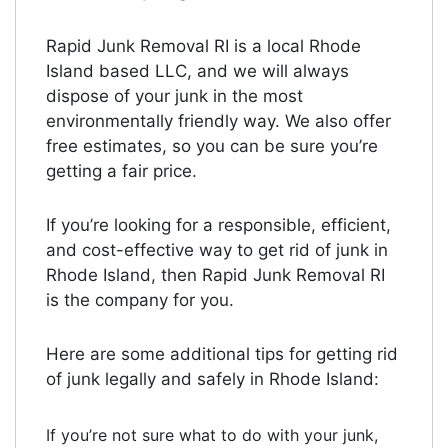
Rapid Junk Removal RI is a local Rhode
Island based LLC, and we will always
dispose of your junk in the most
environmentally friendly way. We also offer
free estimates, so you can be sure you’re
getting a fair price.
If you’re looking for a responsible, efficient,
and cost-effective way to get rid of junk in
Rhode Island, then Rapid Junk Removal RI
is the company for you.
Here are some additional tips for getting rid
of junk legally and safely in Rhode Island:
If you’re not sure what to do with your junk,