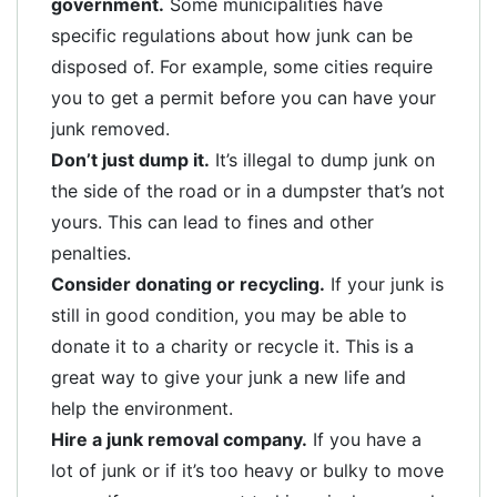
government.
Some municipalities have
specific regulations about how junk can be
disposed of. For example, some cities require
you to get a permit before you can have your
junk removed.
Don’t just dump it.
It’s illegal to dump junk on
the side of the road or in a dumpster that’s not
yours. This can lead to fines and other
penalties.
Consider donating or recycling.
If your junk is
still in good condition, you may be able to
donate it to a charity or recycle it. This is a
great way to give your junk a new life and
help the environment.
Hire a junk removal company.
If you have a
lot of junk or if it’s too heavy or bulky to move