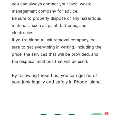
you can always contact your local waste
management company for advice.
Be sure to properly dispose of any hazardous
materials, such as paint, batteries, and
electronics.
If you’re hiring a junk removal company, be
sure to get everything in writing, including the
price, the services that will be provided, and
the disposal methods that will be used.
By following these tips, you can get rid of
your junk legally and safely in Rhode Island.
1