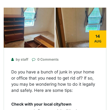
14
AUG
by staff
0 Comments
Do you have a bunch of junk in your home
or office that you need to get rid of? If so,
you may be wondering how to do it legally
and safely. Here are some tips:
Check with your local city/town