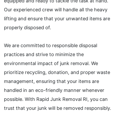
equipped and ready to tackle the task at hand.
Our experienced crew will handle all the heavy
lifting and ensure that your unwanted items are
properly disposed of.
We are committed to responsible disposal
practices and strive to minimize the
environmental impact of junk removal. We
prioritize recycling, donation, and proper waste
management, ensuring that your items are
handled in an eco-friendly manner whenever
possible. With Rapid Junk Removal RI, you can
trust that your junk will be removed responsibly.