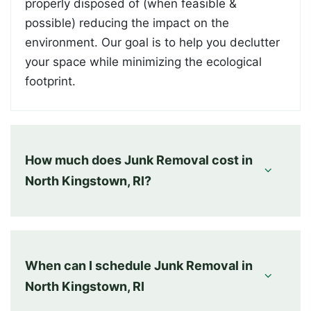
properly disposed of (when feasible &
possible) reducing the impact on the
environment. Our goal is to help you declutter
your space while minimizing the ecological
footprint.
How much does Junk Removal cost in
North Kingstown, RI?
When can I schedule Junk Removal in
North Kingstown, RI