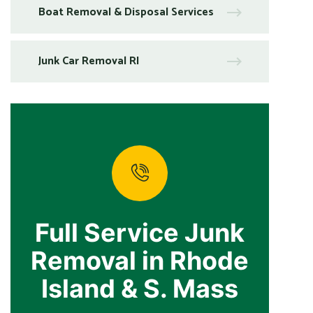
Boat Removal & Disposal Services
Junk Car Removal RI
Full Service Junk
Removal in Rhode
Island & S. Mass