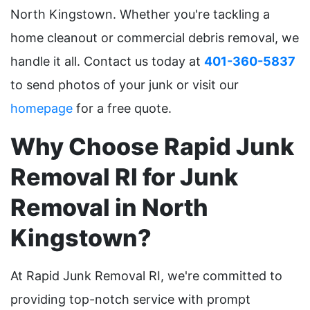
North Kingstown. Whether you're tackling a
home cleanout or commercial debris removal, we
handle it all. Contact us today at
401-360-5837
to send photos of your junk or visit our
homepage
for a free quote.
Why Choose Rapid Junk
Removal RI for Junk
Removal in North
Kingstown?
At Rapid Junk Removal RI, we're committed to
providing top-notch service with prompt