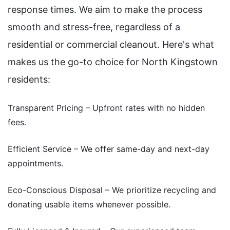
response times. We aim to make the process
smooth and stress-free, regardless of a
residential or commercial cleanout. Here's what
makes us the go-to choice for North Kingstown
residents:
Transparent Pricing – Upfront rates with no hidden
fees.
Efficient Service – We offer same-day and next-day
appointments.
Eco-Conscious Disposal – We prioritize recycling and
donating usable items whenever possible.