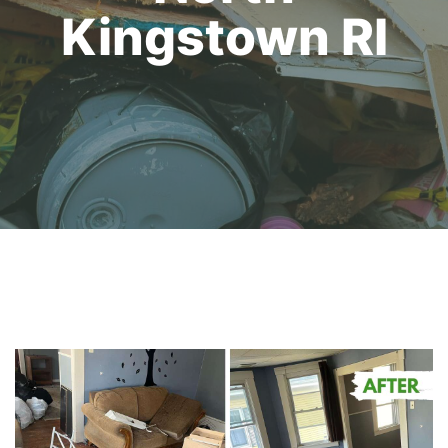
Kingstown RI