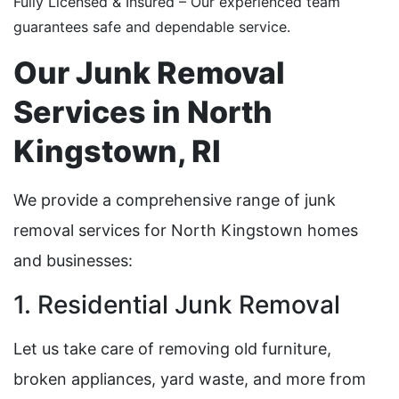
Fully Licensed & Insured – Our experienced team
guarantees safe and dependable service.
Our Junk Removal
Services in North
Kingstown, RI
We provide a comprehensive range of junk
removal services for North Kingstown homes
and businesses:
1. Residential Junk Removal
Let us take care of removing old furniture,
broken appliances, yard waste, and more from