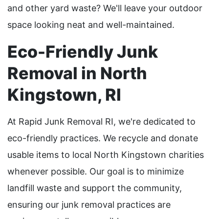
and other yard waste? We'll leave your outdoor
space looking neat and well-maintained.
Eco-Friendly Junk
Removal in North
Kingstown, RI
At Rapid Junk Removal RI, we're dedicated to
eco-friendly practices. We recycle and donate
usable items to local North Kingstown charities
whenever possible. Our goal is to minimize
landfill waste and support the community,
ensuring our junk removal practices are