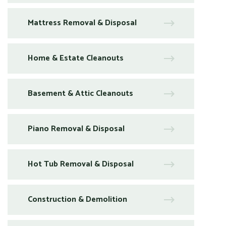
Mattress Removal & Disposal
Home & Estate Cleanouts
Basement & Attic Cleanouts
Piano Removal & Disposal
Hot Tub Removal & Disposal
Construction & Demolition