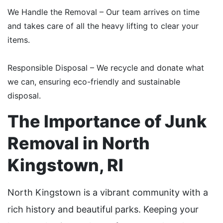
We Handle the Removal – Our team arrives on time
and takes care of all the heavy lifting to clear your
items.
Responsible Disposal – We recycle and donate what
we can, ensuring eco-friendly and sustainable
disposal.
The Importance of Junk
Removal in North
Kingstown, RI
North Kingstown is a vibrant community with a
rich history and beautiful parks. Keeping your