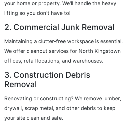
your home or property. We'll handle the heavy
lifting so you don't have to!
2. Commercial Junk Removal
Maintaining a clutter-free workspace is essential.
We offer cleanout services for North Kingstown
offices, retail locations, and warehouses.
3. Construction Debris
Removal
Renovating or constructing? We remove lumber,
drywall, scrap metal, and other debris to keep
your site clean and safe.