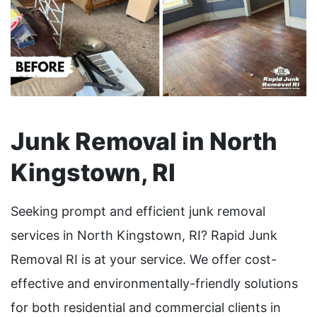
Junk Removal in North
Kingstown, RI
Seeking prompt and efficient junk removal
services in North Kingstown, RI? Rapid Junk
Removal RI is at your service. We offer cost-
effective and environmentally-friendly solutions
for both residential and commercial clients in