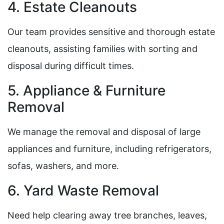
4. Estate Cleanouts
Our team provides sensitive and thorough estate
cleanouts, assisting families with sorting and
disposal during difficult times.
5. Appliance & Furniture
Removal
We manage the removal and disposal of large
appliances and furniture, including refrigerators,
sofas, washers, and more.
6. Yard Waste Removal
Need help clearing away tree branches, leaves,