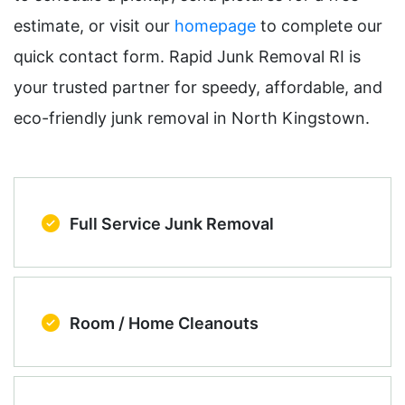
estimate, or visit our
homepage
to complete our
quick contact form. Rapid Junk Removal RI is
your trusted partner for speedy, affordable, and
eco-friendly junk removal in North Kingstown.
Full Service Junk Removal
Room / Home Cleanouts