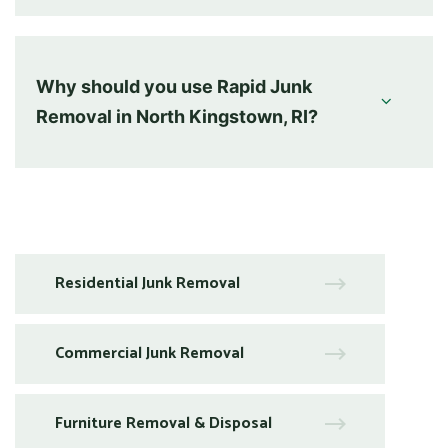
Why should you use Rapid Junk
Removal in North Kingstown, RI?
Residential Junk Removal
Commercial Junk Removal
Furniture Removal & Disposal