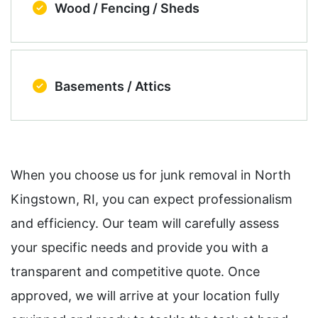
Wood / Fencing / Sheds
Basements / Attics
When you choose us for junk removal in North
Kingstown, RI, you can expect professionalism
and efficiency. Our team will carefully assess
your specific needs and provide you with a
transparent and competitive quote. Once
approved, we will arrive at your location fully