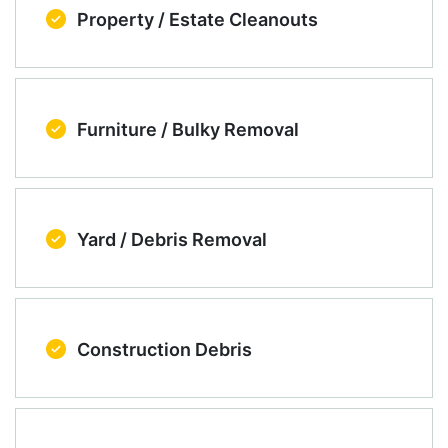
Property / Estate Cleanouts
Furniture / Bulky Removal
Yard / Debris Removal
Construction Debris