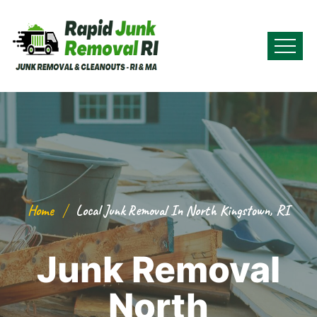
Home
Local Junk Removal In North Kingstown, RI
Junk Removal
North