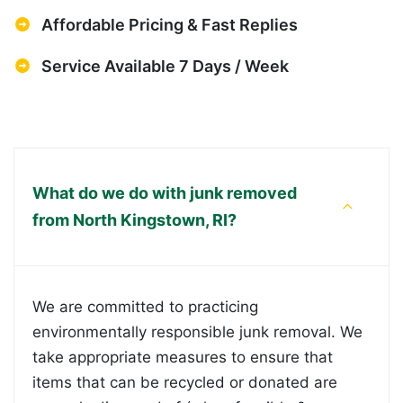
Affordable Pricing & Fast Replies
Service Available 7 Days / Week
What do we do with junk removed
from North Kingstown, RI?
We are committed to practicing
environmentally responsible junk removal. We
take appropriate measures to ensure that
items that can be recycled or donated are