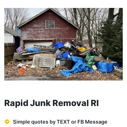
Rapid Junk Removal RI
Simple quotes by TEXT or FB Message