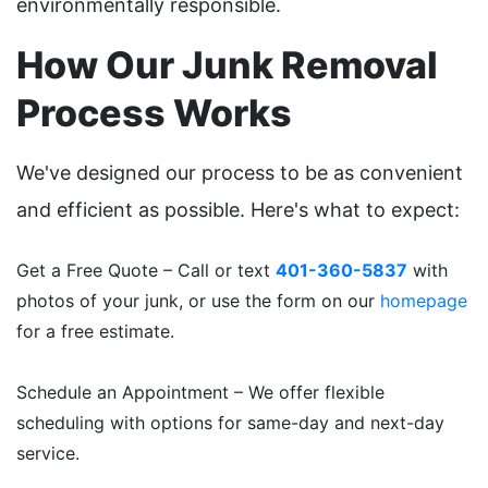
environmentally responsible.
How Our Junk Removal
Process Works
We've designed our process to be as convenient
and efficient as possible. Here's what to expect:
Get a Free Quote – Call or text
401-360-5837
with
photos of your junk, or use the form on our
homepage
for a free estimate.
Schedule an Appointment – We offer flexible
scheduling with options for same-day and next-day
service.