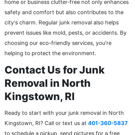
home or business clutter-free not only enhances
safety and comfort but also contributes to the
city's charm. Regular junk removal also helps
prevent issues like mold, pests, or accidents. By
choosing our eco-friendly services, you're
helping to protect the environment.
Contact Us for Junk
Removal in North
Kingstown, RI
Ready to start with your junk removal in North
Kingstown, RI? Call or text us at
401-360-5837
to schedule a pickup, send pictures for a free